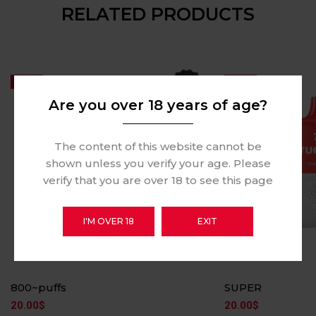
RELATED PRODUCTS
Hot
Hot
Are you over 18 years of age?
The content of this website cannot be
shown unless you verify your age. Please
verify that you are over 18 to see this page
I'M OVER 18
EXIT
800~puffs
SUPER
20.00
$
20.00
$