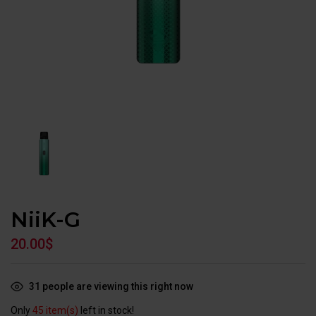
NiiK-G
20.00
$
31
people are viewing this right now
Only
45 item(s)
left in stock!