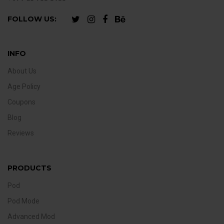
FOLLOW US:
INFO
About Us
Age Policy
Coupons
Blog
Reviews
PRODUCTS
Pod
Pod Mode
Advanced Mod