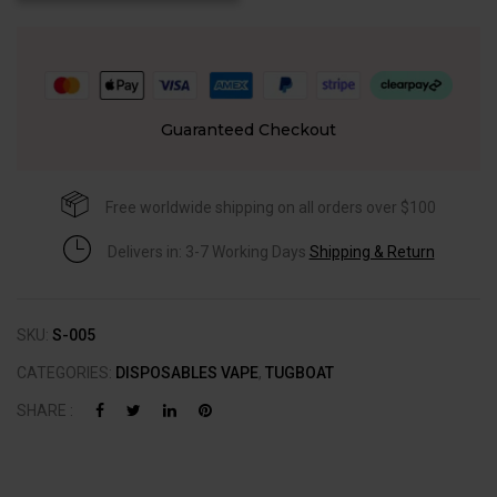
Guaranteed Checkout
Free worldwide shipping on all orders over $100
Delivers in: 3-7 Working Days
Shipping & Return
SKU:
S-005
CATEGORIES:
DISPOSABLES VAPE
,
TUGBOAT
SHARE :