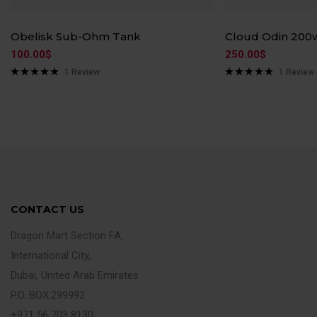
Obelisk Sub-Ohm Tank
Cloud Odin 200
100.00
$
250.00
$
1
Review
1
Review
Rated
5.00
Rated
5.00
out of 5
out of 5
CONTACT US
Dragon Mart Section FA,
International City,
Dubai, United Arab Emirates
P.O. BOX:299992
+971 56 703 8130