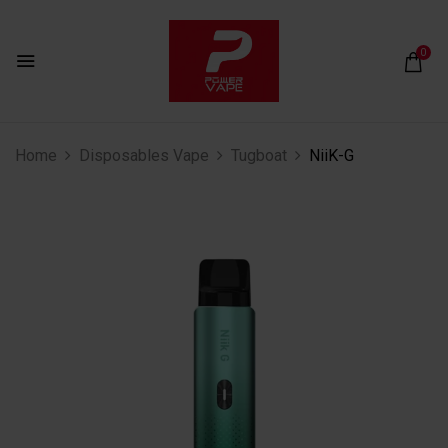
0
Home
Disposables Vape
Tugboat
NiiK-G