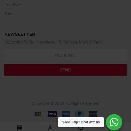
Pen Style
Tank
NEWSLETTER
Subscribe To Our Newsletter To Receive More Offers!
Copyright © 2023. All Right Reserved
Need Help?
Chat with us
0