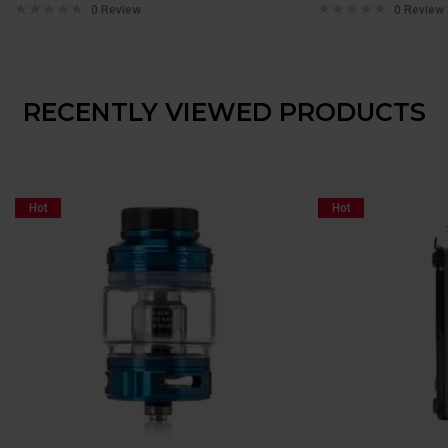
0 Review
0 Review
RECENTLY VIEWED PRODUCTS
Hot
Hot