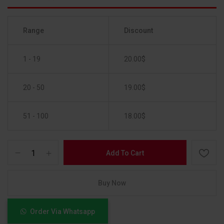
Range
Discount
1 - 19
20.00
$
20 - 50
19.00
$
51 - 100
18.00
$
Add To Cart
Buy Now
Order Via Whatsapp