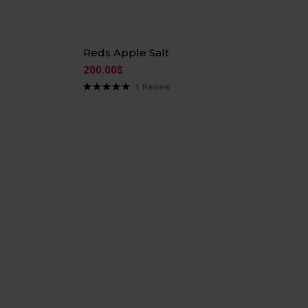
Reds Apple Salt
200.00
$
1
Review
Rated
5.00
out of 5