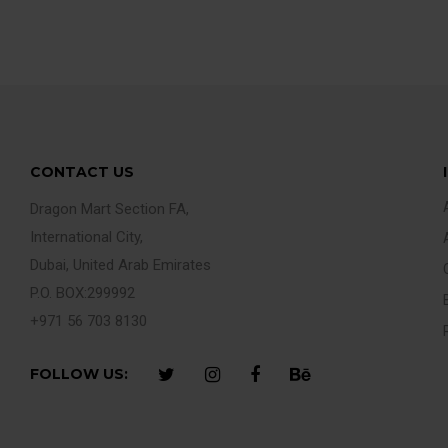
CONTACT US
Dragon Mart Section FA,
International City,
Dubai, United Arab Emirates
P.O. BOX:299992
+971 56 703 8130
FOLLOW US: