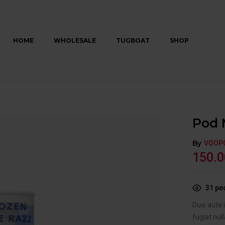
HOME
WHOLESALE
TUGBOAT
SHOP
Pod 
By
VOOP
150.0
31
peo
Duis aute 
fugiat null