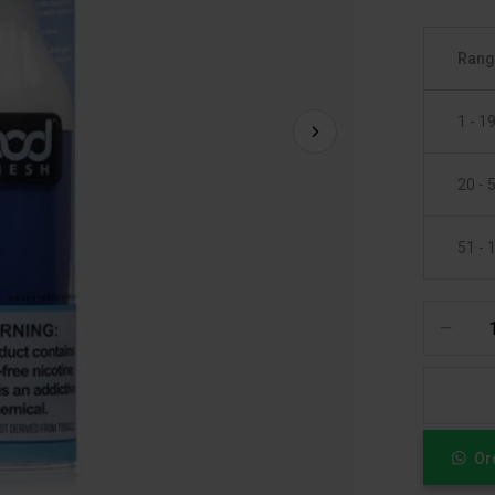
Ran
1 - 1
20 - 
51 - 
Or