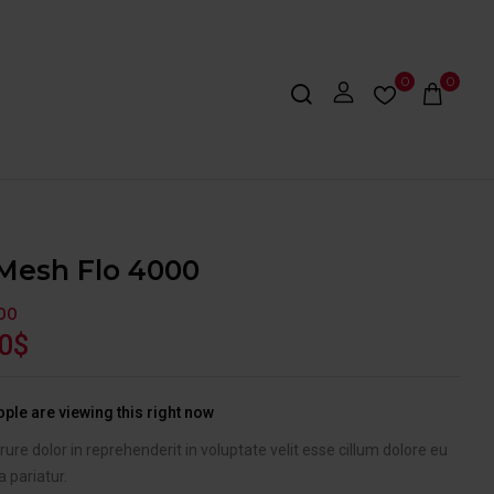
0
0
Mesh Flo 4000
OO
0
$
ple are viewing this right now
irure dolor in reprehenderit in voluptate velit esse cillum dolore eu
a pariatur.