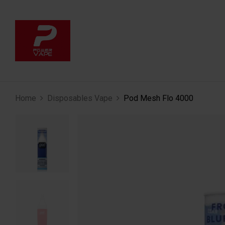
Home
Disposables Vape
Pod Mesh Flo 4000