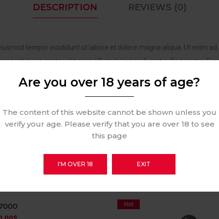
DESCRIPTION
REVIEWS (0)
 eiusmod tempor incididunt ut labore et dolore magna aliqua. Ut enim ad 
nderit in voluptate velit esse cillum dolore eu fugiat nulla pariatur. Exc
Are you over 18 years of age?
The content of this website cannot be shown unless you
verify your age. Please verify that you are over 18 to see
this page
RELATED PRODUCTS
I'M OVER 18
EXIT
Hot
B7000
0.00
$