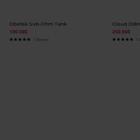
Hot
Hot
Obelisk Sub-Ohm Tank
Cloud Odi
100.00
$
250.00
$
1
Review
1
Rated
5.00
Rated
5.00
out of 5
out of 5