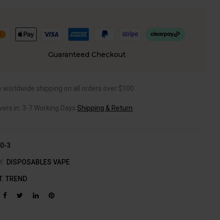
Guaranteed Checkout
e worldwide shipping on all orders over $100
ivers in: 3-7 Working Days
Shipping & Return
0-3
Y:
DISPOSABLES VAPE
T
,
TREND