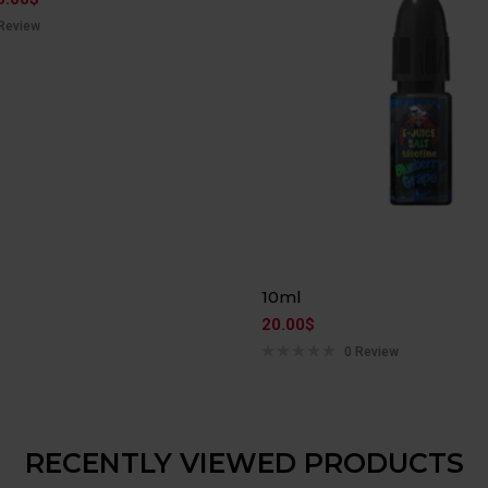
Review
10ml
20.00
$
0 Review
RECENTLY VIEWED PRODUCTS