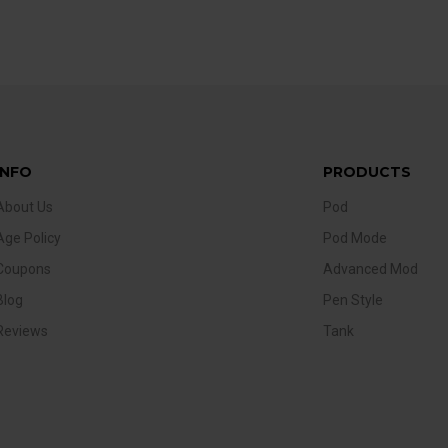
INFO
PRODUCTS
About Us
Pod
Age Policy
Pod Mode
Coupons
Advanced Mod
Blog
Pen Style
Reviews
Tank