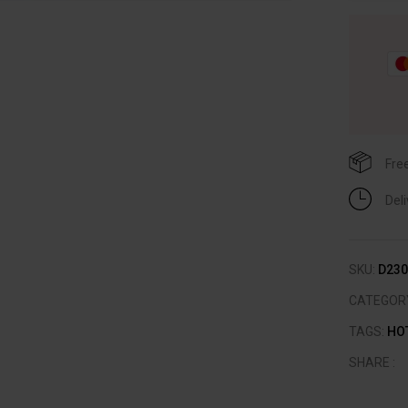
Fre
Del
SKU:
D230
CATEGOR
TAGS:
HO
SHARE :