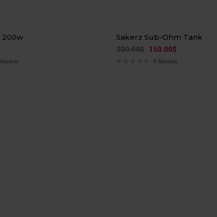
Hot
n 200w
Sakerz Sub-Ohm Tank
-25%
200.00
$
150.00
$
Review
0 Review