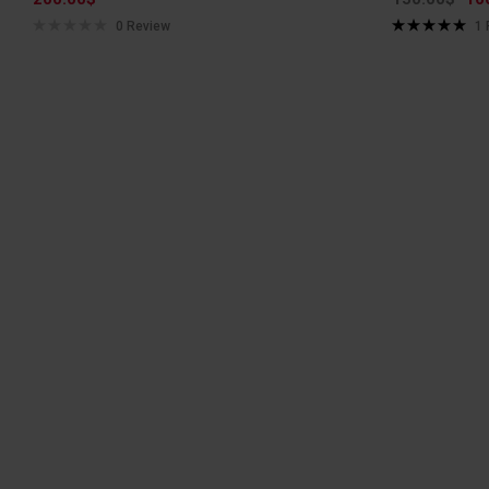
0 Review
1
Rated
5.00
out of 5