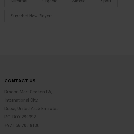
Mimimal
Organic
Simple
Sport
Superbet New Players
CONTACT US
Dragon Mart Section FA,
International City,
Dubai, United Arab Emirates
P.O. BOX:299992
+971 56 703 8130