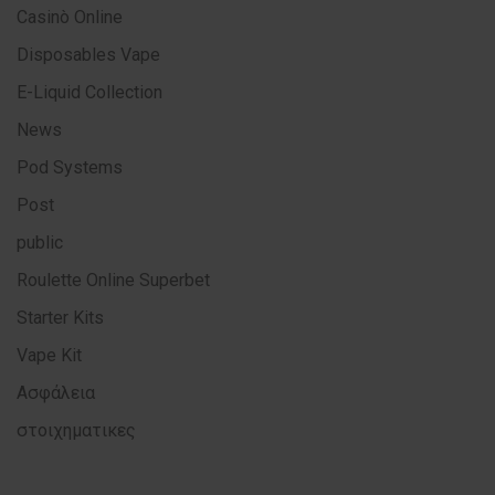
Casinò Online
Disposables Vape
E-Liquid Collection
News
Pod Systems
Post
public
Roulette Online Superbet
Starter Kits
Vape Kit
Ασφάλεια
στοιχηματικες