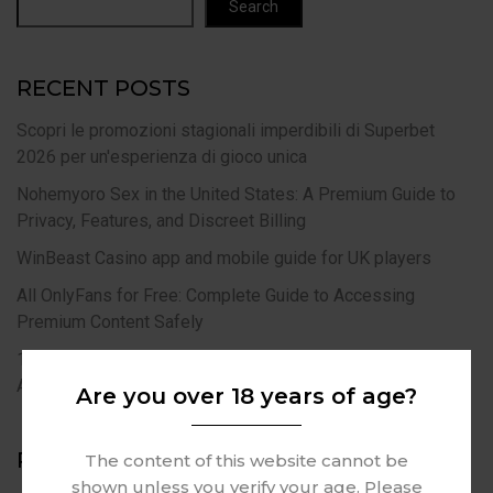
Search
RECENT POSTS
Scopri le promozioni stagionali imperdibili di Superbet
2026 per un'esperienza di gioco unica
Nohemyoro Sex in the United States: A Premium Guide to
Privacy, Features, and Discreet Billing
WinBeast Casino app and mobile guide for UK players
All OnlyFans for Free: Complete Guide to Accessing
Premium Content Safely
عروض مذهلة لعشاق البيسبول وكرة القدم في 18gym
Academy România مع دعم كامل لتطبيق
Are you over 18 years of age?
RECENT COMMENTS
The content of this website cannot be
shown unless you verify your age. Please