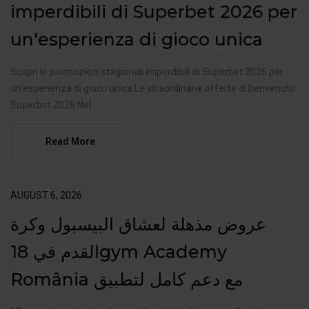
imperdibili di Superbet 2026 per
un'esperienza di gioco unica
Scopri le promozioni stagionali imperdibili di Superbet 2026 per
un'esperienza di gioco unica Le straordinarie offerte di benvenuto
Superbet 2026 Nel...
Read More
AUGUST 6, 2026
عروض مذهلة لعشاق البيسبول وكرة
القدم في 18gym Academy
România مع دعم كامل لتطبيق