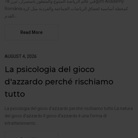
في عالم الرياضة المتنوع والمتطور باستمرار، تبرز 18gym Academy
România كمحطة أساسية لعشاق الرياضات الجماعية والفردية مثل كرة
القدم،...
Read More
AUGUST 4, 2026
La psicologia del gioco
d'azzardo perché rischiamo
tutto
La psicologia del gioco d'azzardo perché rischiamo tutto La natura
del gioco d’azzardo Il gioco d’azzardo è una forma di
intrattenimento...