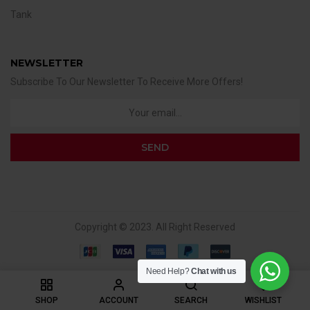
Tank
NEWSLETTER
Subscribe To Our Newsletter To Receive More Offers!
Copyright © 2023. All Right Reserved
Need Help?
Chat with us
0
SHOP
ACCOUNT
SEARCH
WISHLIST