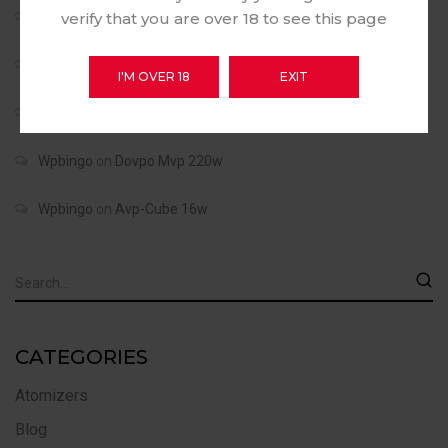
verify that you are over 18 to see this page
A WordPress Commenter
on
Hello world!
Wpbingo
on
Killer 3500
I'M OVER 18
EXIT
Wpbingo
on
Reds Apple Salt
Wpbingo
on
Dovpo Mvp 220w
Wpbingo
on
Avp-Cube 16w
CATEGORIES
Atomizers
Blog