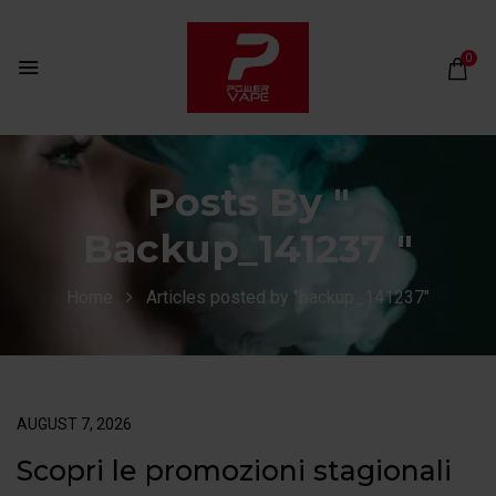
0
Posts By "
Backup_141237 "
Home
Articles posted by "backup_141237"
AUGUST 7, 2026
Scopri le promozioni stagionali