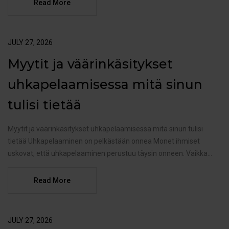
Read More
JULY 27, 2026
Myytit ja väärinkäsitykset
uhkapelaamisessa mitä sinun
tulisi tietää
Myytit ja väärinkäsitykset uhkapelaamisessa mitä sinun tulisi
tietää Uhkapelaaminen on pelkästään onnea Monet ihmiset
uskovat, että uhkapelaaminen perustuu täysin onneen. Vaikka...
Read More
JULY 27, 2026