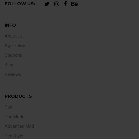
FOLLOW US:
INFO
About Us
Age Policy
Coupons
Blog
Reviews
PRODUCTS
Pod
Pod Mode
Advanced Mod
Pen Style