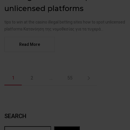
unlicensed platforms
tips to win at the casino illegal betting sites how to spot unlicensed
platforms Κατανόηση της νομοθεσίας για τα τυχερά...
Read More
1
2
…
55
SEARCH