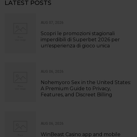
LATEST POSTS
AUG 07, 2026
Scopri le promozioni stagionali
imperdibili di Superbet 2026 per
un'esperienza di gioco unica
AUG 06, 2026
Nohemyoro Sex in the United States:
A Premium Guide to Privacy,
Features, and Discreet Billing
AUG 06, 2026
WinBeast Casino app and mobile