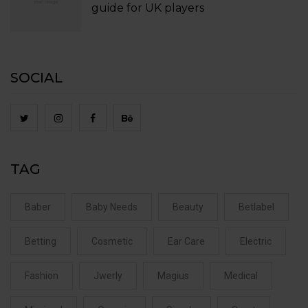
guide for UK players
SOCIAL
TAG
Baber
Baby Needs
Beauty
Betlabel
Betting
Cosmetic
Ear Care
Electric
Fashion
Jwerly
Magius
Medical