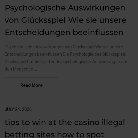
Psychologische Auswirkungen
von Glücksspiel Wie sie unsere
Entscheidungen beeinflussen
Psychologische Auswirkungen von Glücksspiel Wie sie unsere
Entscheidungen beeinflussen Die Psychologie des Glücksspiels
Glücksspiel hat tiefgreifende psychologische Auswirkungen auf
den Menschen....
Read More
JULY 24, 2026
tips to win at the casino illegal
betting sites how to spot