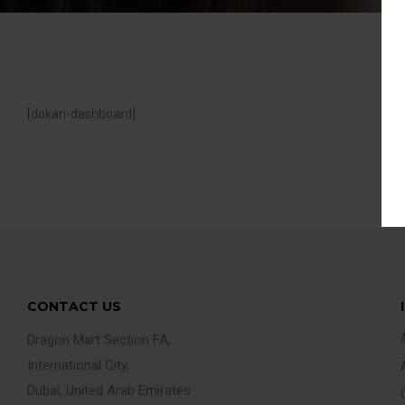
[dokan-dashboard]
CONTACT US
Dragon Mart Section FA,
International City,
Dubai, United Arab Emirates