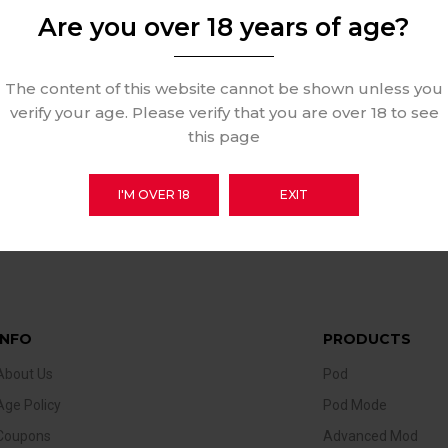
Are you over 18 years of age?
The content of this website cannot be shown unless you
verify your age. Please verify that you are over 18 to see
this page
I'M OVER 18
EXIT
INFO
PRODUCTS
About Us
Pod
Age Policy
Pod Mode
Coupons
Advanced Mod