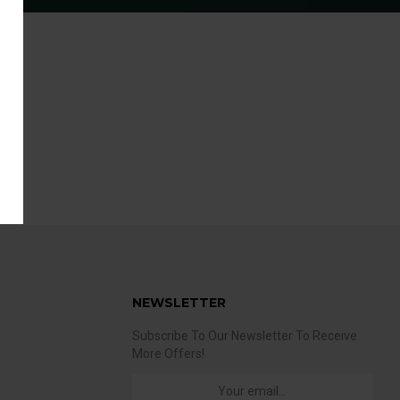
NEWSLETTER
Subscribe To Our Newsletter To Receive
More Offers!