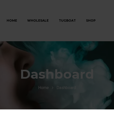
HOME
WHOLESALE
TUGBOAT
SHOP
Dashboard
Home
Dashboard