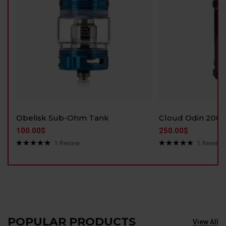
Obelisk Sub-Ohm Tank
Cloud Odin 200
100.00
$
250.00
$
1
Review
1
Review
Rated
5.00
Rated
5.00
out of 5
out of 5
POPULAR PRODUCTS
View All