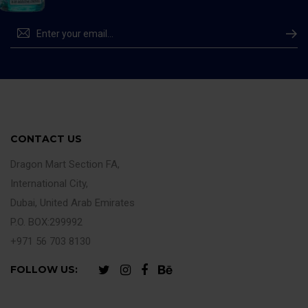
CONTACT US
Dragon Mart Section FA,
International City,
Dubai, United Arab Emirates
P.O. BOX:299992
+971 56 703 8130
FOLLOW US: