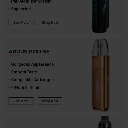
PnP Atomizer System
Supported
See More
Shop Now
ARGUS POD SE
Gorgeous Appearance
Smooth Taste
Compatible Cartridges
4-Hole Air Inlet
See More
Shop Now