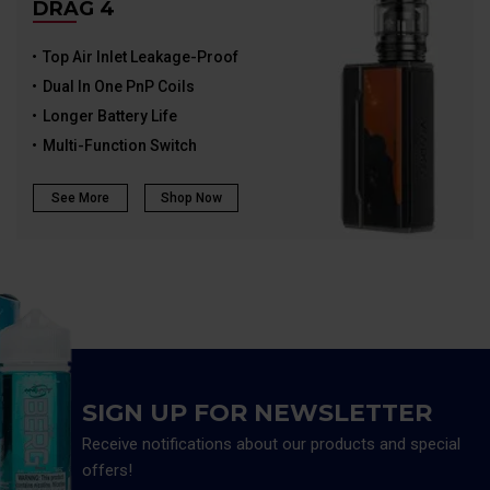
DRAG 4
Top Air Inlet Leakage-Proof
Dual In One PnP Coils
Longer Battery Life
Multi-Function Switch
See More
Shop Now
SIGN UP FOR NEWSLETTER
Receive notifications about our products and special
offers!