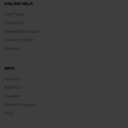
ONLINE HELP
Help Portal
Contact Us
Delivery Information
Click And Collect
Rewards
INFO
About Us
Age Policy
Coupons
Reward Program
Blog