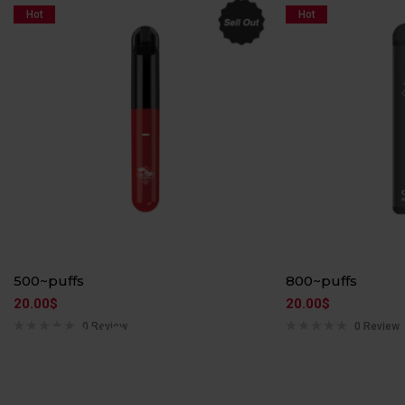
Hot
Hot
500~puffs
800~puffs
20.00
$
20.00
$
ARGUS PRO
0 Review
0 Review
DRAG NANO
The super battery life, the GENE chip and the 80W
Multi-Layer Leakage…