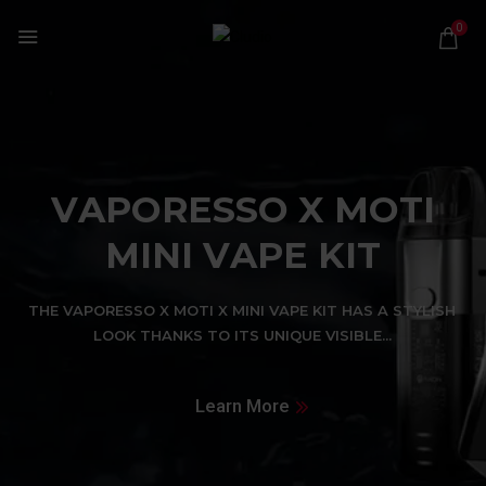
0
V
A
P
O
R
E
S
S
O
X
M
O
T
I
M
I
N
I
V
A
P
E
K
I
T
T
H
E
V
A
P
O
R
E
S
S
O
X
M
O
T
I
X
M
I
N
I
V
A
P
E
K
I
T
H
A
S
A
S
T
Y
L
I
S
H
L
O
O
K
T
H
A
N
K
S
T
O
I
T
S
U
N
I
Q
U
E
V
I
S
I
B
L
E
.
.
.
Learn More