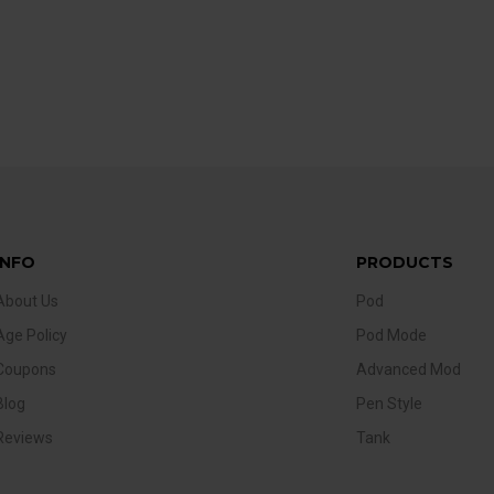
INFO
PRODUCTS
About Us
Pod
Age Policy
Pod Mode
Coupons
Advanced Mod
Blog
Pen Style
Reviews
Tank