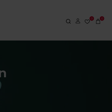
0
0
on