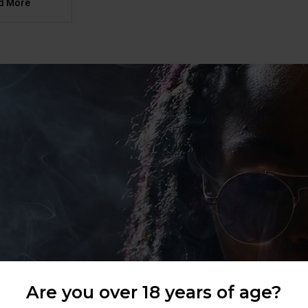
d More
Are you over 18 years of age?