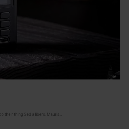
their thing Sed a libero. Mauris...