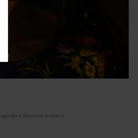
get libero. Maecenas ac viverra...