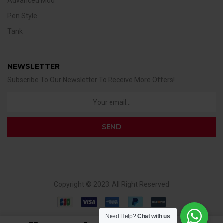
Advanced Mod
Pen Style
Tank
NEWSLETTER
Subscribe To Our Newsletter To Receive More Offers!
Copyright © 2023. All Right Reserved
Need Help?
Chat with us