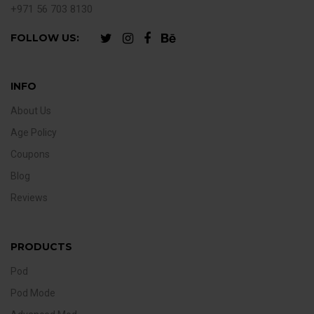
+971 56 703 8130
FOLLOW US:
INFO
About Us
Age Policy
Coupons
Blog
Reviews
PRODUCTS
Pod
Pod Mode