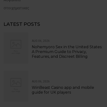
στοιχηματικες
LATEST POSTS
AUG 06, 2026
Nohemyoro Sex in the United States:
A Premium Guide to Privacy,
Features, and Discreet Billing
AUG 06, 2026
WinBeast Casino app and mobile
guide for UK players