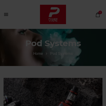
0
Pod Systems
Home
Pod Systems