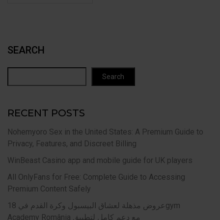
SEARCH
Search
RECENT POSTS
Nohemyoro Sex in the United States: A Premium Guide to
Privacy, Features, and Discreet Billing
WinBeast Casino app and mobile guide for UK players
All OnlyFans for Free: Complete Guide to Accessing
Premium Content Safely
عروض مذهلة لعشاق البيسبول وكرة القدم في 18gym
Academy România مع دعم كامل لتطبيق