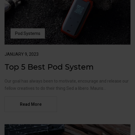
Pod Systems
JANUARY 9, 2023
Top 5 Best Pod System
Our goal has always been to motivate, encourage and release our
fellow creatives to do their thing Sed a libero. Mauris...
Read More