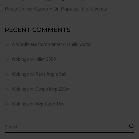
Pinco Online Kazino – Ən Populyar Slot Oyunları
RECENT COMMENTS
A WordPress Commenter
on
Hello world!
Wpbingo
on
Killer 3500
Wpbingo
on
Reds Apple Salt
Wpbingo
on
Dovpo Mvp 220w
Wpbingo
on
Avp-Cube 16w