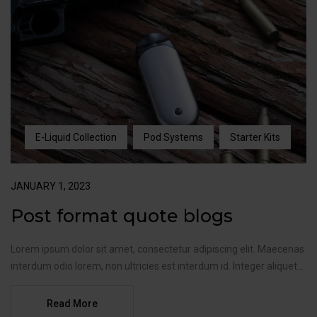
E-Liquid Collection
Pod Systems
Starter Kits
JANUARY 1, 2023
Post format quote blogs
Lorem ipsum dolor sit amet, consectetur adipiscing elit. Maecenas
interdum odio lorem, non ultricies est interdum id. Integer aliquet...
Read More