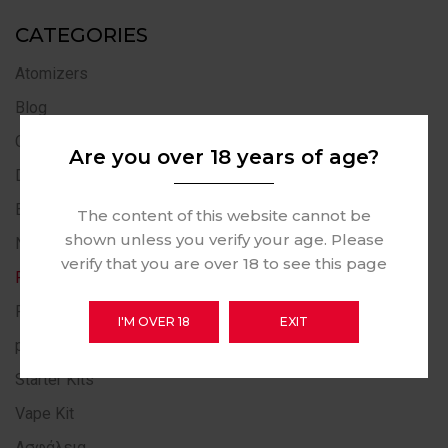
CATEGORIES
Atomizers
Blog
Casinò Online
Are you over 18 years of age?
Disposables Vape
E-Liquid Collection
The content of this website cannot be
shown unless you verify your age. Please
News
verify that you are over 18 to see this page
Pod Systems
Post
I'M OVER 18
EXIT
public
Starter Kits
Vape Kit
Ασφάλεια