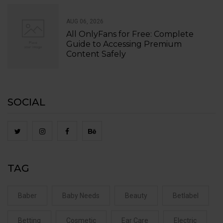
AUG 06, 2026
All OnlyFans for Free: Complete
Guide to Accessing Premium
Content Safely
SOCIAL
TAG
Baber
Baby Needs
Beauty
Betlabel
Betting
Cosmetic
Ear Care
Electric