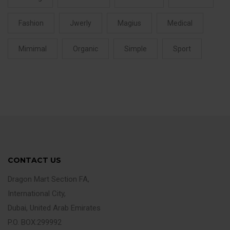
Fashion
Jwerly
Magius
Medical
Mimimal
Organic
Simple
Sport
CONTACT US
Dragon Mart Section FA,
International City,
Dubai, United Arab Emirates
P.O. BOX:299992