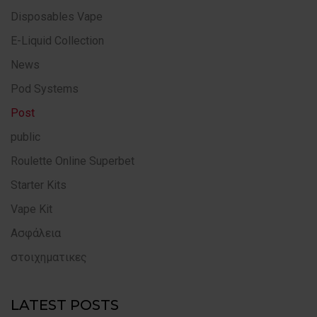
Disposables Vape
E-Liquid Collection
News
Pod Systems
Post
public
Roulette Online Superbet
Starter Kits
Vape Kit
Ασφάλεια
στοιχηματικες
LATEST POSTS