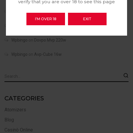
verify that you are over 18 to see this page
Wpbingo
on
Killer 3500
I'M OVER 18
EXIT
Wpbingo
on
Reds Apple Salt
Wpbingo
on
Dovpo Mvp 220w
Wpbingo
on
Avp-Cube 16w
CATEGORIES
Atomizers
Blog
Casinò Online