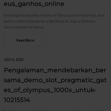
eus_ganhos_online
Estratégias avançadas e Gates of Olympus para maximizar seus
ganhos online Entendendo a Mecânica do Jogo e Símbolos
Gerenciamento de Banca...
Read More
JULY 6, 2026
Pengalaman_mendebarkan_ber
sama_demo_slot_pragmatic_gat
es_of_olympus_1000x_untuk-
10215514