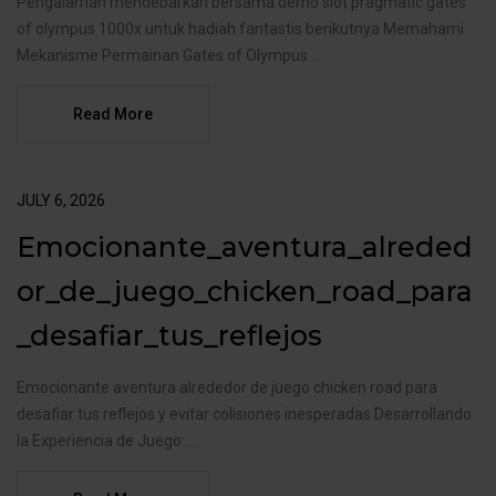
Pengalaman mendebarkan bersama demo slot pragmatic gates
of olympus 1000x untuk hadiah fantastis berikutnya Memahami
Mekanisme Permainan Gates of Olympus...
Read More
JULY 6, 2026
Emocionante_aventura_alreded
or_de_juego_chicken_road_para
_desafiar_tus_reflejos
Emocionante aventura alrededor de juego chicken road para
desafiar tus reflejos y evitar colisiones inesperadas Desarrollando
la Experiencia de Juego:...