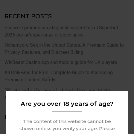
RECENT POSTS
Scopri le promozioni stagionali imperdibili di Superbet
2026 per un'esperienza di gioco unica
Nohemyoro Sex in the United States: A Premium Guide to
Privacy, Features, and Discreet Billing
WinBeast Casino app and mobile guide for UK players
All OnlyFans for Free: Complete Guide to Accessing
Premium Content Safely
عروض مذهلة لعشاق البيسبول وكرة القدم في 18gym
Academy România مع دعم كامل لتطبيق
Are you over 18 years of age?
RECENT COMMENTS
The content of this website cannot be
shown unless you verify your age. Please
A WordPress Commenter
on
Hello world!