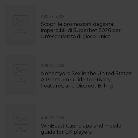
AUG 07, 2026
Scopri le promozioni stagionali
imperdibili di Superbet 2026 per
un'esperienza di gioco unica
AUG 06, 2026
Nohemyoro Sex in the United States:
A Premium Guide to Privacy,
Features, and Discreet Billing
AUG 06, 2026
WinBeast Casino app and mobile
guide for UK players