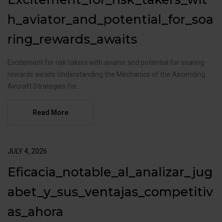
h_aviator_and_potential_for_soa
ring_rewards_awaits
Excitement for risk takers with aviator and potential for soaring
rewards awaits Understanding the Mechanics of the Ascending
Aircraft Strategies for...
Read More
JULY 4, 2026
Eficacia_notable_al_analizar_jug
abet_y_sus_ventajas_competitiv
as_ahora