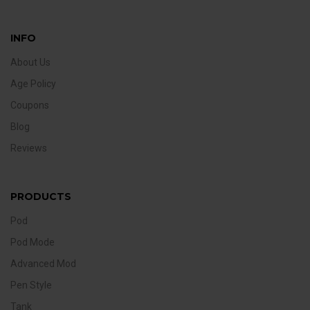
INFO
About Us
Age Policy
Coupons
Blog
Reviews
PRODUCTS
Pod
Pod Mode
Advanced Mod
Pen Style
Tank