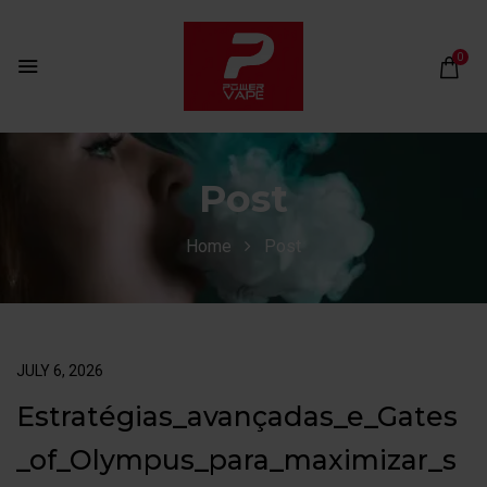
0
Post
Home
Post
JULY 6, 2026
Estratégias_avançadas_e_Gates
_of_Olympus_para_maximizar_s