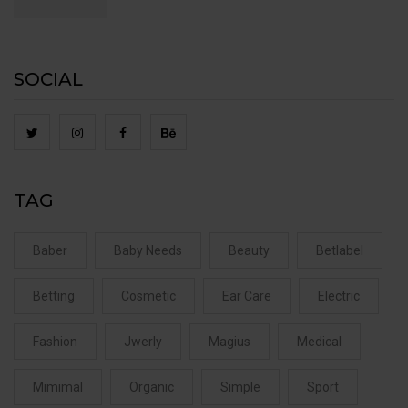
SOCIAL
TAG
Baber
Baby Needs
Beauty
Betlabel
Betting
Cosmetic
Ear Care
Electric
Fashion
Jwerly
Magius
Medical
Mimimal
Organic
Simple
Sport