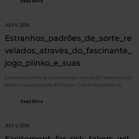
Read More
JULY 6, 2026
Estranhos_padrões_de_sorte_re
velados_através_do_fascinante_
jogo_plinko_e_suas
Estranhos padrões de sorte revelados através do fascinante jogo
plinko e suas estratégias A Física por Trás do Movimento da...
Read More
JULY 5, 2026
Excitement_for_risk_takers_wit