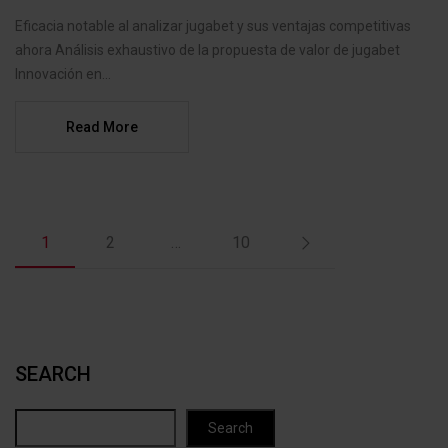
Eficacia notable al analizar jugabet y sus ventajas competitivas
ahora Análisis exhaustivo de la propuesta de valor de jugabet
Innovación en...
Read More
1
2
…
10
SEARCH
Search