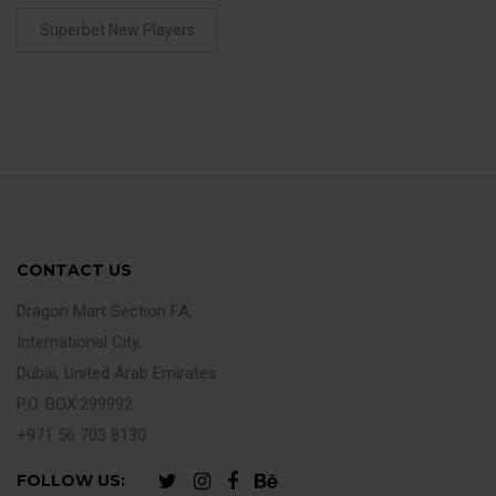
Superbet New Players
CONTACT US
Dragon Mart Section FA,
International City,
Dubai, United Arab Emirates
P.O. BOX:299992
+971 56 703 8130
FOLLOW US: