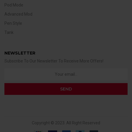
Pod Mode
Advanced Mod
Pen Style
Tank
NEWSLETTER
Subscribe To Our Newsletter To Receive More Offers!
Copyright © 2023. All Right Reserved