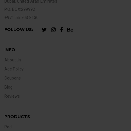
Dubai, United Arab Emirates
P.O. BOX:299992
+971 56 703 8130
FOLLOW US:
INFO
About Us
Age Policy
Coupons
Blog
Reviews
PRODUCTS
Pod