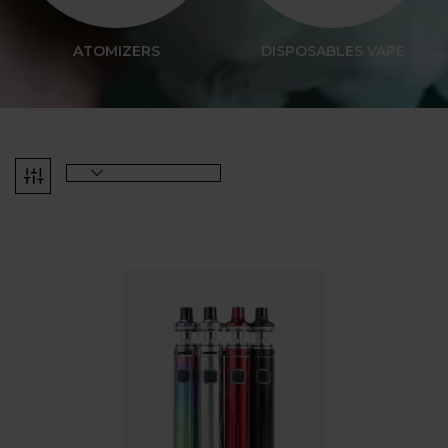
ATOMIZERS
DISPOSABLES VAPE