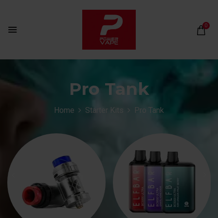
0
Pro Tank
Home
Starter Kits
Pro Tank