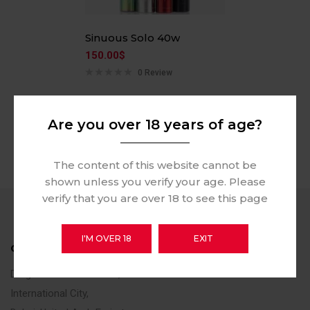
Sinuous Solo 40w
150.00
$
0 Review
Are you over 18 years of age?
The content of this website cannot be
shown unless you verify your age. Please
verify that you are over 18 to see this page
I'M OVER 18
EXIT
CONTACT US
Dragon Mart Section FA,
International City,