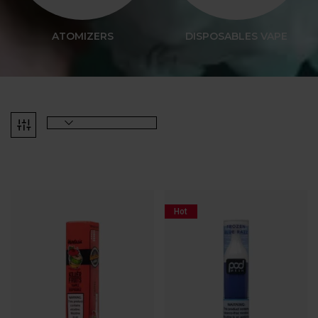
ATOMIZERS
DISPOSABLES VAPE
Hot