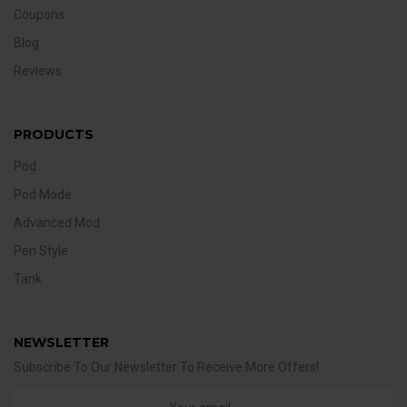
Coupons
Blog
Reviews
PRODUCTS
Pod
Pod Mode
Advanced Mod
Pen Style
Tank
NEWSLETTER
Subscribe To Our Newsletter To Receive More Offers!