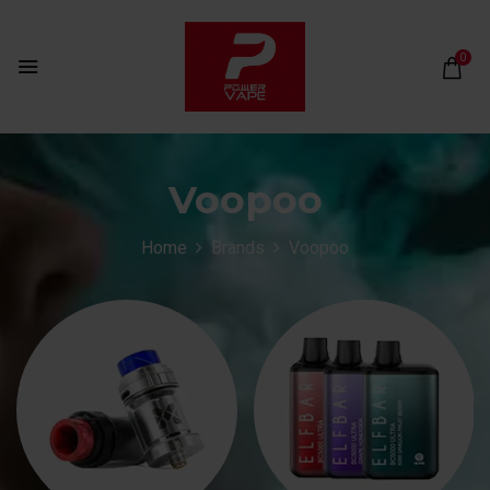
0
Voopoo
Home
Brands
Voopoo