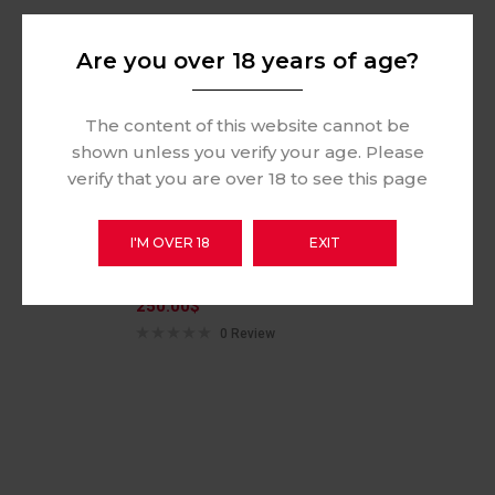
Hot
Are you over 18 years of age?
The content of this website cannot be
shown unless you verify your age. Please
verify that you are over 18 to see this page
I'M OVER 18
EXIT
Vinci Pod 15w
250.00
$
0 Review