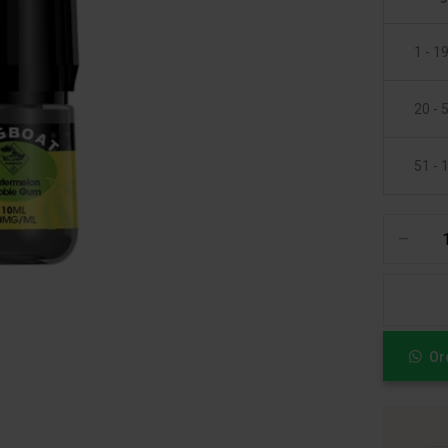
1 - 1
20 - 
51 - 
Or