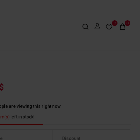
0
0
$
ple are viewing this right now
em(s)
left in stock!
ge
Discount