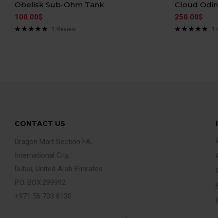
Obelisk Sub-Ohm Tank
Cloud Odi
100.00
$
250.00
$
1
Review
1
Rated
5.00
Rated
5.00
out of 5
out of 5
CONTACT US
Dragon Mart Section FA,
International City,
Dubai, United Arab Emirates
P.O. BOX:299992
+971 56 703 8130