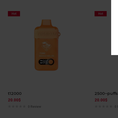
Hot
Hot
t12000
2500~puffs
20.00
$
20.00
$
0 Review
0 