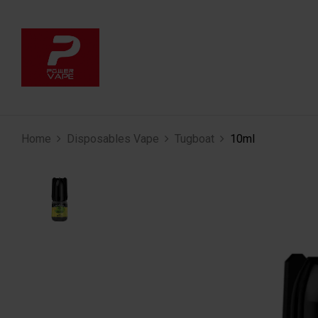
Home
Disposables Vape
Tugboat
10ml