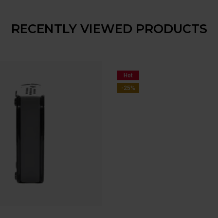
RECENTLY VIEWED PRODUCTS
Hot
-25%