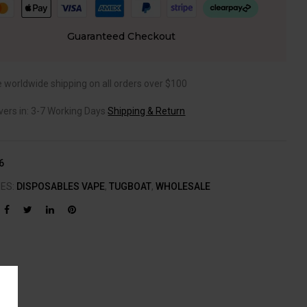
Guaranteed Checkout
e worldwide shipping on all orders over $100
ivers in: 3-7 Working Days
Shipping & Return
6
IES:
DISPOSABLES VAPE
,
TUGBOAT
,
WHOLESALE