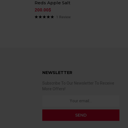
Reds Apple Salt
200.00
$
1
Review
Rated
5.00
out of 5
NEWSLETTER
Subscribe To Our Newsletter To Receive
More Offers!