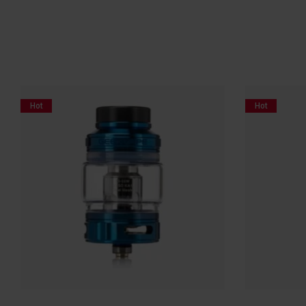
Hot
Hot