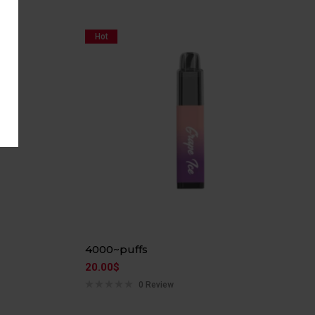
Hot
4000~puffs
20.00
$
0 Review