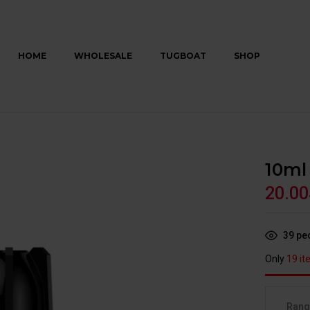
HOME
WHOLESALE
TUGBOAT
SHOP
10ml
20.00
39
peo
Only
19 it
Ran