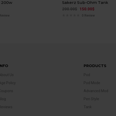
n 200w
Sakerz Sub-Ohm Tank
200.00
$
150.00
$
Review
0 Review
INFO
PRODUCTS
About Us
Pod
Age Policy
Pod Mode
Coupons
Advanced Mod
Blog
Pen Style
Reviews
Tank