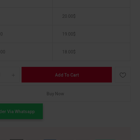
9
20.00
$
50
19.00
$
100
18.00
$
Add To Cart
Buy Now
der Via Whatsapp