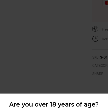
Fre
Del
SKU:
S-01
CATEGOR
SHARE :
RELATED PRODUCTS
Are you over 18 years of age?