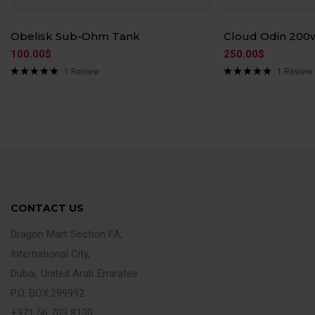
Obelisk Sub-Ohm Tank
Cloud Odin 200
100.00
$
250.00
$
1
Review
1
Review
Rated
5.00
Rated
5.00
out of 5
out of 5
CONTACT US
Dragon Mart Section FA,
International City,
Dubai, United Arab Emirates
P.O. BOX:299992
+971 56 703 8130