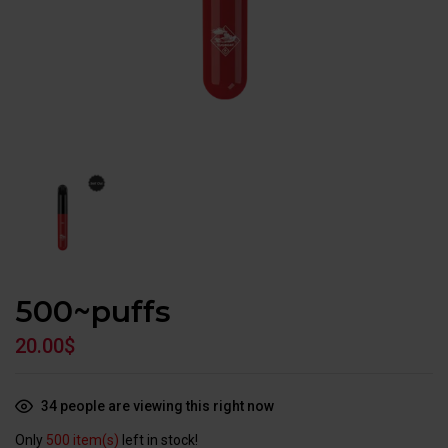
500~puffs
20.00
$
34
people are viewing this right now
Only
500 item(s)
left in stock!