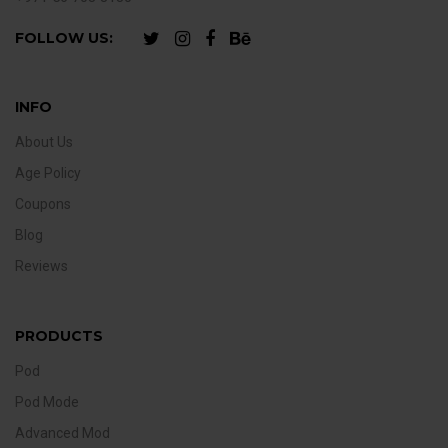
FOLLOW US:
INFO
About Us
Age Policy
Coupons
Blog
Reviews
PRODUCTS
Pod
Pod Mode
Advanced Mod