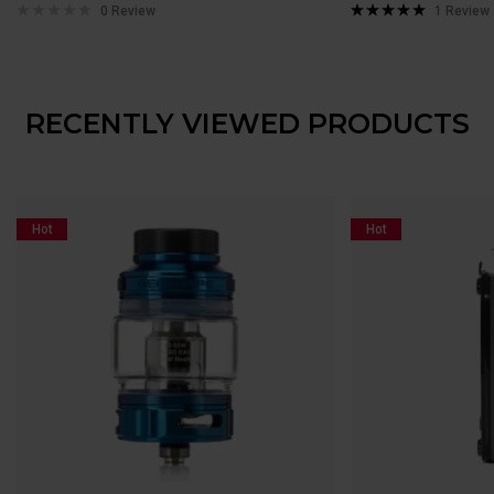
0 Review
1
Review
Rated
5.00
out of 5
RECENTLY VIEWED PRODUCTS
Hot
Hot