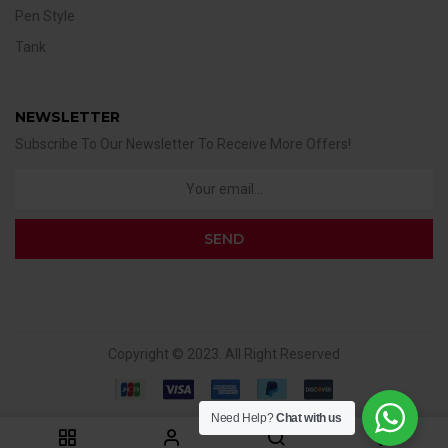
Pen Style
Tank
NEWSLETTER
Subscribe To Our Newsletter To Receive More Offers!
Copyright © 2023. All Right Reserved
Need Help?
Chat with us
0