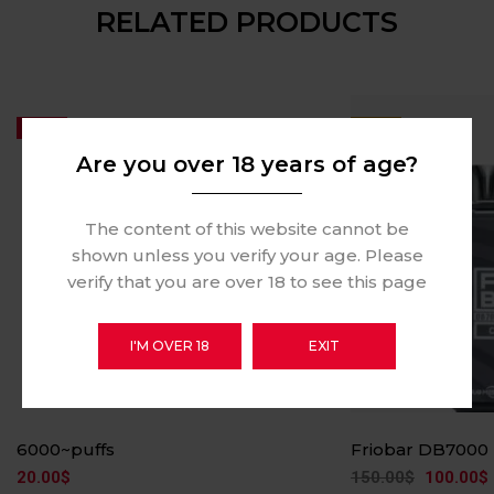
RELATED PRODUCTS
Hot
-33%
Are you over 18 years of age?
The content of this website cannot be
shown unless you verify your age. Please
verify that you are over 18 to see this page
I'M OVER 18
EXIT
6000~puffs
Friobar DB7000
20.00
$
150.00
$
100.00
$