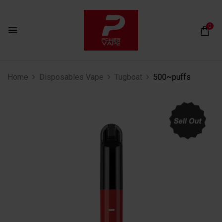
0
Home
Disposables Vape
Tugboat
500~puffs