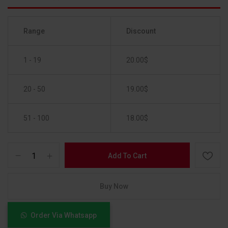
Range
Discount
1 - 19
20.00
$
20 - 50
19.00
$
51 - 100
18.00
$
Add To Cart
Buy Now
Order Via Whatsapp