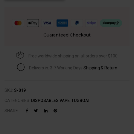
Guaranteed Checkout
Free worldwide shipping on all orders over $100
Delivers in: 3-7 Working Days
Shipping & Return
SKU:
S-019
CATEGORIES:
DISPOSABLES VAPE
,
TUGBOAT
SHARE :