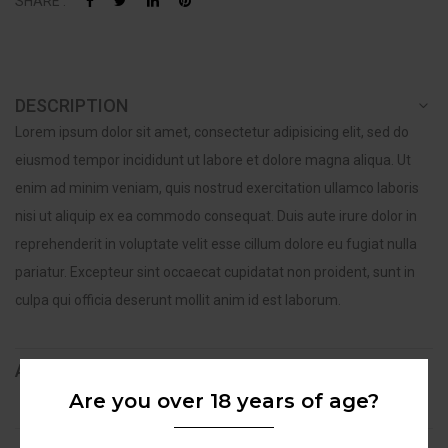
SHARE :
DESCRIPTION
Lorem ipsum dolor sit amet, consectetur adipisicing elit, sed do
eiusmod tempor incididunt ut labore et dolore magna aliqua. Ut
enim ad minim veniam, quis nostrud exercitation ullamco laboris
nisi ut aliquip ex ea commodo consequat. Duis aute irure dolor in
reprehenderit in voluptate velit esse cillum dolore eu fugiat nulla
pariatur. Excepteur sint occaecat cupidatat non proident, sunt in
culpa qui officia deserunt mollit anim id est laborum.
ADDITIONAL INFORMATION
Are you over 18 years of age?