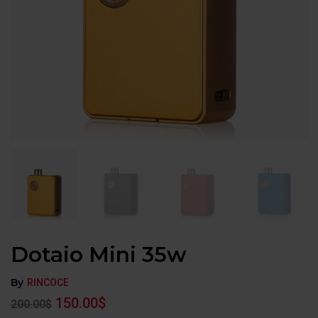
Dotaio Mini 35w
By
RINCOCE
150.00
$
200.00
$