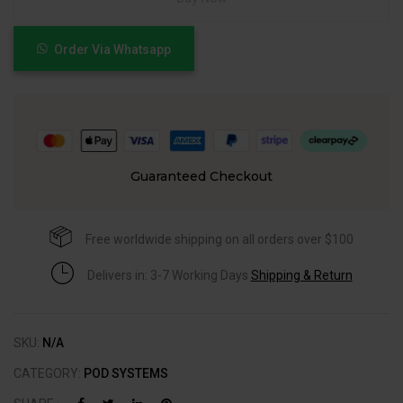
Order Via Whatsapp
Guaranteed Checkout
Free worldwide shipping on all orders over $100
Delivers in: 3-7 Working Days
Shipping & Return
SKU:
N/A
CATEGORY:
POD SYSTEMS