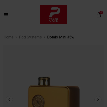
0
Home
Pod Systems
Dotaio Mini 35w