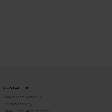
CONTACT US
Dragon Mart Section FA,
International City,
Dubai, United Arab Emirates