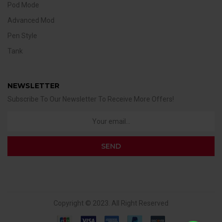
Pod Mode
Advanced Mod
Pen Style
Tank
NEWSLETTER
Subscribe To Our Newsletter To Receive More Offers!
Copyright © 2023. All Right Reserved