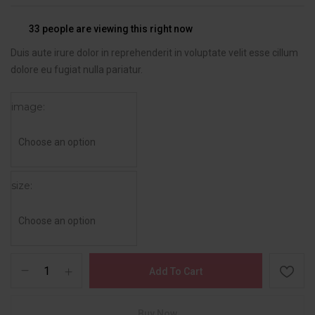
33
people are viewing this right now
Duis aute irure dolor in reprehenderit in voluptate velit esse cillum
dolore eu fugiat nulla pariatur.
image
size
Add To Cart
Buy Now