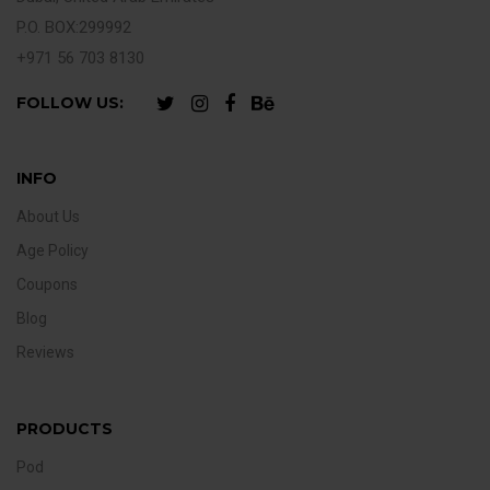
P.O. BOX:299992
+971 56 703 8130
FOLLOW US:
INFO
About Us
Age Policy
Coupons
Blog
Reviews
PRODUCTS
Pod