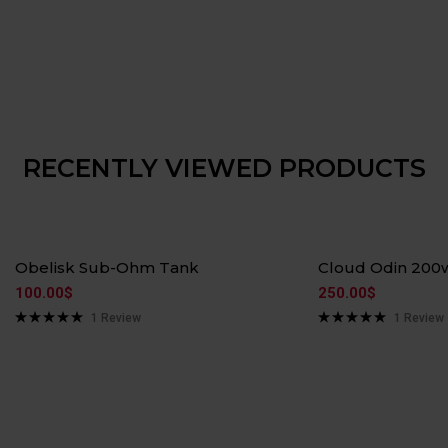
RECENTLY VIEWED PRODUCTS
Hot
Hot
Obelisk Sub-Ohm Tank
Cloud Odin 200
100.00
$
250.00
$
1
Review
1
Review
Rated
5.00
Rated
5.00
out of 5
out of 5