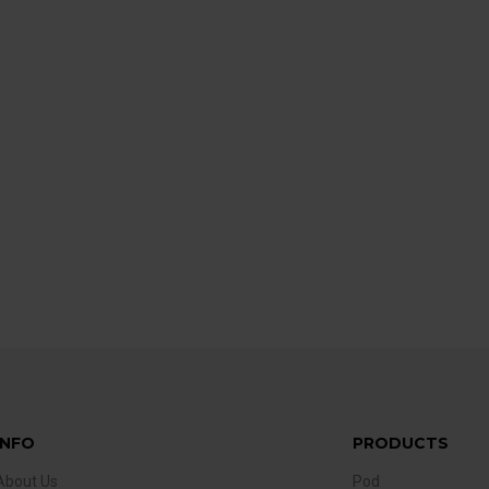
INFO
PRODUCTS
About Us
Pod