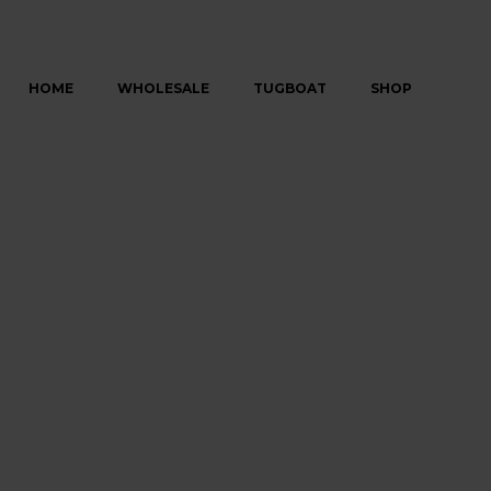
HOME
WHOLESALE
TUGBOAT
SHOP
Tag:
Baber
Home
Archive by tag "Baber"