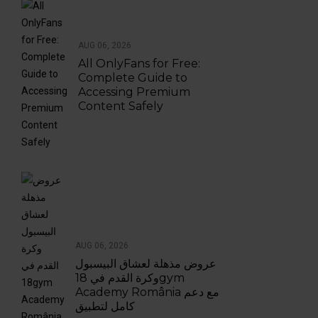
AUG 06, 2026
All OnlyFans for Free:
Complete Guide to
Accessing Premium
Content Safely
AUG 06, 2026
عروض مذهلة لعشاق البيسبول
وكرة القدم في 18gym
Academy România مع دعم
كامل لتطبيق