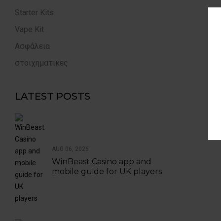
Starter Kits
Vape Kit
Ασφάλεια
στοιχηματικες
LATEST POSTS
AUG 06, 2026
WinBeast Casino app and
mobile guide for UK players