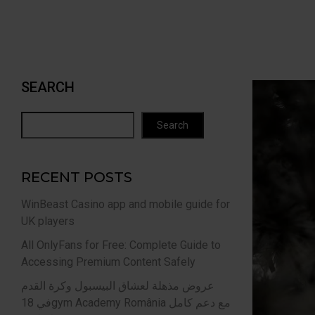
SEARCH
Search
RECENT POSTS
WinBeast Casino app and mobile guide for
UK players
All OnlyFans for Free: Complete Guide to
Accessing Premium Content Safely
عروض مذهلة لعشاق البيسبول وكرة القدم
في 18gym Academy România مع دعم كامل