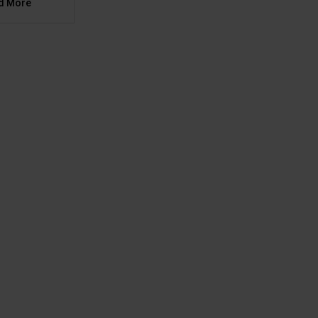
d More