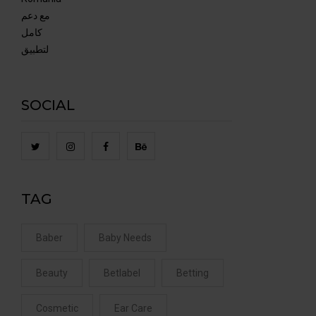
SOCIAL
TAG
Baber
Baby Needs
Beauty
Betlabel
Betting
Cosmetic
Ear Care