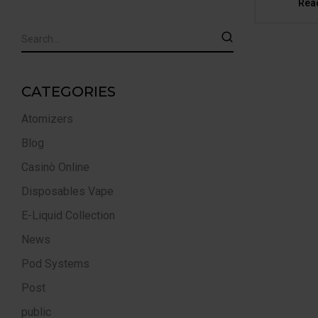
Rea
CATEGORIES
Atomizers
Blog
Casinò Online
Disposables Vape
E-Liquid Collection
News
Pod Systems
Post
public