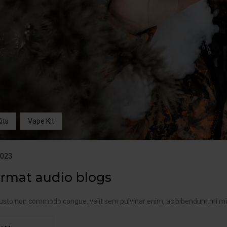
its
Vape Kit
2023
ormat audio blogs
justo non commodo congue, velit sem pulvinar enim, ac bibendum mi mi e