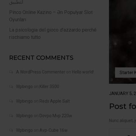
لتطبيق
Pinco Online Kazino – Ən Populyar Slot
Oyunları
La psicologia del gioco d'azzardo perché
rischiamo tutto
RECENT COMMENTS
A WordPress Commenter
on
Hello world!
Starter K
Wpbingo
on
Killer 3500
JANUARY 5, 
Wpbingo
on
Reds Apple Salt
Post f
Wpbingo
on
Dovpo Mvp 220w
Nunc aliquet, 
Wpbingo
on
Avp-Cube 16w