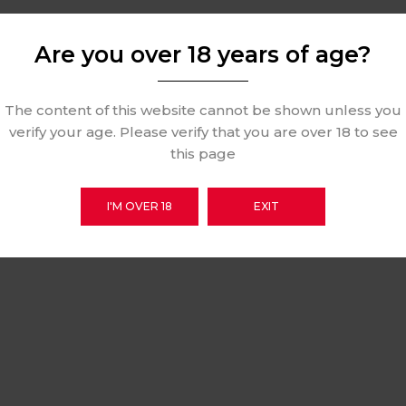
Are you over 18 years of age?
The content of this website cannot be shown unless you
verify your age. Please verify that you are over 18 to see
this page
I'M OVER 18
EXIT