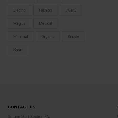
Electric
Fashion
Jwerly
Magius
Medical
Mimimal
Organic
Simple
Sport
CONTACT US
Dragon Mart Section FA,