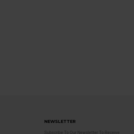
NEWSLETTER
Subscribe To Our Newsletter To Receive