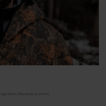
get libero. Maecenas ac viverra...