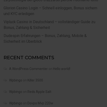
Glorion Casino Login – Schnell einloggen, Bonus sichern
und KYC erledigen
Vipluck Casino in Deutschland – vollständiger Guide zu
Bonus, Zahlung & Sicherheit
Dudespin Erfahrungen – Bonus, Zahlung, Mobile &
Sicherheit im Überblick
RECENT COMMENTS
A WordPress Commenter
on
Hello world!
Wpbingo
on
Killer 3500
Wpbingo
on
Reds Apple Salt
Wpbingo
on
Dovpo Mvp 220w