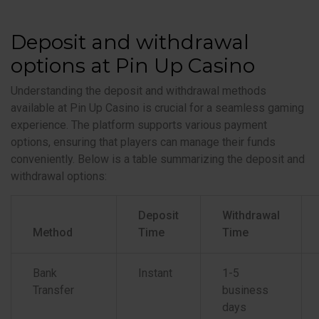
Deposit and withdrawal
options at Pin Up Casino
Understanding the deposit and withdrawal methods
available at Pin Up Casino is crucial for a seamless gaming
experience. The platform supports various payment
options, ensuring that players can manage their funds
conveniently. Below is a table summarizing the deposit and
withdrawal options:
Deposit
Withdrawal
Method
Time
Time
Bank
Instant
1-5
Transfer
business
days