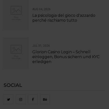
AUG 04, 2026
La psicologia del gioco d'azzardo
perché rischiamo tutto
JUL 31, 2026
Glorion Casino Login – Schnell
einloggen, Bonus sichern und KYC
erledigen
SOCIAL