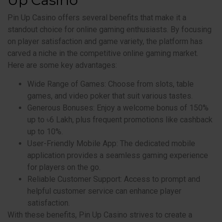
Pin Up Casino offers several benefits that make it a
standout choice for online gaming enthusiasts. By focusing
on player satisfaction and game variety, the platform has
carved a niche in the competitive online gaming market.
Here are some key advantages:
Wide Range of Games: Choose from slots, table
games, and video poker that suit various tastes.
Generous Bonuses: Enjoy a welcome bonus of 150%
up to ৳6 Lakh, plus frequent promotions like cashback
up to 10%.
User-Friendly Mobile App: The dedicated mobile
application provides a seamless gaming experience
for players on the go.
Reliable Customer Support: Access to prompt and
helpful customer service can enhance player
satisfaction.
With these benefits, Pin Up Casino strives to create a