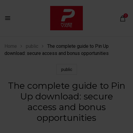
0
Home
public
The complete guide to Pin Up
download: secure access and bonus opportunities
public
The complete guide to Pin
Up download: secure
access and bonus
opportunities