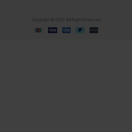
Copyright © 2023. All Right Reserved