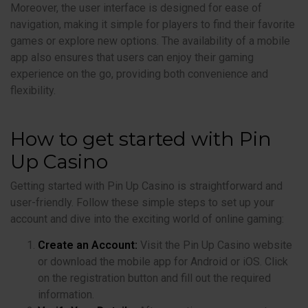
Moreover, the user interface is designed for ease of
navigation, making it simple for players to find their favorite
games or explore new options. The availability of a mobile
app also ensures that users can enjoy their gaming
experience on the go, providing both convenience and
flexibility.
How to get started with Pin
Up Casino
Getting started with Pin Up Casino is straightforward and
user-friendly. Follow these simple steps to set up your
account and dive into the exciting world of online gaming:
Create an Account:
Visit the Pin Up Casino website
or download the mobile app for Android or iOS. Click
on the registration button and fill out the required
information.