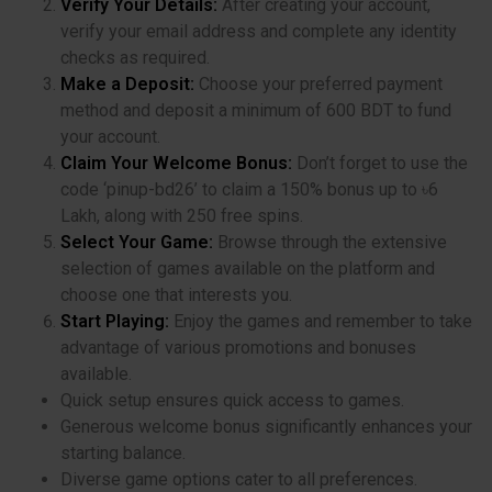
Verify Your Details:
After creating your account,
verify your email address and complete any identity
checks as required.
Make a Deposit:
Choose your preferred payment
method and deposit a minimum of 600 BDT to fund
your account.
Claim Your Welcome Bonus:
Don’t forget to use the
code ‘pinup-bd26’ to claim a 150% bonus up to ৳6
Lakh, along with 250 free spins.
Select Your Game:
Browse through the extensive
selection of games available on the platform and
choose one that interests you.
Start Playing:
Enjoy the games and remember to take
advantage of various promotions and bonuses
available.
Quick setup ensures quick access to games.
Generous welcome bonus significantly enhances your
starting balance.
Diverse game options cater to all preferences.