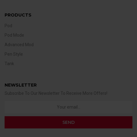
PRODUCTS
Pod
Pod Mode
Advanced Mod
Pen Style
Tank
NEWSLETTER
Subscribe To Our Newsletter To Receive More Offers!