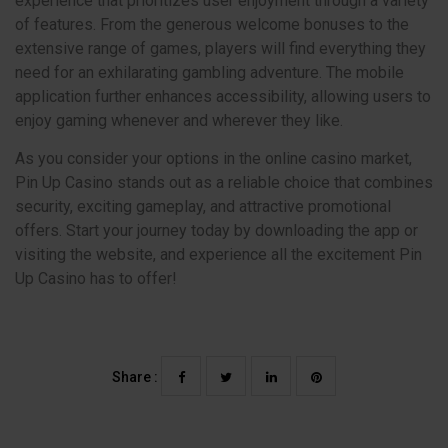
experience that prioritizes user enjoyment through a variety
of features. From the generous welcome bonuses to the
extensive range of games, players will find everything they
need for an exhilarating gambling adventure. The mobile
application further enhances accessibility, allowing users to
enjoy gaming whenever and wherever they like.
As you consider your options in the online casino market,
Pin Up Casino stands out as a reliable choice that combines
security, exciting gameplay, and attractive promotional
offers. Start your journey today by downloading the app or
visiting the website, and experience all the excitement Pin
Up Casino has to offer!
Share :