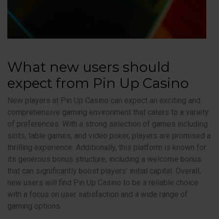
What new users should
expect from Pin Up Casino
New players at Pin Up Casino can expect an exciting and
comprehensive gaming environment that caters to a variety
of preferences. With a strong selection of games including
slots, table games, and video poker, players are promised a
thrilling experience. Additionally, this platform is known for
its generous bonus structure, including a welcome bonus
that can significantly boost players’ initial capital. Overall,
new users will find Pin Up Casino to be a reliable choice
with a focus on user satisfaction and a wide range of
gaming options.