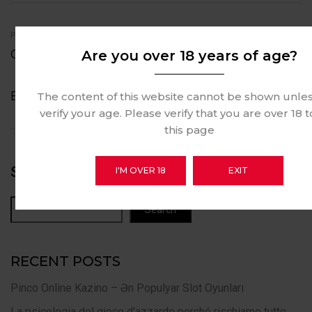
PREVIOUS
Objevování_legendárních_tras_vede_k_Chicken_Road_Casino_a_nezapomenutelným
Are you over 18 years of age?
NEXT
Effektive_Techniken_und_faszinierende_Drehungen_rund_um_rocky_spin_für_Profis_u
The content of this website cannot be shown unle
verify your age. Please verify that you are over 18 
this page
SEARCH
I'M OVER 18
EXIT
Search
RECENT POSTS
Pinco Online Kazino – Ən Populyar Slot Oyunları
La psicologia del gioco d'azzardo perché rischiamo tutto