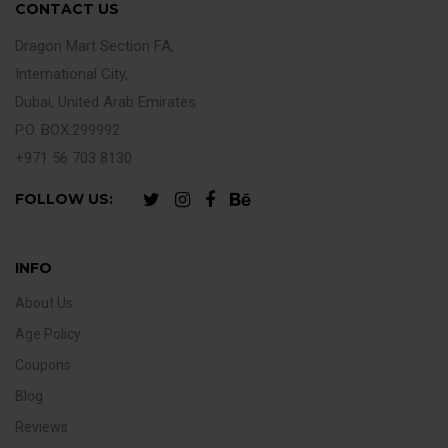
CONTACT US
Dragon Mart Section FA,
International City,
Dubai, United Arab Emirates
P.O. BOX:299992
+971 56 703 8130
FOLLOW US:
INFO
About Us
Age Policy
Coupons
Blog
Reviews