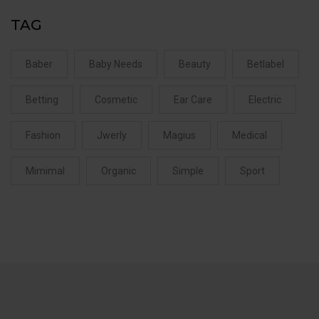
TAG
Baber
Baby Needs
Beauty
Betlabel
Betting
Cosmetic
Ear Care
Electric
Fashion
Jwerly
Magius
Medical
Mimimal
Organic
Simple
Sport