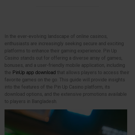
In the ever-evolving landscape of online casinos,
enthusiasts are increasingly seeking secure and exciting
platforms to enhance their gaming experience. Pin Up
Casino stands out for offering a diverse array of games,
bonuses, and a user-friendly mobile application, including
the
PinUp app download
that allows players to access their
favorite games on the go. This guide will provide insights
into the features of the Pin Up Casino platform, its
download options, and the extensive promotions available
to players in Bangladesh.