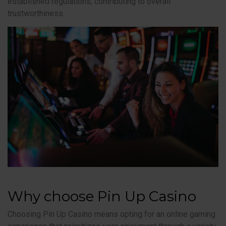
established regulations, contributing to overall
trustworthiness.
Why choose Pin Up Casino
Choosing Pin Up Casino means opting for an online gaming