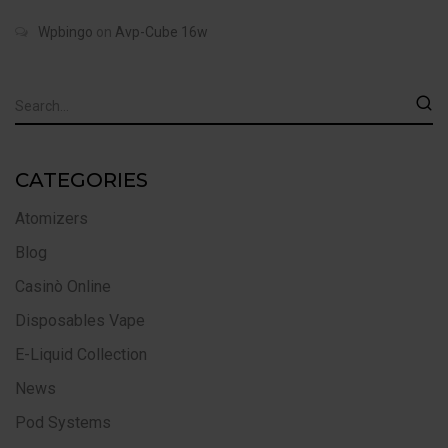
Wpbingo
on
Avp-Cube 16w
CATEGORIES
Atomizers
Blog
Casinò Online
Disposables Vape
E-Liquid Collection
News
Pod Systems