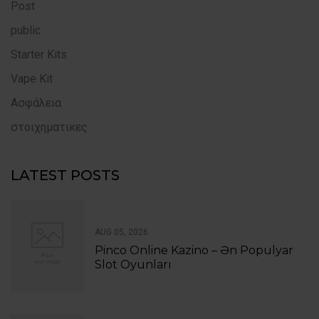
Post
public
Starter Kits
Vape Kit
Ασφάλεια
στοιχηματικες
LATEST POSTS
AUG 05, 2026
Pinco Online Kazino – Ən Populyar
Slot Oyunları