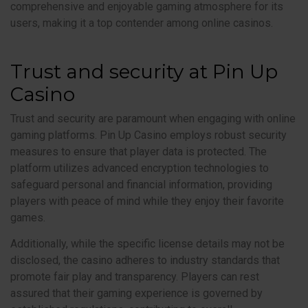
comprehensive and enjoyable gaming atmosphere for its
users, making it a top contender among online casinos.
Trust and security at Pin Up
Casino
Trust and security are paramount when engaging with online
gaming platforms. Pin Up Casino employs robust security
measures to ensure that player data is protected. The
platform utilizes advanced encryption technologies to
safeguard personal and financial information, providing
players with peace of mind while they enjoy their favorite
games.
Additionally, while the specific license details may not be
disclosed, the casino adheres to industry standards that
promote fair play and transparency. Players can rest
assured that their gaming experience is governed by