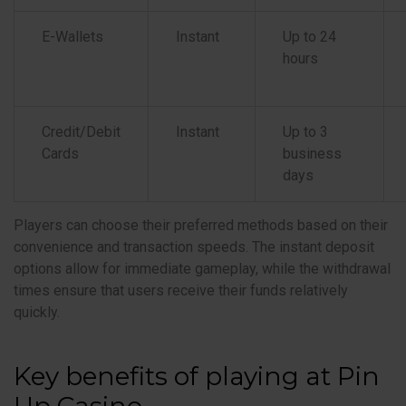
E-Wallets
Instant
Up to 24
hours
Credit/Debit
Instant
Up to 3
Cards
business
days
Players can choose their preferred methods based on their
convenience and transaction speeds. The instant deposit
options allow for immediate gameplay, while the withdrawal
times ensure that users receive their funds relatively
quickly.
Key benefits of playing at Pin
Up Casino