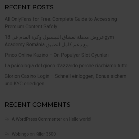
RECENT POSTS
All OnlyFans for Free: Complete Guide to Accessing
Premium Content Safely
عروض مذهلة لعشاق البيسبول وكرة القدم في 18gym
Academy România مع دعم كامل لتطبيق
Pinco Online Kazino – Ən Populyar Slot Oyunları
La psicologia del gioco d'azzardo perché rischiamo tutto
Glorion Casino Login – Schnell einloggen, Bonus sichern
und KYC erledigen
RECENT COMMENTS
A WordPress Commenter
on
Hello world!
Wpbingo
on
Killer 3500