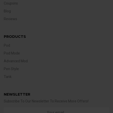
Coupons
Blog
Reviews
PRODUCTS
Pod
Pod Mode
Advanced Mod
Pen Style
Tank
NEWSLETTER
Subscribe To Our Newsletter To Receive More Offers!