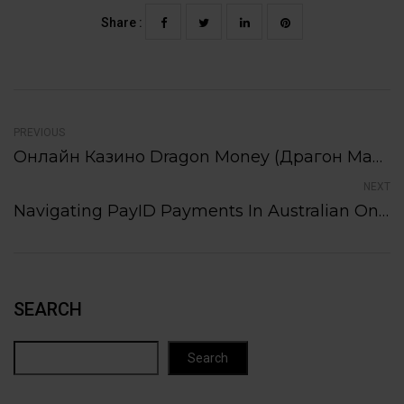
Share :
PREVIOUS
Онлайн Казино Dragon Money (Драгон Мани) – Официальный Сайт
NEXT
Navigating PayID Payments In Australian Online Casinos Without The Usual Hassle
SEARCH
Search