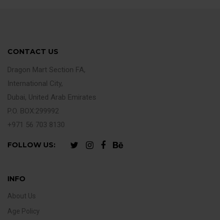
CONTACT US
Dragon Mart Section FA,
International City,
Dubai, United Arab Emirates
P.O. BOX:299992
+971 56 703 8130
FOLLOW US:
INFO
About Us
Age Policy