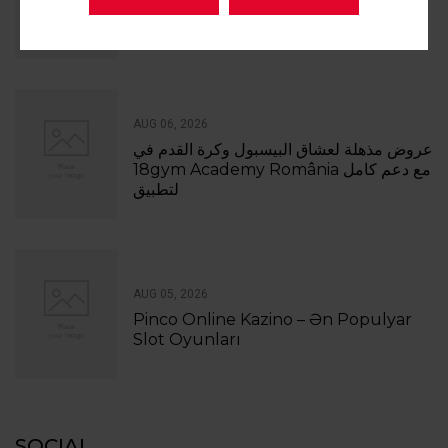
Guide to Accessing Premium
Content Safely
AUG 06, 2026
عروض مذهلة لعشاق البيسبول وكرة القدم في
18gym Academy România مع دعم كامل
لتطبيق
AUG 05, 2026
Pinco Online Kazino – Ən Populyar
Slot Oyunları
SOCIAL