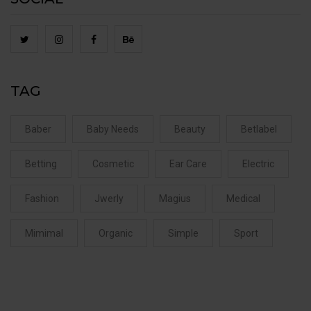
TAG
Baber
Baby Needs
Beauty
Betlabel
Betting
Cosmetic
Ear Care
Electric
Fashion
Jwerly
Magius
Medical
Mimimal
Organic
Simple
Sport