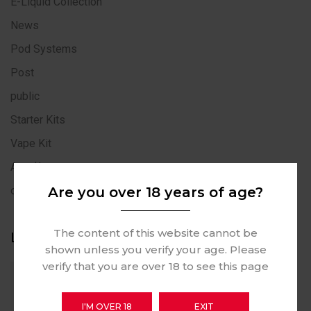
E-Liquid Collection
News
Pod Systems
Post
public
Starter Kits
Vape Kit
Ασφάλεια
στοιχηματικες
Are you over 18 years of age?
The content of this website cannot be
LATEST POSTS
shown unless you verify your age. Please
verify that you are over 18 to see this page
AUG 06, 2026
All OnlyFans for Free: Complete
I'M OVER 18
EXIT