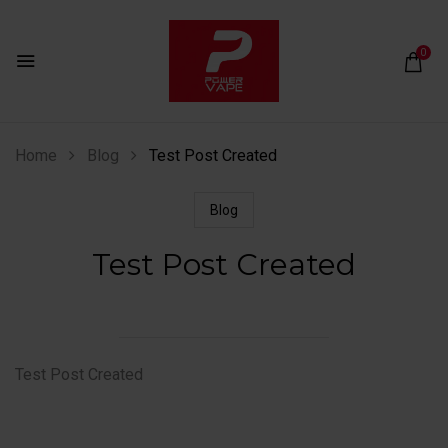
0
Home
Blog
Test Post Created
Blog
Test Post Created
Test Post Created