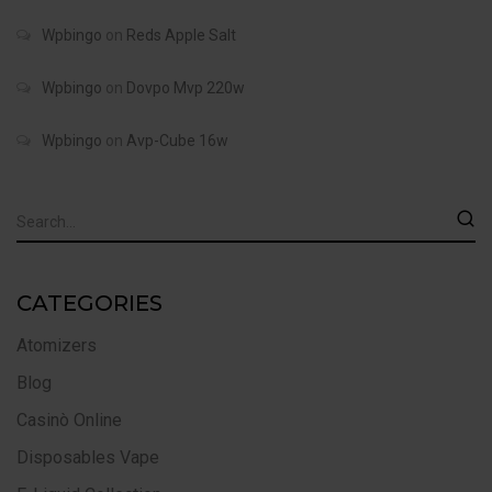
Wpbingo
on
Reds Apple Salt
Wpbingo
on
Dovpo Mvp 220w
Wpbingo
on
Avp-Cube 16w
CATEGORIES
Atomizers
Blog
Casinò Online
Disposables Vape