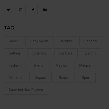
TAG
Baber
Baby Needs
Beauty
Betlabel
Betting
Cosmetic
Ear Care
Electric
Fashion
Jwerly
Magius
Medical
Mimimal
Organic
Simple
Sport
Superbet New Players