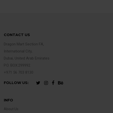
CONTACT US
Dragon Mart Section FA,
International City,
Dubai, United Arab Emirates
P.O. BOX:299992
+971 56 703 8130
FOLLOW US:
INFO
About Us