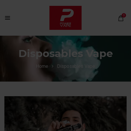
0
Disposables Vape
Home
Disposables Vape