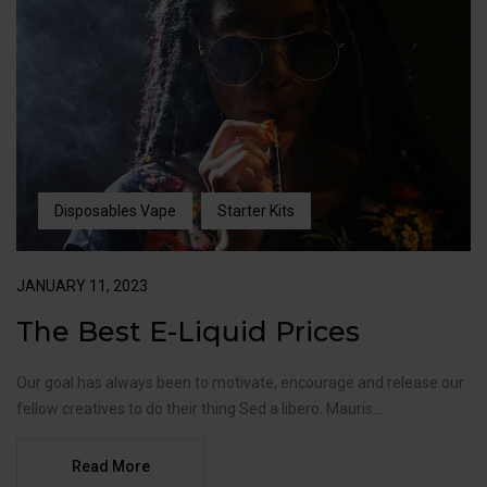
Disposables Vape
Starter Kits
JANUARY 11, 2023
The Best E-Liquid Prices
Our goal has always been to motivate, encourage and release our
fellow creatives to do their thing Sed a libero. Mauris...
Read More