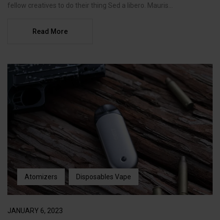
fellow creatives to do their thing Sed a libero. Mauris...
Read More
Atomizers
Disposables Vape
JANUARY 6, 2023