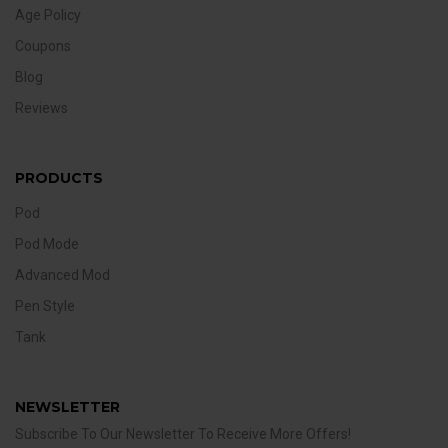
Age Policy
Coupons
Blog
Reviews
PRODUCTS
Pod
Pod Mode
Advanced Mod
Pen Style
Tank
NEWSLETTER
Subscribe To Our Newsletter To Receive More Offers!