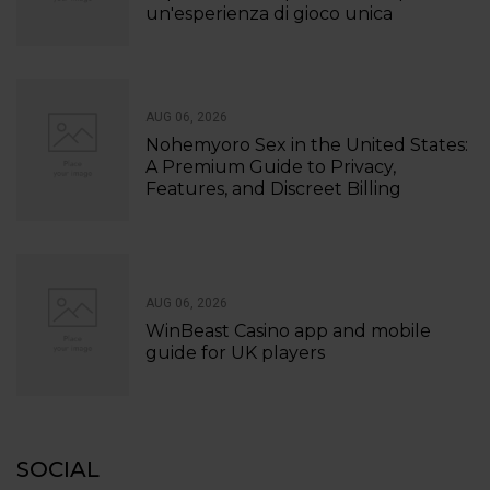
un'esperienza di gioco unica
AUG 06, 2026
Nohemyoro Sex in the United States:
A Premium Guide to Privacy,
Features, and Discreet Billing
AUG 06, 2026
WinBeast Casino app and mobile
guide for UK players
SOCIAL