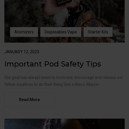
Atomizers
Disposables Vape
Starter Kits
JANUARY 12, 2023
Important Pod Safety Tips
Our goal has always been to motivate, encourage and release our
fellow creatives to do their thing Sed a libero. Mauris...
Read More