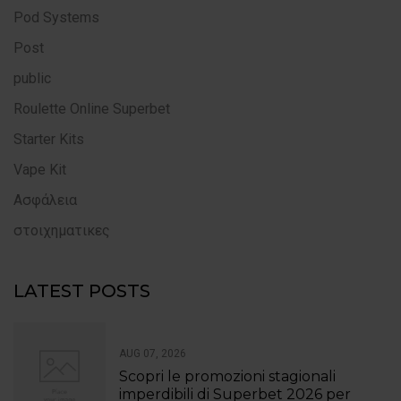
Pod Systems
Post
public
Roulette Online Superbet
Starter Kits
Vape Kit
Ασφάλεια
στοιχηματικες
LATEST POSTS
AUG 07, 2026
Scopri le promozioni stagionali
imperdibili di Superbet 2026 per