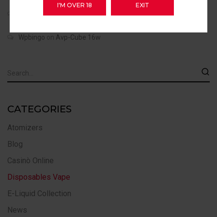
I'M OVER 18
EXIT
Wpbingo
on
Dovpo Mvp 220w
Wpbingo
on
Avp-Cube 16w
CATEGORIES
Atomizers
Blog
Casinò Online
Disposables Vape
E-Liquid Collection
News