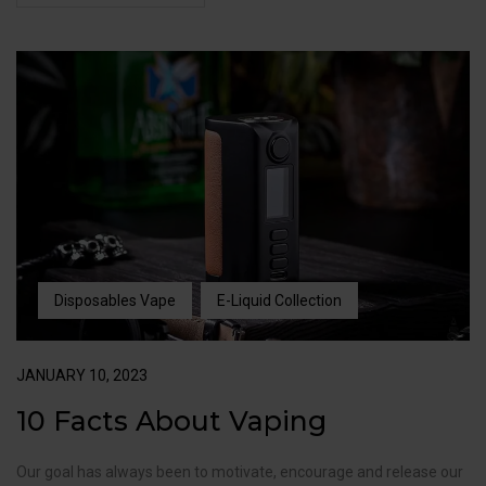
Disposables Vape
E-Liquid Collection
JANUARY 10, 2023
10 Facts About Vaping
Our goal has always been to motivate, encourage and release our