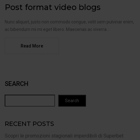
Post format video blogs
Nunc aliquet, justo non commodo congue, velit sem pulvinar enim,
ac bibendum mi mi eget libero. Maecenas ac viverra...
Read More
SEARCH
Search
RECENT POSTS
Scopri le promozioni stagionali imperdibili di Superbet