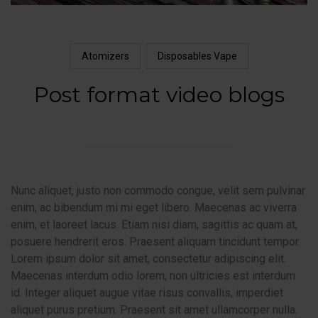
Atomizers
Disposables Vape
Post format video blogs
Nunc aliquet, justo non commodo congue, velit sem pulvinar
enim, ac bibendum mi mi eget libero. Maecenas ac viverra
enim, et laoreet lacus. Etiam nisi diam, sagittis ac quam at,
posuere hendrerit eros. Praesent aliquam tincidunt tempor.
Lorem ipsum dolor sit amet, consectetur adipiscing elit.
Maecenas interdum odio lorem, non ultricies est interdum
id. Integer aliquet augue vitae risus convallis, imperdiet
aliquet purus pretium. Praesent sit amet ullamcorper nulla.