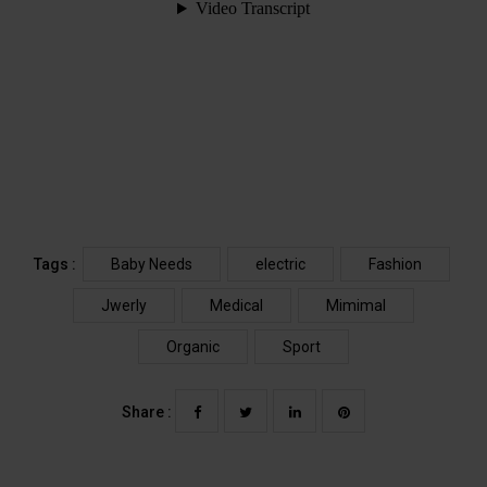
Tags :
Baby Needs
electric
Fashion
Jwerly
Medical
Mimimal
Organic
Sport
Share :