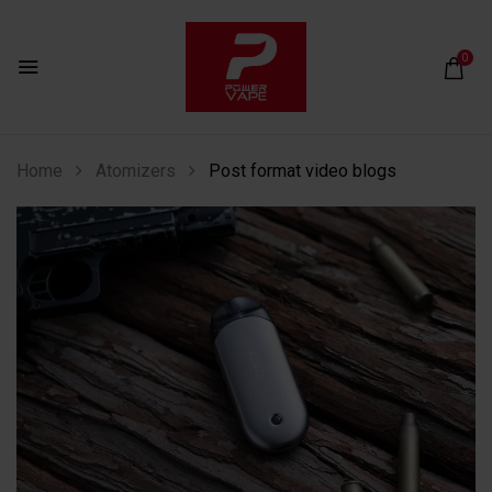
0
Home
Atomizers
Post format video blogs