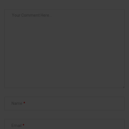
Name
Email