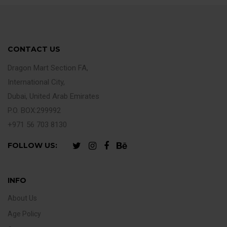
CONTACT US
Dragon Mart Section FA,
International City,
Dubai, United Arab Emirates
P.O. BOX:299992
+971 56 703 8130
FOLLOW US:
INFO
About Us
Age Policy