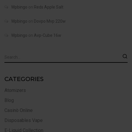
Wpbingo
on
Reds Apple Salt
Wpbingo
on
Dovpo Mvp 220w
Wpbingo
on
Avp-Cube 16w
CATEGORIES
Atomizers
Blog
Casinò Online
Disposables Vape
E-Liquid Collection