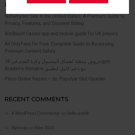
RECENT POSTS
Nohemyoro Sex in the United States: A Premium Guide to
Privacy, Features, and Discreet Billing
WinBeast Casino app and mobile guide for UK players
All OnlyFans for Free: Complete Guide to Accessing
Premium Content Safely
عروض مذهلة لعشاق البيسبول وكرة القدم في 18gym
Academy România مع دعم كامل لتطبيق
Pinco Online Kazino – Ən Populyar Slot Oyunları
RECENT COMMENTS
A WordPress Commenter
on
Hello world!
Wpbingo
on
Killer 3500