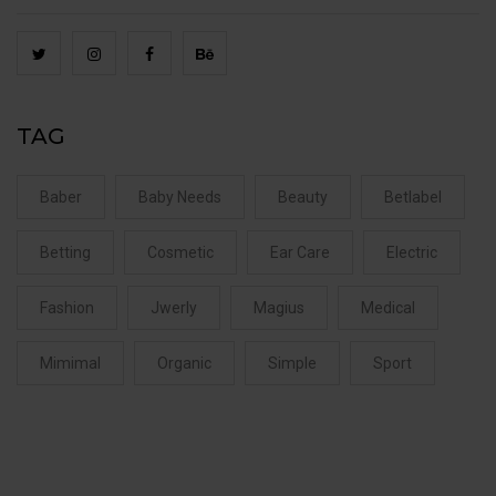
TAG
Baber
Baby Needs
Beauty
Betlabel
Betting
Cosmetic
Ear Care
Electric
Fashion
Jwerly
Magius
Medical
Mimimal
Organic
Simple
Sport