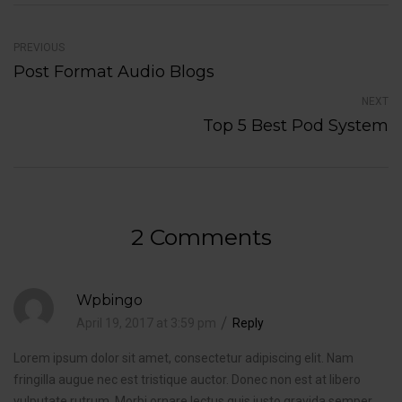
PREVIOUS
Post Format Audio Blogs
NEXT
Top 5 Best Pod System
2 Comments
Wpbingo
April 19, 2017 at 3:59 pm
Reply
Lorem ipsum dolor sit amet, consectetur adipiscing elit. Nam
fringilla augue nec est tristique auctor. Donec non est at libero
vulputate rutrum. Morbi ornare lectus quis justo gravida semper.