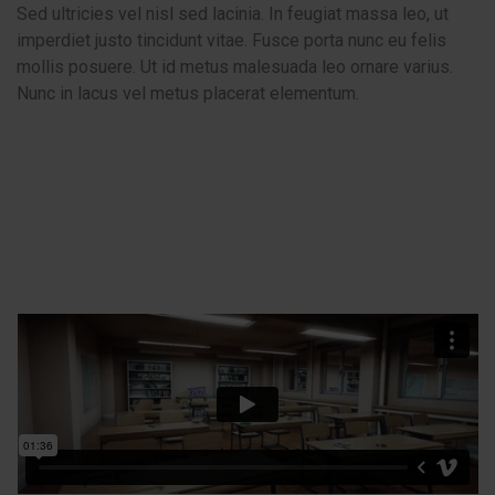
Sed ultricies vel nisl sed lacinia. In feugiat massa leo, ut
imperdiet justo tincidunt vitae. Fusce porta nunc eu felis
mollis posuere. Ut id metus malesuada leo ornare varius.
Nunc in lacus vel metus placerat elementum.