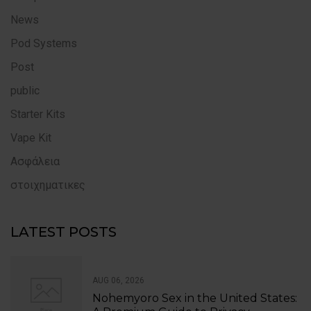
News
Pod Systems
Post
public
Starter Kits
Vape Kit
Ασφάλεια
στοιχηματικες
LATEST POSTS
AUG 06, 2026
Nohemyoro Sex in the United States: