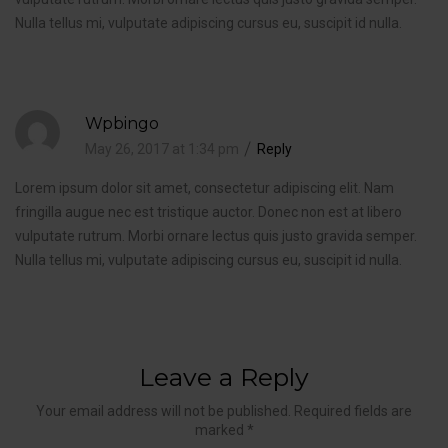
Nulla tellus mi, vulputate adipiscing cursus eu, suscipit id nulla.
Wpbingo
May 26, 2017 at 1:34 pm
Reply
Lorem ipsum dolor sit amet, consectetur adipiscing elit. Nam
fringilla augue nec est tristique auctor. Donec non est at libero
vulputate rutrum. Morbi ornare lectus quis justo gravida semper.
Nulla tellus mi, vulputate adipiscing cursus eu, suscipit id nulla.
Leave a Reply
Your email address will not be published. Required fields are
marked *