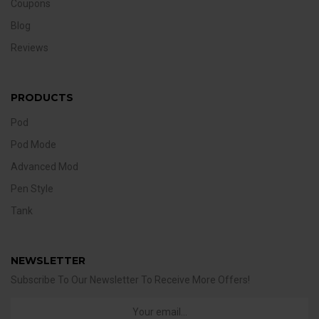
Coupons
Blog
Reviews
PRODUCTS
Pod
Pod Mode
Advanced Mod
Pen Style
Tank
NEWSLETTER
Subscribe To Our Newsletter To Receive More Offers!