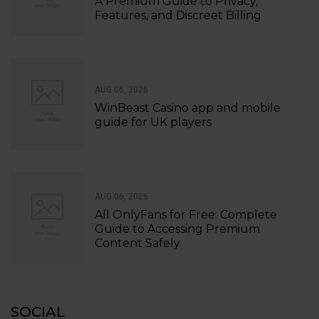
A Premium Guide to Privacy,
Features, and Discreet Billing
AUG 06, 2026
WinBeast Casino app and mobile
guide for UK players
AUG 06, 2026
All OnlyFans for Free: Complete
Guide to Accessing Premium
Content Safely
SOCIAL