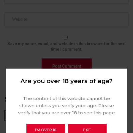
Save my name, email, and website in this browser for the next
time I comment.
Are you over 18 years of age?
The content of this website cannot be
SEARCH
shown unless you verify your age. Please
verify that you are over 18 to see this page
Search
I'M OVER 18
EXIT