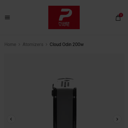
0
Home
Atomizers
Cloud Odin 200w