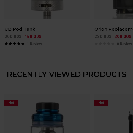
UB Pod Tank
Orion Replacem
200.00
$
150.00
$
230.00
$
200.00
$
1
Review
0 Review
Rated
5.00
out of 5
RECENTLY VIEWED PRODUCTS
Hot
Hot