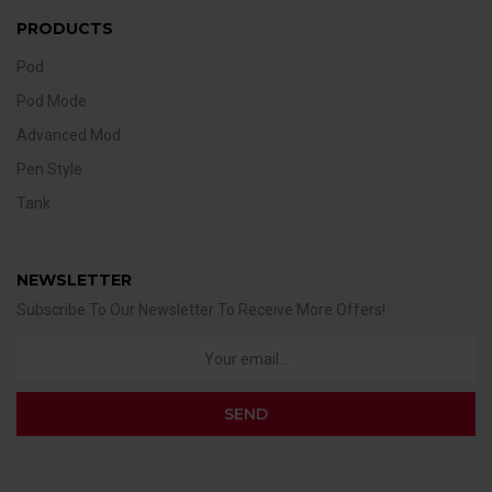
PRODUCTS
Pod
Pod Mode
Advanced Mod
Pen Style
Tank
NEWSLETTER
Subscribe To Our Newsletter To Receive More Offers!