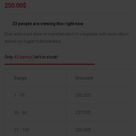
Rated
1
5.00
250.00
$
out of 5
based on
customer
33
people are viewing this right now
rating
Duis aute irure dolor in reprehenderit in voluptate velit esse cillum
dolore eu fugiat nulla pariatur.
Only
45 item(s)
left in stock!
Range
Discount
1 - 19
250.00
$
20 - 50
237.50
$
51 - 100
225.00
$