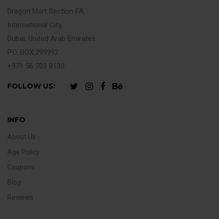
Dragon Mart Section FA,
International City,
Dubai, United Arab Emirates
P.O. BOX:299992
+971 56 703 8130
FOLLOW US:
INFO
About Us
Age Policy
Coupons
Blog
Reviews