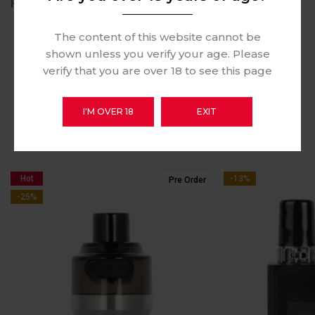
REVIEWS (1)
The content of this website cannot be
shown unless you verify your age. Please
verify that you are over 18 to see this page
RELATED PRODUCTS
I'M OVER 18
EXIT
Hot
-13%
Pre Order
-25%