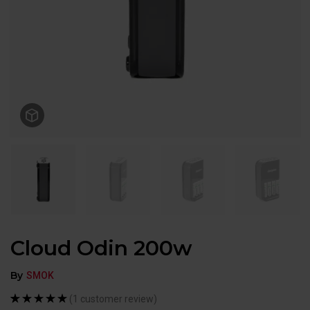
Cloud Odin 200w
By
SMOK
(
1
customer review)