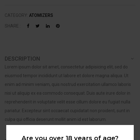
CATEGORY:
ATOMIZERS
SHARE :
DESCRIPTION
Lorem ipsum dolor sit amet, consectetur adipisicing elit, sed do
eiusmod tempor incididunt ut labore et dolore magna aliqua. Ut
enim ad minim veniam, quis nostrud exercitation ullamco laboris
nisi ut aliquip ex ea commodo consequat. Duis aute irure dolor in
reprehenderit in voluptate velit esse cillum dolore eu fugiat nulla
pariatur. Excepteur sint occaecat cupidatat non proident, sunt in
culpa qui officia deserunt mollit anim id est laborum.
Are you over 18 years of age?