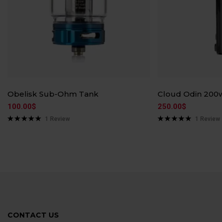
Obelisk Sub-Ohm Tank
Cloud Odin 200
100.00
$
250.00
$
1
Review
1
Review
Rated
5.00
Rated
5.00
out of 5
out of 5
CONTACT US