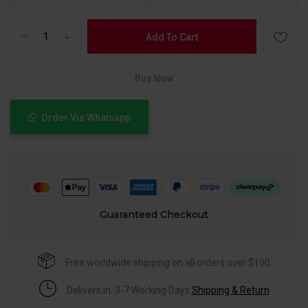
Add To Cart
Buy Now
Order Via Whatsapp
Guaranteed Checkout
Free worldwide shipping on all orders over $100
Delivers in: 3-7 Working Days
Shipping & Return