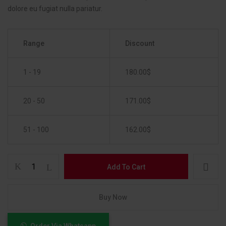
dolore eu fugiat nulla pariatur.
Range
Discount
1 - 19
180.00
$
20 - 50
171.00
$
51 - 100
162.00
$
Add To Cart
Buy Now
Order Via Whatsapp