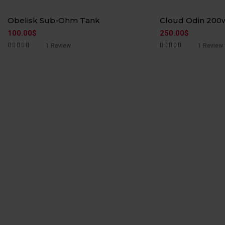
Hot
Hot
Obelisk Sub-Ohm Tank
Cloud Odin 200
100.00
$
250.00
$
1
Review
1
Review
Rated
5.00
out
Rated
5.00
out
of 5
of 5