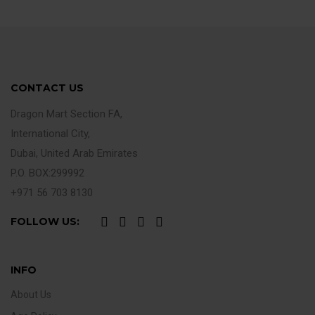
CONTACT US
Dragon Mart Section FA,
International City,
Dubai, United Arab Emirates
P.O. BOX:299992
+971 56 703 8130
FOLLOW US:
INFO
About Us