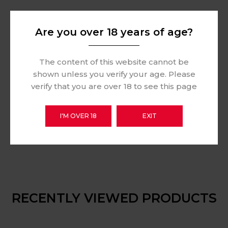
Are you over 18 years of age?
The content of this website cannot be
shown unless you verify your age. Please
verify that you are over 18 to see this page
I'M OVER 18
EXIT
RECENTLY VIEWED PRODUCTS