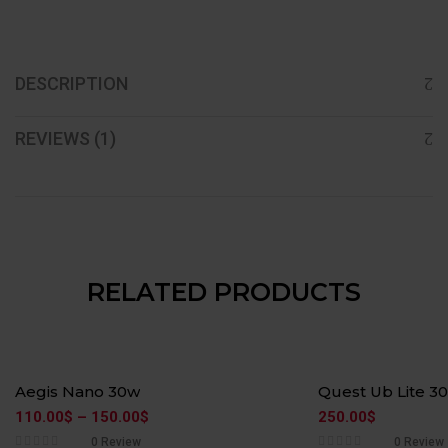
DESCRIPTION
REVIEWS (1)
RELATED PRODUCTS
Aegis Nano 30w
Quest Ub Lite 3
110.00
$
–
150.00
$
250.00
$
0 Review
0 Review