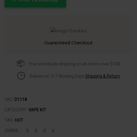
Guaranteed Checkout
Free worldwide shipping on all orders over $100
Delivers in: 3-7 Working Days
Shipping & Return
SKU:
D1118
CATEGORY:
VAPE KIT
TAG:
HOT
SHARE :