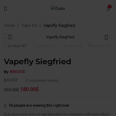
0
Home
Vape Kit
Vapefly Siegfried
Vapefly Siegfried
By
RINCOCE
(
1
customer review)
Rated
1
5.00
out
180.00
$
250.00
$
of 5 based on
customer
rating
36
people are viewing this right now
Duis aute irure dolor in reprehenderit in voluptate velit esse cillum