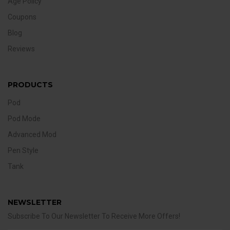
Age Policy
Coupons
Blog
Reviews
PRODUCTS
Pod
Pod Mode
Advanced Mod
Pen Style
Tank
NEWSLETTER
Subscribe To Our Newsletter To Receive More Offers!