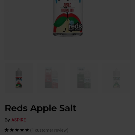
Reds Apple Salt
By
ASPIRE
(
1
customer review)