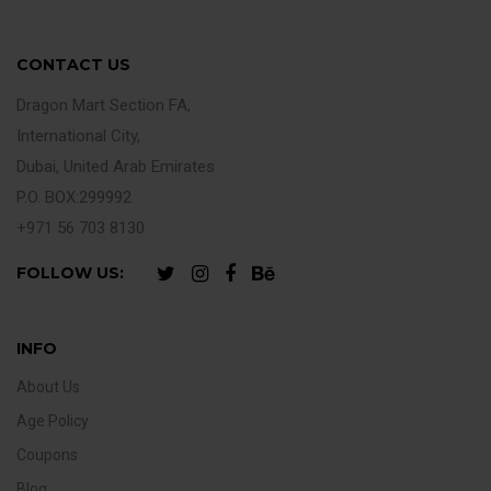
CONTACT US
Dragon Mart Section FA,
International City,
Dubai, United Arab Emirates
P.O. BOX:299992
+971 56 703 8130
FOLLOW US:
INFO
About Us
Age Policy
Coupons
Blog