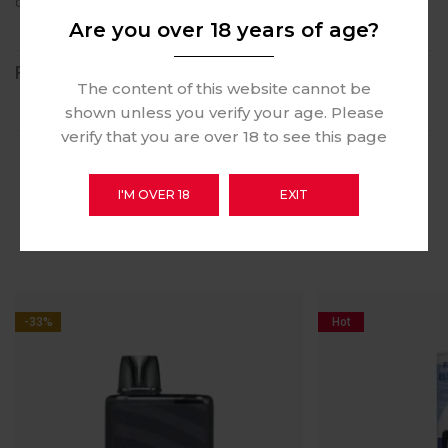
culpa qui officia deserunt mollit anim id est laborum.
Are you over 18 years of age?
REVIEWS (1)
The content of this website cannot be
shown unless you verify your age. Please
verify that you are over 18 to see this page
I'M OVER 18
EXIT
RELATED PRODUCTS
-33%
Hot