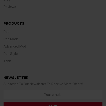
Reviews
PRODUCTS
Pod
Pod Mode
Advanced Mod
Pen Style
Tank
NEWSLETTER
Subscribe To Our Newsletter To Receive More Offers!