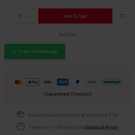
Add To Cart
Buy Now
Order Via Whatsapp
Guaranteed Checkout
Free worldwide shipping on all orders over $100
Delivers in: 3-7 Working Days
Shipping & Return