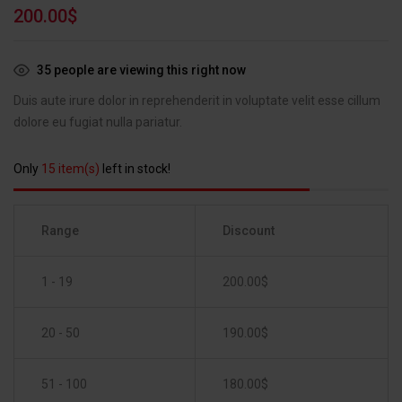
Rated
1
5.00
200.00
$
out of 5
based on
customer
35
people are viewing this right now
rating
Duis aute irure dolor in reprehenderit in voluptate velit esse cillum
dolore eu fugiat nulla pariatur.
Only
15 item(s)
left in stock!
Range
Discount
1 - 19
200.00
$
20 - 50
190.00
$
51 - 100
180.00
$