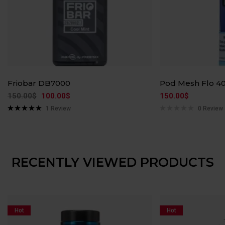
Friobar DB7000
Pod Mesh Flo 4
150.00
$
100.00
$
150.00
$
1
Review
0 Review
Rated
5.00
out of 5
RECENTLY VIEWED PRODUCTS
Hot
Hot