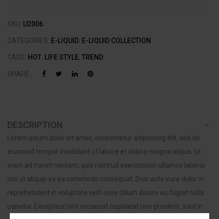
SKU:
U2006
CATEGORIES:
E-LIQUID
,
E-LIQUID COLLECTION
TAGS:
HOT
,
LIFE STYLE
,
TREND
SHARE :
DESCRIPTION
Lorem ipsum dolor sit amet, consectetur adipisicing elit, sed do
eiusmod tempor incididunt ut labore et dolore magna aliqua. Ut
enim ad minim veniam, quis nostrud exercitation ullamco laboris
nisi ut aliquip ex ea commodo consequat. Duis aute irure dolor in
reprehenderit in voluptate velit esse cillum dolore eu fugiat nulla
pariatur. Excepteur sint occaecat cupidatat non proident, sunt in