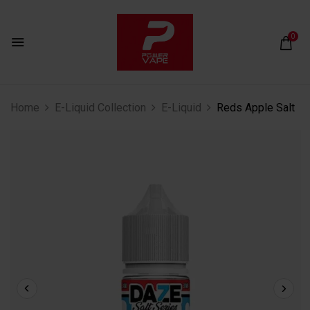
0
Home
E-Liquid Collection
E-Liquid
Reds Apple Salt