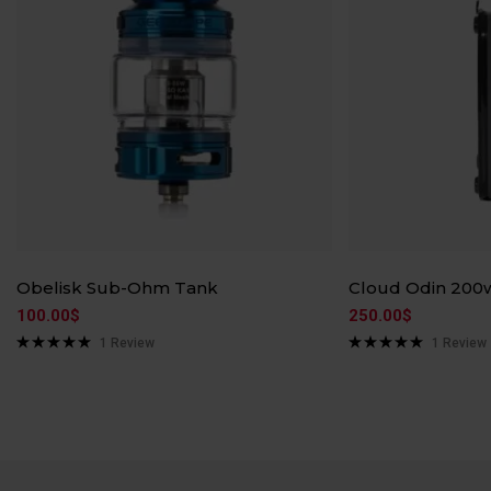
Obelisk Sub-Ohm Tank
Cloud Odin 200
100.00
$
250.00
$
1
Review
1
Review
Rated
5.00
Rated
5.00
out of 5
out of 5