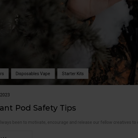
rs
Disposables Vape
Starter Kits
 2023
ant Pod Safety Tips
lways been to motivate, encourage and release our fellow creatives to do 