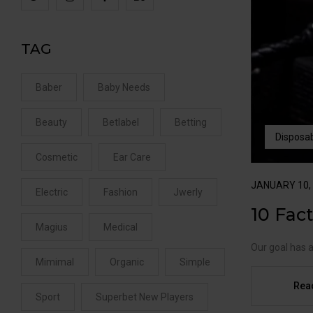
TAG
Baber
Baby Needs
Beauty
Betlabel
Betting
Disposa
Cosmetic
Ear Care
JANUARY 10,
Electric
Fashion
Jwerly
10 Fac
Magius
Medical
Our goal has a
Mimimal
Organic
Simple
Rea
Sport
Superbet New Players