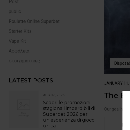
Post
public
Roulette Online Superbet
Starter Kits
Vape Kit
Ασφάλεια
στοιχηματικες
Disposa
LATEST POSTS
JANUARY 11,
The Be
AUG 07, 2026
Scopri le promozioni
stagionali imperdibili di
Our goal has a
Superbet 2026 per
un'esperienza di gioco
Rea
unica