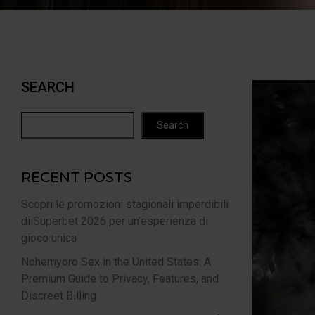
SEARCH
Search
RECENT POSTS
Scopri le promozioni stagionali imperdibili
di Superbet 2026 per un'esperienza di
gioco unica
Nohemyoro Sex in the United States: A
Premium Guide to Privacy, Features, and
Discreet Billing