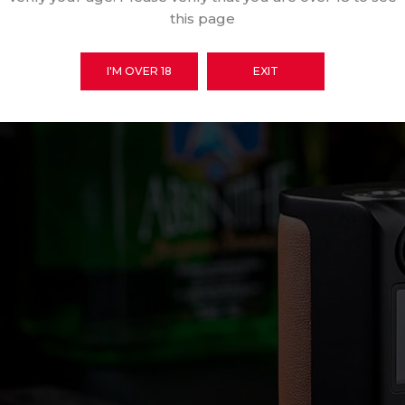
this page
I'M OVER 18
EXIT