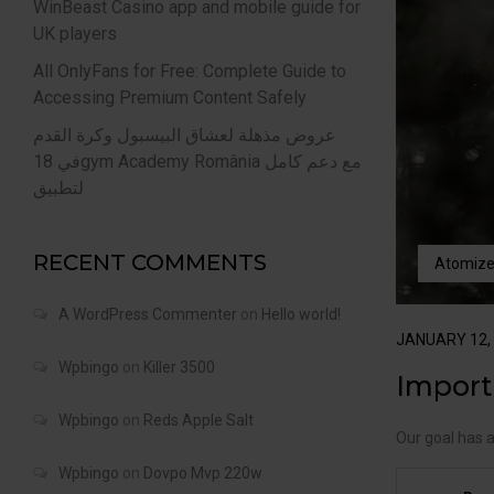
WinBeast Casino app and mobile guide for
UK players
All OnlyFans for Free: Complete Guide to
Accessing Premium Content Safely
عروض مذهلة لعشاق البيسبول وكرة القدم
في 18gym Academy România مع دعم كامل
لتطبيق
RECENT COMMENTS
Atomize
A WordPress Commenter
on
Hello world!
JANUARY 12,
Wpbingo
on
Killer 3500
Import
Wpbingo
on
Reds Apple Salt
Our goal has a
Wpbingo
on
Dovpo Mvp 220w