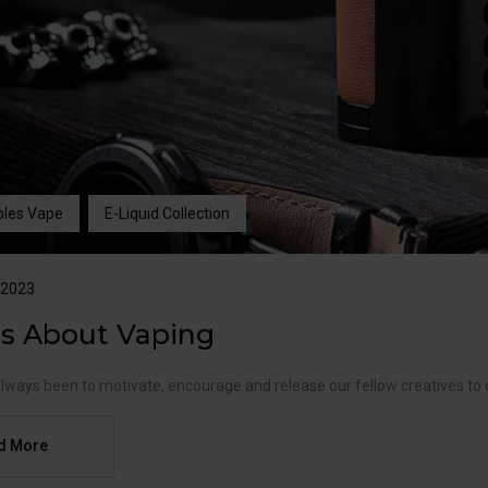
bles Vape
E-Liquid Collection
 2023
ts About Vaping
lways been to motivate, encourage and release our fellow creatives to do 
d More