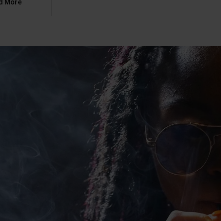
d More