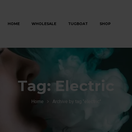
HOME
WHOLESALE
TUGBOAT
SHOP
Tag:
Electric
Home
Archive by tag "electric"