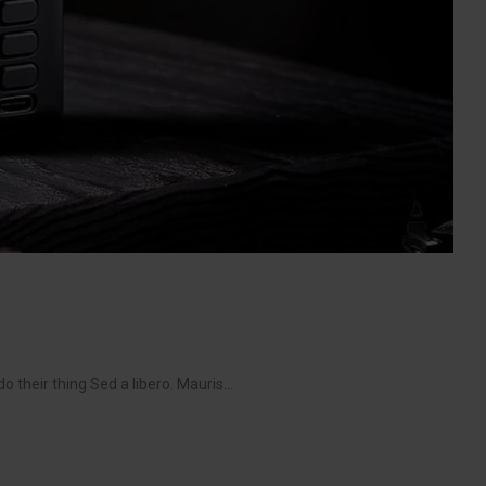
their thing Sed a libero. Mauris...