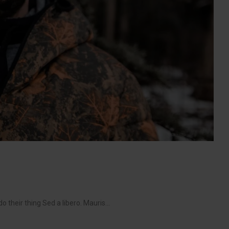
their thing Sed a libero. Mauris...