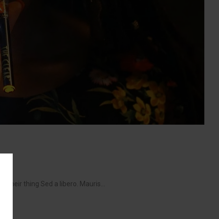
their thing Sed a libero. Mauris...