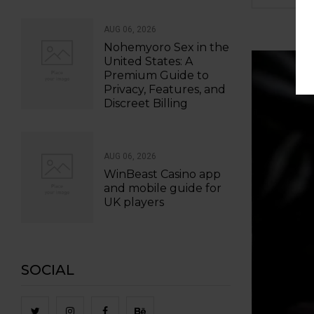
AUG 06, 2026
Nohemyoro Sex in the
United States: A
Premium Guide to
Privacy, Features, and
Discreet Billing
AUG 06, 2026
WinBeast Casino app
and mobile guide for
UK players
SOCIAL