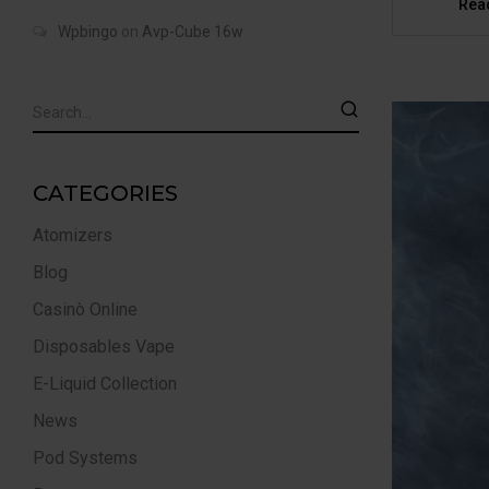
Rea
Wpbingo
on
Avp-Cube 16w
CATEGORIES
Atomizers
Blog
Casinò Online
Disposables Vape
E-Liquid Collection
News
Pod Systems