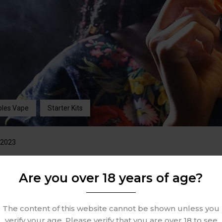
bles Vape
Starter Kits
 2023
st E-Liquid Prices
Are you over 18 years of age?
lways been to motivate, encourage and release our fellow creatives to do 
The content of this website cannot be shown unless you
d More
verify your age. Please verify that you are over 18 to see