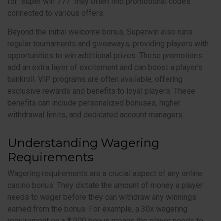
for "super win 777" may often find promotional codes
connected to various offers.
Beyond the initial welcome bonus, Superwin also runs
regular tournaments and giveaways, providing players with
opportunities to win additional prizes. These promotions
add an extra layer of excitement and can boost a player’s
bankroll. VIP programs are often available, offering
exclusive rewards and benefits to loyal players. These
benefits can include personalized bonuses, higher
withdrawal limits, and dedicated account managers.
Understanding Wagering
Requirements
Wagering requirements are a crucial aspect of any online
casino bonus. They dictate the amount of money a player
needs to wager before they can withdraw any winnings
earned from the bonus. For example, a 30x wagering
requirement on a ₹1,000 bonus means the player needs to