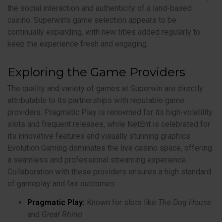
the social interaction and authenticity of a land-based
casino. Superwin's game selection appears to be
continually expanding, with new titles added regularly to
keep the experience fresh and engaging.
Exploring the Game Providers
The quality and variety of games at Superwin are directly
attributable to its partnerships with reputable game
providers. Pragmatic Play is renowned for its high-volatility
slots and frequent releases, while NetEnt is celebrated for
its innovative features and visually stunning graphics.
Evolution Gaming dominates the live casino space, offering
a seamless and professional streaming experience.
Collaboration with these providers ensures a high standard
of gameplay and fair outcomes.
Pragmatic Play:
Known for slots like
The Dog House
and
Great Rhino
.