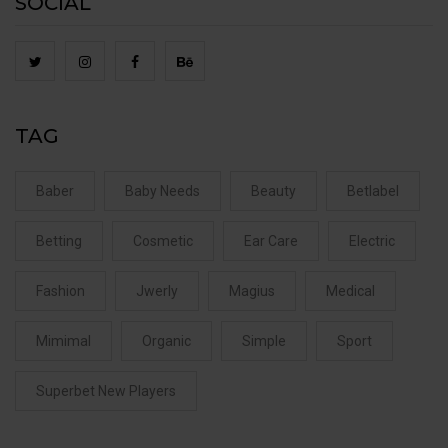
SOCIAL
TAG
Baber
Baby Needs
Beauty
Betlabel
Betting
Cosmetic
Ear Care
Electric
Fashion
Jwerly
Magius
Medical
Mimimal
Organic
Simple
Sport
Superbet New Players