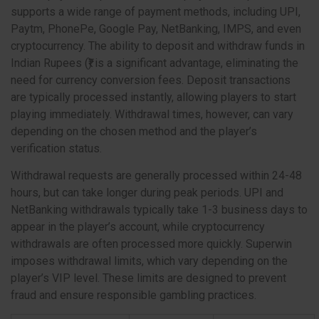
supports a wide range of payment methods, including UPI,
Paytm, PhonePe, Google Pay, NetBanking, IMPS, and even
cryptocurrency. The ability to deposit and withdraw funds in
Indian Rupees (₹) is a significant advantage, eliminating the
need for currency conversion fees. Deposit transactions
are typically processed instantly, allowing players to start
playing immediately. Withdrawal times, however, can vary
depending on the chosen method and the player’s
verification status.
Withdrawal requests are generally processed within 24-48
hours, but can take longer during peak periods. UPI and
NetBanking withdrawals typically take 1-3 business days to
appear in the player’s account, while cryptocurrency
withdrawals are often processed more quickly. Superwin
imposes withdrawal limits, which vary depending on the
player’s VIP level. These limits are designed to prevent
fraud and ensure responsible gambling practices.