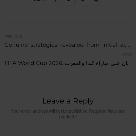
PREVIOUS
Genuine_strategies_revealed_from_initial_access_to_td777_game_download_and_winni
NEXT
FIFA World Cup 2026: أفضل فرص الرهان على مباراة كندا والمغرب
Leave a Reply
Your email address will not be published. Required fields are
marked *