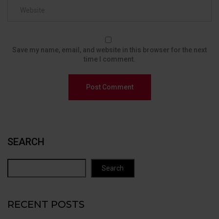
Save my name, email, and website in this browser for the next
time I comment.
SEARCH
Search
RECENT POSTS