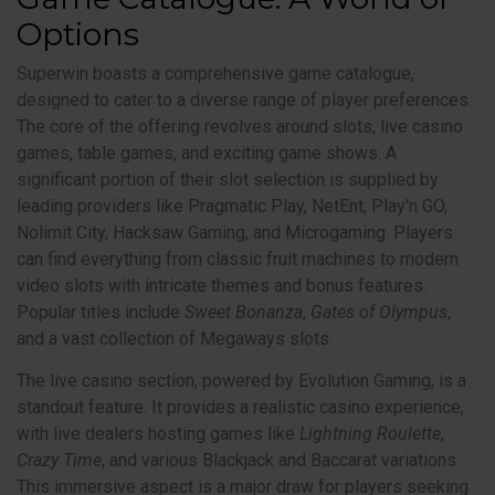
Options
Superwin boasts a comprehensive game catalogue,
designed to cater to a diverse range of player preferences.
The core of the offering revolves around slots, live casino
games, table games, and exciting game shows. A
significant portion of their slot selection is supplied by
leading providers like Pragmatic Play, NetEnt, Play'n GO,
Nolimit City, Hacksaw Gaming, and Microgaming. Players
can find everything from classic fruit machines to modern
video slots with intricate themes and bonus features.
Popular titles include
Sweet Bonanza
,
Gates of Olympus
,
and a vast collection of Megaways slots.
The live casino section, powered by Evolution Gaming, is a
standout feature. It provides a realistic casino experience,
with live dealers hosting games like
Lightning Roulette
,
Crazy Time
, and various Blackjack and Baccarat variations.
This immersive aspect is a major draw for players seeking