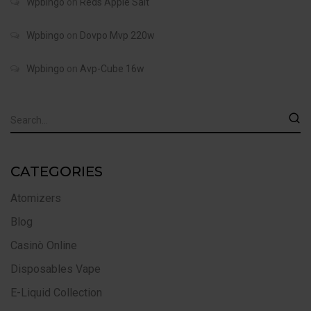
Wpbingo
on
Reds Apple Salt
Wpbingo
on
Dovpo Mvp 220w
Wpbingo
on
Avp-Cube 16w
CATEGORIES
Atomizers
Blog
Casinò Online
Disposables Vape
E-Liquid Collection