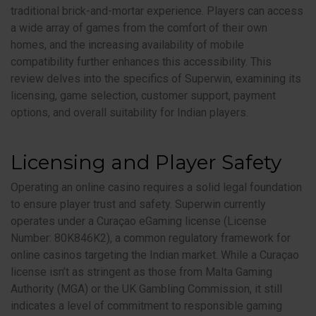
traditional brick-and-mortar experience. Players can access
a wide array of games from the comfort of their own
homes, and the increasing availability of mobile
compatibility further enhances this accessibility. This
review delves into the specifics of Superwin, examining its
licensing, game selection, customer support, payment
options, and overall suitability for Indian players.
Licensing and Player Safety
Operating an online casino requires a solid legal foundation
to ensure player trust and safety. Superwin currently
operates under a Curaçao eGaming license (License
Number: 80K846K2), a common regulatory framework for
online casinos targeting the Indian market. While a Curaçao
license isn’t as stringent as those from Malta Gaming
Authority (MGA) or the UK Gambling Commission, it still
indicates a level of commitment to responsible gaming