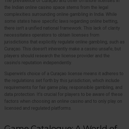
The prevalence of Curaçao and other offshore licenses in
the Indian online casino space stems from the legal
complexities surrounding online gambling in India. While
some states have specific laws regarding online betting,
there isn't a unified national framework. This lack of clarity
necessitates operators to obtain licenses from
jurisdictions that explicitly regulate online gambling, such as
Curaçao. This doesn't inherently make a casino unsafe, but
players should research the license provider and the
casino’s reputation independently.
Superwin’s choice of a Curaçao license means it adheres to
the regulations set forth by this jurisdiction, which include
requirements for fair game play, responsible gambling, and
data protection. It's crucial for players to be aware of these
factors when choosing an online casino and to only play on
licensed and regulated platforms.
Game Catalogue: A World of