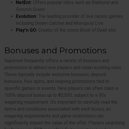
NetEnt:
Offers popular titles such as
Starburst
and
Gonzo's Quest
.
Evolution:
The leading provider of live casino games,
including
Dream Catcher
and
Monopoly Live
.
Play'n GO:
Creator of the iconic
Book of Dead
slot.
Bonuses and Promotions
Superwin frequently offers a variety of bonuses and
promotions to attract new players and retain existing ones.
These typically include welcome bonuses, deposit
bonuses, free spins, and ongoing promotions tied to
specific games or events. New players can often claim a
100% deposit bonus up to ₹10,000, subject to a 30x
wagering requirement. It's important to carefully read the
terms and conditions associated with each bonus, as
wagering requirements and game restrictions can
significantly impact the value of the offer. Players searching