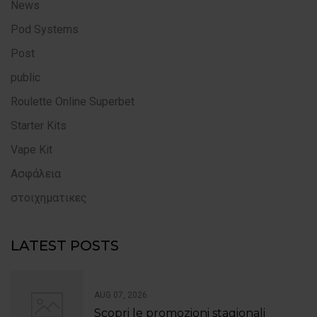
News
Pod Systems
Post
public
Roulette Online Superbet
Starter Kits
Vape Kit
Ασφάλεια
στοιχηματικες
LATEST POSTS
AUG 07, 2026
Scopri le promozioni stagionali