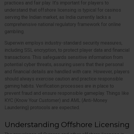
practices and fair play. It’s important for players to
understand that offshore licensing is typical for casinos
serving the Indian market, as India currently lacks a
comprehensive national regulatory framework for online
gambling.
Superwin employs industry-standard security measures,
including SSL encryption, to protect player data and financial
transactions. This safeguards sensitive information from
potential cyber threats, assuring users that their personal
and financial details are handled with care. However, players
should always exercise caution and practice responsible
gaming habits. Verification processes are in place to
prevent fraud and ensure responsible gameplay. Things like
KYC (Know Your Customer) and AML (Anti-Money
Laundering) protocols are expected.
Understanding Offshore Licensing