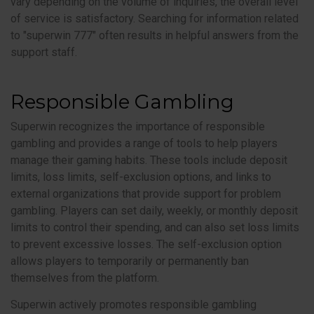
vary depending on the volume of inquiries, the overall level
of service is satisfactory. Searching for information related
to "superwin 777" often results in helpful answers from the
support staff.
Responsible Gambling
Superwin recognizes the importance of responsible
gambling and provides a range of tools to help players
manage their gaming habits. These tools include deposit
limits, loss limits, self-exclusion options, and links to
external organizations that provide support for problem
gambling. Players can set daily, weekly, or monthly deposit
limits to control their spending, and can also set loss limits
to prevent excessive losses. The self-exclusion option
allows players to temporarily or permanently ban
themselves from the platform.
Superwin actively promotes responsible gambling