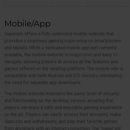
Mobile/App
Superwin offers a fully optimized mobile website that
provides a seamless gaming experience on smartphones
and tablets. While a dedicated mobile app isn’t currently
available, the mobile website is responsive and easy to
navigate, allowing players to access all the features and
games offered on the desktop platform. The mobile site is
compatible with both Android and iOS devices, eliminating
the need for separate app downloads.
The mobile website maintains the same level of security
and functionality as the desktop version, ensuring that
players can enjoy a safe and enjoyable gaming experience
on the go. Players can easily access their accounts, make
deposits and withdrawals, and play their favorite games
from anywhere with an internet connection. The "super win