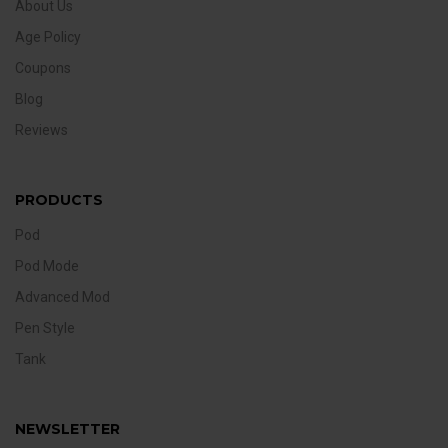
About Us
Age Policy
Coupons
Blog
Reviews
PRODUCTS
Pod
Pod Mode
Advanced Mod
Pen Style
Tank
NEWSLETTER