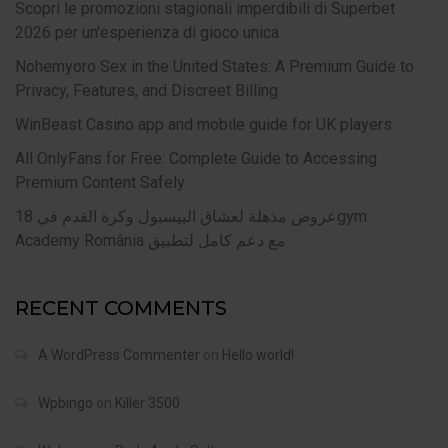
Scopri le promozioni stagionali imperdibili di Superbet
2026 per un'esperienza di gioco unica
Nohemyoro Sex in the United States: A Premium Guide to
Privacy, Features, and Discreet Billing
WinBeast Casino app and mobile guide for UK players
All OnlyFans for Free: Complete Guide to Accessing
Premium Content Safely
عروض مذهلة لعشاق البيسبول وكرة القدم في 18gym
Academy România مع دعم كامل لتطبيق
RECENT COMMENTS
A WordPress Commenter
on
Hello world!
Wpbingo
on
Killer 3500