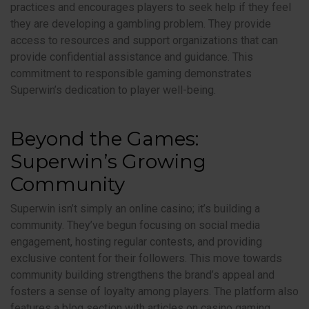
practices and encourages players to seek help if they feel
they are developing a gambling problem. They provide
access to resources and support organizations that can
provide confidential assistance and guidance. This
commitment to responsible gaming demonstrates
Superwin’s dedication to player well-being.
Beyond the Games:
Superwin’s Growing
Community
Superwin isn’t simply an online casino; it’s building a
community. They’ve begun focusing on social media
engagement, hosting regular contests, and providing
exclusive content for their followers. This move towards
community building strengthens the brand’s appeal and
fosters a sense of loyalty among players. The platform also
features a blog section with articles on casino gaming