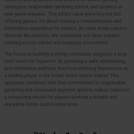
strategies, responsible gambling advice, and updates on
new game releases. This added value goes beyond just
offering games; it's about creating a comprehensive and
informative experience for players. As more Indian players
discover the platform, the community will likely expand,
creating a more vibrant and engaging environment.
The focus on building a strong community suggests a long-
term vision for Superwin. By providing a safe, entertaining,
and informative platform, they’re positioning themselves as
a leading player in the Indian online casino market. This
approach, combined with their commitment to responsible
gambling and convenient payment options, makes Superwin
a compelling choice for players seeking a reliable and
enjoyable online casino experience.
Share :