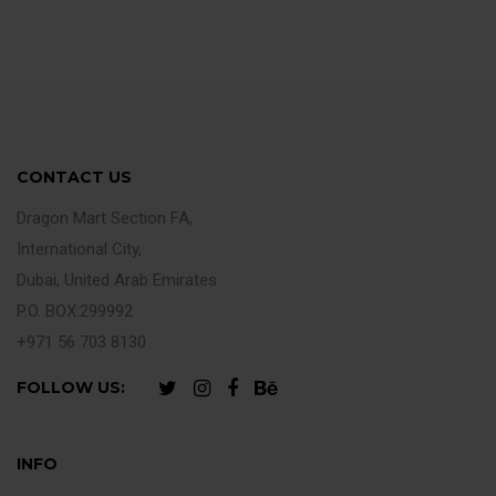
CONTACT US
Dragon Mart Section FA,
International City,
Dubai, United Arab Emirates
P.O. BOX:299992
+971 56 703 8130
FOLLOW US:
INFO