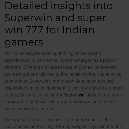
Detailed insights into
Superwin and super
win 777 for Indian
gamers
For Indian players seeking thrilling online casino
experiences, Superwin has rapidly emerged as a popular
platform. Offering a diverse range of games, convenient
payment options tailored to the Indian market, and enticing
promotions, Superwin aims to provide a seamless and
enjoyable gaming environment. Many new players are drawn
to the platform, searching for "
super win
" and related terms
hoping for significant returns, and finding an accessible
online casino experience.
The appeal of online casinos like Superwin lies in their
convenience and variety, offering a digital equivalent to the