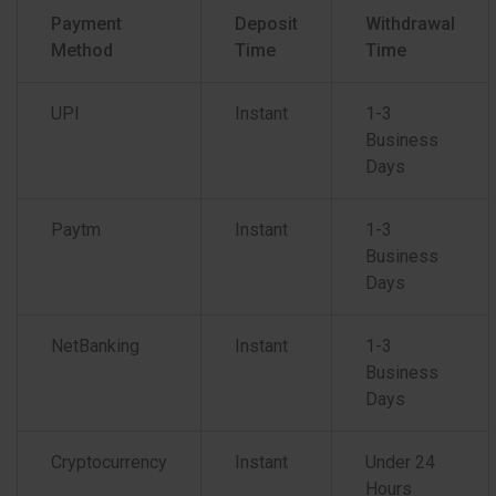
Payment
Deposit
Withdrawal
Method
Time
Time
UPI
Instant
1-3
Business
Days
Paytm
Instant
1-3
Business
Days
NetBanking
Instant
1-3
Business
Days
Cryptocurrency
Instant
Under 24
Hours