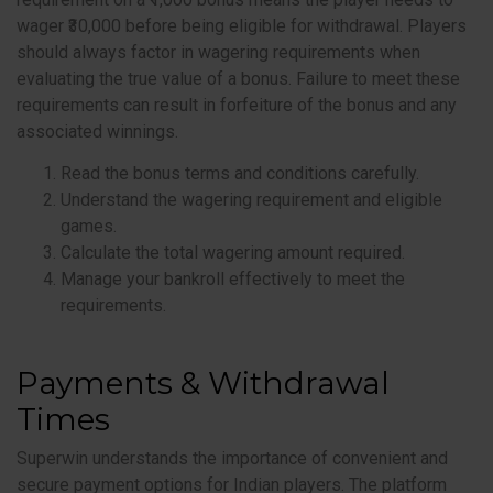
wager ₹30,000 before being eligible for withdrawal. Players
should always factor in wagering requirements when
evaluating the true value of a bonus. Failure to meet these
requirements can result in forfeiture of the bonus and any
associated winnings.
Read the bonus terms and conditions carefully.
Understand the wagering requirement and eligible
games.
Calculate the total wagering amount required.
Manage your bankroll effectively to meet the
requirements.
Payments & Withdrawal
Times
Superwin understands the importance of convenient and
secure payment options for Indian players. The platform