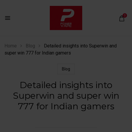
0
Home
Blog
Detailed insights into Superwin and
super win 777 for Indian gamers
Blog
Detailed insights into
Superwin and super win
777 for Indian gamers