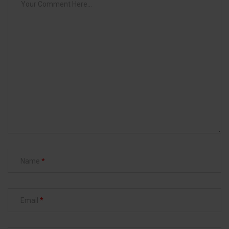
Name
Email