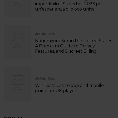
imperdibili di Superbet 2026 per
un'esperienza di gioco unica
AUG 06, 2026
Nohemyoro Sex in the United States:
A Premium Guide to Privacy,
Features, and Discreet Billing
AUG 06, 2026
WinBeast Casino app and mobile
guide for UK players