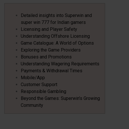
Detailed insights into Superwin and
super win 777 for Indian gamers
Licensing and Player Safety
Understanding Offshore Licensing
Game Catalogue: A World of Options
Exploring the Game Providers
Bonuses and Promotions
Understanding Wagering Requirements
Payments & Withdrawal Times
Mobile/App
Customer Support
Responsible Gambling
Beyond the Games: Superwin’s Growing
Community