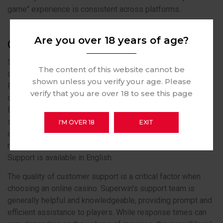
game" experience is consistent across platforms.
Are you over 18 years of age?
Customer Support
Superwin provides customer support through various
The content of this website cannot be
channels, including live chat, email, and a comprehensive
shown unless you verify your age. Please
FAQ section. Live chat is the most responsive option,
verify that you are over 18 to see this page
offering immediate assistance with any queries or issues.
Email support typically takes longer to respond, but is
suitable for more complex inquiries. The FAQ section
I'M OVER 18
EXIT
addresses common questions regarding account
registration, bonuses, payments, and technical issues.
Support is available in English.
The quality of customer support is a critical factor when
choosing an online casino. Superwin's support team is
generally helpful and knowledgeable, providing prompt and
efficient assistance to players. While response times can