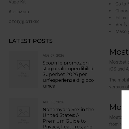
Vape Kit
Go to 
Choose
Ασφάλεια
Fill i
στοιχηματικες
Verify
Make y
LATEST POSTS
Most
AUG 07, 2026
Mostbet o
Scopri le promozioni
stagionali imperdibili di
iOS and A
Superbet 2026 per
The mobil
un'esperienza di gioco
unica
version of
AUG 06, 2026
Most
Nohemyoro Sex in the
United States: A
Mostbet o
Premium Guide to
from real
Privacy, Features, and