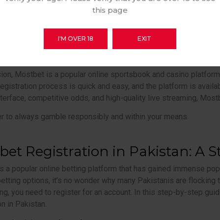
this page
lso offers a range of live games, including baccarat, blackjack,
and offer a unique and immersive gaming experience.
I'M OVER 18
EXIT
lusion
sion, Mostbet is a popular online sportsbook and casino platform
egistration process is quick and easy, and the platform is availa
nterface, competitive odds, and high-quality live streaming, Mostb
to always gamble responsibly and within your means.
bet Registration in Pakistan: A 
 a popular online betting platform that has gained immense popul
betting options, it’s no wonder why many Pakistanis are flocking 
ing, you need to register for an account. In this step-by-step gu
on in Pakistan.