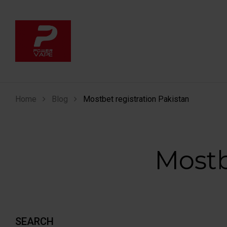
Home
Blog
Mostbet registration Pakistan
Mostb
SEARCH