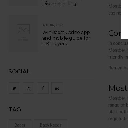
Discreet Billing
Mostbet a
casinos, 
AUG 06, 2026
Conc
WinBeast Casino app
and mobile guide for
In conclu
UK players
Mostbet r
friendly i
Remember 
SOCIAL
Most
Mostbet is
range of 
TAG
start bett
registrati
Baber
Baby Needs