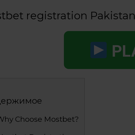
tbet registration Pakista
PL
держимое
Why Choose Mostbet?