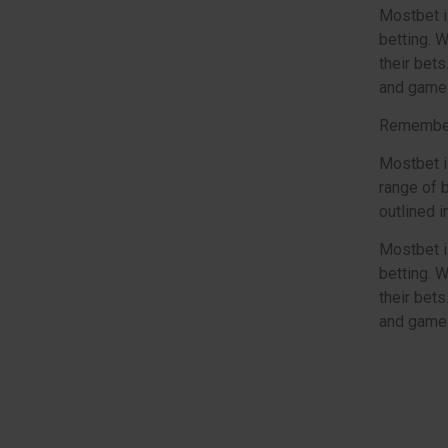
Mostbet is
betting. W
their bets
and game
Remember 
Mostbet is
range of b
outlined i
Mostbet is
betting. W
their bets
and game