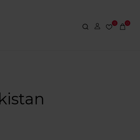
0
0
kistan