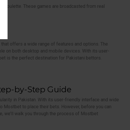
 and roulette. These games are broadcasted from real
 that offers a wide range of features and options. The
ble on both desktop and mobile devices. With its user-
et is the perfect destination for Pakistani bettors.
Step-by-Step Guide
arity in Pakistan. With its user-friendly interface and wide
to Mostbet to place their bets. However, before you can
ide, we’ll walk you through the process of Mostbet