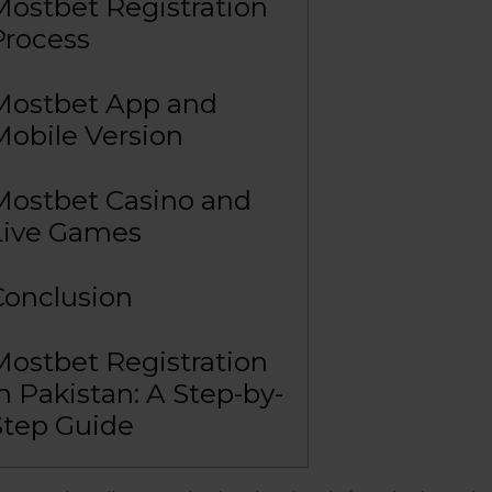
Mostbet Registration
Process
Mostbet App and
Mobile Version
Mostbet Casino and
Live Games
Conclusion
Mostbet Registration
n Pakistan: A Step-by-
Step Guide