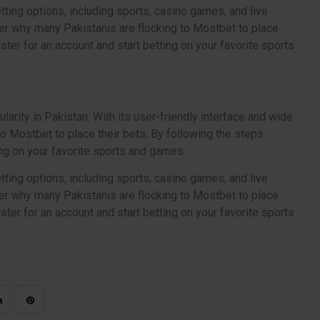
tting options, including sports, casino games, and live
nder why many Pakistanis are flocking to Mostbet to place
ister for an account and start betting on your favorite sports
arity in Pakistan. With its user-friendly interface and wide
to Mostbet to place their bets. By following the steps
ting on your favorite sports and games.
tting options, including sports, casino games, and live
nder why many Pakistanis are flocking to Mostbet to place
ister for an account and start betting on your favorite sports