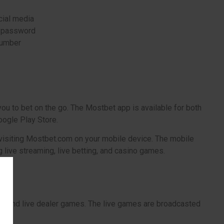
cial media
nd password
 number
ou to bet on the go. The Mostbet app is available for both
ogle Play Store.
visiting Mostbet.com on your mobile device. The mobile
g live streaming, live betting, and casino games.
s, and live dealer games. The live games are broadcasted