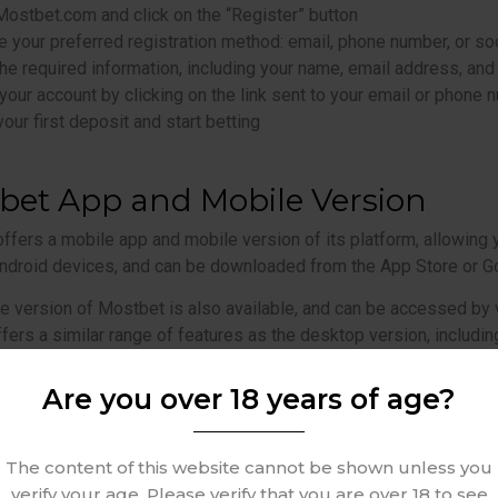
Mostbet.com and click on the “Register” button
 your preferred registration method: email, phone number, or so
n the required information, including your name, email address, a
 your account by clicking on the link sent to your email or phone
our first deposit and start betting
bet App and Mobile Version
ffers a mobile app and mobile version of its platform, allowing y
ndroid devices, and can be downloaded from the App Store or Go
e version of Mostbet is also available, and can be accessed by 
fers a similar range of features as the desktop version, includin
Are you over 18 years of age?
bet Casino and Live Games
ffers a wide range of casino games, including slots, table game
The content of this website cannot be shown unless you
 casinos, and offer a unique and immersive gaming experience.
verify your age. Please verify that you are over 18 to see