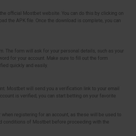
he official Mostbet website. You can do this by clicking on
oad the APK file. Once the download is complete, you can
m. The form will ask for your personal details, such as your
rd for your account. Make sure to fill out the form
fied quickly and easily.
unt. Mostbet will send you a verification link to your email
count is verified, you can start betting on your favorite
when registering for an account, as these will be used to
and conditions of Mostbet before proceeding with the