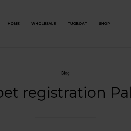
HOME
WHOLESALE
TUGBOAT
SHOP
Blog
et registration Pa