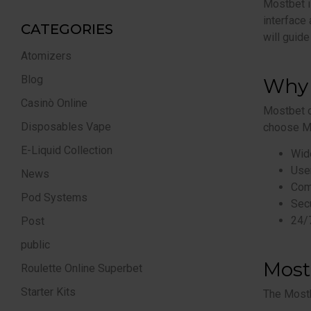
Mostbet i
interface 
CATEGORIES
will guide
Atomizers
Blog
Why 
Casinò Online
Mostbet o
Disposables Vape
choose M
E-Liquid Collection
Wide
User
News
Comp
Pod Systems
Secu
24/
Post
public
Most
Roulette Online Superbet
Starter Kits
The Mostb