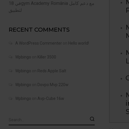
في 18gym Academy România مع دعم كامل
لتطبيق
RECENT COMMENTS
A WordPress Commenter
on
Hello world!
Wpbingo
on
Killer 3500
Wpbingo
on
Reds Apple Salt
Wpbingo
on
Dovpo Mvp 220w
Wpbingo
on
Avp-Cube 16w
i