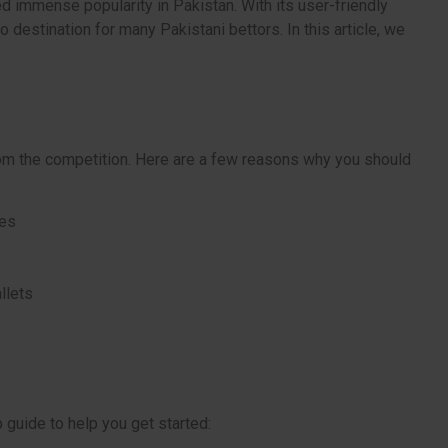
d immense popularity in Pakistan. With its user-friendly
destination for many Pakistani bettors. In this article, we
rom the competition. Here are a few reasons why you should
mes
llets
 guide to help you get started: