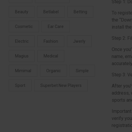
Step 1: D
Beauty
Betlabel
Betting
To registe
the “Down
Cosmetic
Ear Care
install th
Step 2: Fi
Electric
Fashion
Jwerly
Once you’v
Magius
Medical
name, ema
accurately
Mimimal
Organic
Simple
Step 3: V
Sport
Superbet New Players
After you’
address, w
sports an
Important
verify yo
registrati