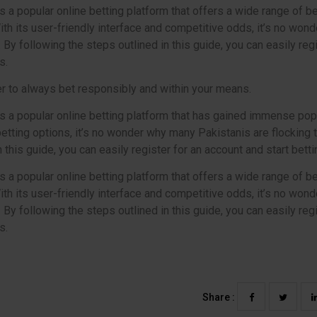
 a popular online betting platform that offers a wide range of be
ith its user-friendly interface and competitive odds, it’s no wo
. By following the steps outlined in this guide, you can easily reg
s.
to always bet responsibly and within your means.
 a popular online betting platform that has gained immense popul
etting options, it’s no wonder why many Pakistanis are flocking 
n this guide, you can easily register for an account and start bet
 a popular online betting platform that offers a wide range of be
ith its user-friendly interface and competitive odds, it’s no wo
. By following the steps outlined in this guide, you can easily reg
s.
Share :