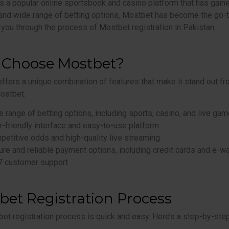
s a popular online sportsbook and casino platform that has gaine
and wide range of betting options, Mostbet has become the go-to 
 you through the process of Mostbet registration in Pakistan.
Choose Mostbet?
ffers a unique combination of features that make it stand out f
ostbet:
 range of betting options, including sports, casino, and live ga
-friendly interface and easy-to-use platform
etitive odds and high-quality live streaming
re and reliable payment options, including credit cards and e-wa
7 customer support
bet Registration Process
et registration process is quick and easy. Here’s a step-by-step