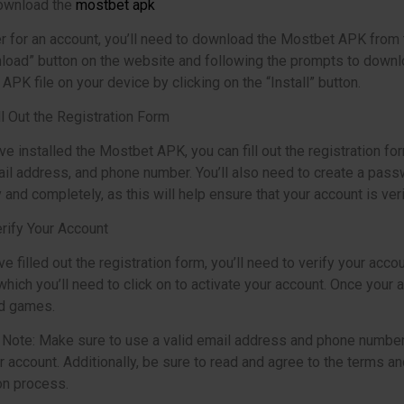
ownload the
mostbet apk
r for an account, you’ll need to download the Mostbet APK from t
load” button on the website and following the prompts to downl
e APK file on your device by clicking on the “Install” button.
ll Out the Registration Form
e installed the Mostbet APK, you can fill out the registration for
il address, and phone number. You’ll also need to create a passwo
 and completely, as this will help ensure that your account is veri
erify Your Account
ve filled out the registration form, you’ll need to verify your acco
hich you’ll need to click on to activate your account. Once your ac
d games.
 Note: Make sure to use a valid email address and phone number 
ur account. Additionally, be sure to read and agree to the terms 
on process.