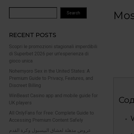
Mos
Search
RECENT POSTS
Scopri le promozioni stagionali imperdibili
di Superbet 2026 per un'esperienza di
gioco unica
Nohemyoro Sex in the United States: A
Premium Guide to Privacy, Features, and
Discreet Billing
WinBeast Casino app and mobile guide for
Со
UK players
All OnlyFans for Free: Complete Guide to
Accessing Premium Content Safely
عروض مذهلة لعشاق البيسبول وكرة القدم