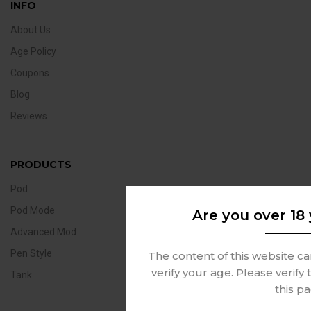
INFO
About Us
Age Policy
Coupons
Blog
Reviews
PRODUCTS
Pod
Pod Mode
Are you over 18
Advanced Mod
Pen Style
The content of this website 
verify your age. Please verify 
Tank
this p