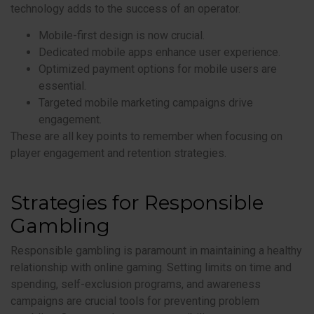
technology adds to the success of an operator.
Mobile-first design is now crucial.
Dedicated mobile apps enhance user experience.
Optimized payment options for mobile users are
essential.
Targeted mobile marketing campaigns drive
engagement.
These are all key points to remember when focusing on
player engagement and retention strategies.
Strategies for Responsible
Gambling
Responsible gambling is paramount in maintaining a healthy
relationship with online gaming. Setting limits on time and
spending, self-exclusion programs, and awareness
campaigns are crucial tools for preventing problem