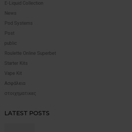
E-Liquid Collection
News
Pod Systems
Post
public
Roulette Online Superbet
Starter Kits
Vape Kit
Ασφάλεια
στοιχηματικες
LATEST POSTS