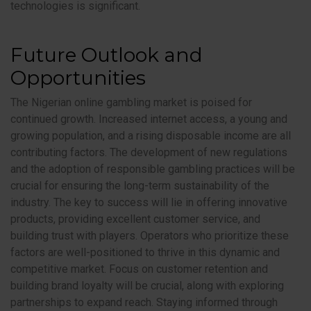
technologies is significant.
Future Outlook and
Opportunities
The Nigerian online gambling market is poised for
continued growth. Increased internet access, a young and
growing population, and a rising disposable income are all
contributing factors. The development of new regulations
and the adoption of responsible gambling practices will be
crucial for ensuring the long-term sustainability of the
industry. The key to success will lie in offering innovative
products, providing excellent customer service, and
building trust with players. Operators who prioritize these
factors are well-positioned to thrive in this dynamic and
competitive market. Focus on customer retention and
building brand loyalty will be crucial, along with exploring
partnerships to expand reach. Staying informed through