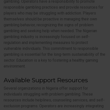
gambling. Operators have a responsibility to promote
responsible gambling practices and provide resources for
players who may be struggling with addiction. Players
themselves should be proactive in managing their own
gambling behavior, recognizing the signs of problem
gambling and seeking help when needed. The Nigerian
gambling industry is increasingly focused on self-
regulation and implementing measures to protect
vulnerable individuals. This commitment to responsible
gambling is essential for the long-term sustainability of the
sector. Education is a key to fostering a healthy gaming
environment.
Available Support Resources
Several organizations in Nigeria offer support for
individuals struggling with problem gambling. These
resources include helplines, counseling services, and self-
exclusion programs. Operators are increasingly integrating