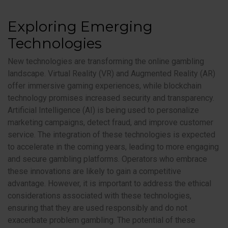
Exploring Emerging
Technologies
New technologies are transforming the online gambling
landscape. Virtual Reality (VR) and Augmented Reality (AR)
offer immersive gaming experiences, while blockchain
technology promises increased security and transparency.
Artificial Intelligence (AI) is being used to personalize
marketing campaigns, detect fraud, and improve customer
service. The integration of these technologies is expected
to accelerate in the coming years, leading to more engaging
and secure gambling platforms. Operators who embrace
these innovations are likely to gain a competitive
advantage. However, it is important to address the ethical
considerations associated with these technologies,
ensuring that they are used responsibly and do not
exacerbate problem gambling. The potential of these