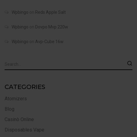
Wpbingo
on
Reds Apple Salt
Wpbingo
on
Dovpo Mvp 220w
Wpbingo
on
Avp-Cube 16w
CATEGORIES
Atomizers
Blog
Casinò Online
Disposables Vape