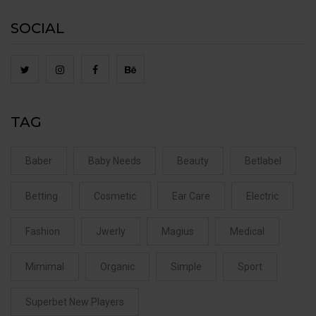
SOCIAL
TAG
Baber
Baby Needs
Beauty
Betlabel
Betting
Cosmetic
Ear Care
Electric
Fashion
Jwerly
Magius
Medical
Mimimal
Organic
Simple
Sport
Superbet New Players