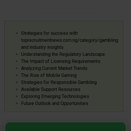
Strategies for success with
toprecruitmentnews.com.ng/category/gambling
and industry insights
Understanding the Regulatory Landscape
The Impact of Licensing Requirements
Analyzing Current Market Trends
The Rise of Mobile Gaming
Strategies for Responsible Gambling
Available Support Resources
Exploring Emerging Technologies
Future Outlook and Opportunities