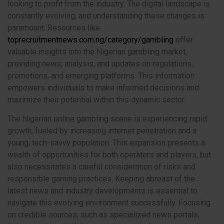
looking to profit from the industry. The digital landscape is
constantly evolving, and understanding these changes is
paramount. Resources like
toprecruitmentnews.com.ng/category/gambling
offer
valuable insights into the Nigerian gambling market,
providing news, analysis, and updates on regulations,
promotions, and emerging platforms. This information
empowers individuals to make informed decisions and
maximize their potential within this dynamic sector.
The Nigerian online gambling scene is experiencing rapid
growth, fueled by increasing internet penetration and a
young, tech-savvy population. This expansion presents a
wealth of opportunities for both operators and players, but
also necessitates a careful consideration of risks and
responsible gaming practices. Keeping abreast of the
latest news and industry developments is essential to
navigate this evolving environment successfully. Focusing
on credible sources, such as specialized news portals,