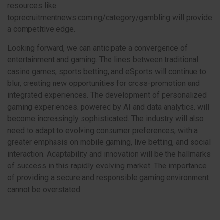
resources like
toprecruitmentnews.com.ng/category/gambling will provide
a competitive edge.
Looking forward, we can anticipate a convergence of
entertainment and gaming. The lines between traditional
casino games, sports betting, and eSports will continue to
blur, creating new opportunities for cross-promotion and
integrated experiences. The development of personalized
gaming experiences, powered by AI and data analytics, will
become increasingly sophisticated. The industry will also
need to adapt to evolving consumer preferences, with a
greater emphasis on mobile gaming, live betting, and social
interaction. Adaptability and innovation will be the hallmarks
of success in this rapidly evolving market. The importance
of providing a secure and responsible gaming environment
cannot be overstated.