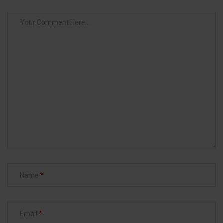
Name
Email