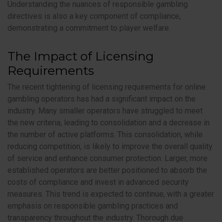
Understanding the nuances of responsible gambling
directives is also a key component of compliance,
demonstrating a commitment to player welfare.
The Impact of Licensing
Requirements
The recent tightening of licensing requirements for online
gambling operators has had a significant impact on the
industry. Many smaller operators have struggled to meet
the new criteria, leading to consolidation and a decrease in
the number of active platforms. This consolidation, while
reducing competition, is likely to improve the overall quality
of service and enhance consumer protection. Larger, more
established operators are better positioned to absorb the
costs of compliance and invest in advanced security
measures. This trend is expected to continue, with a greater
emphasis on responsible gambling practices and
transparency throughout the industry. Thorough due