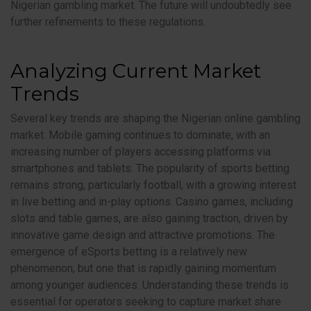
Nigerian gambling market. The future will undoubtedly see
further refinements to these regulations.
Analyzing Current Market
Trends
Several key trends are shaping the Nigerian online gambling
market. Mobile gaming continues to dominate, with an
increasing number of players accessing platforms via
smartphones and tablets. The popularity of sports betting
remains strong, particularly football, with a growing interest
in live betting and in-play options. Casino games, including
slots and table games, are also gaining traction, driven by
innovative game design and attractive promotions. The
emergence of eSports betting is a relatively new
phenomenon, but one that is rapidly gaining momentum
among younger audiences. Understanding these trends is
essential for operators seeking to capture market share