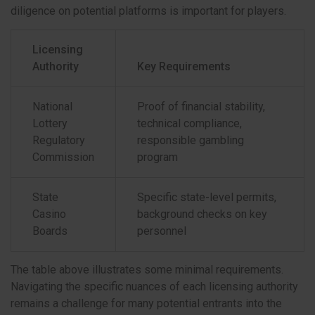
diligence on potential platforms is important for players.
Licensing
Authority
Key Requirements
National
Proof of financial stability,
Lottery
technical compliance,
Regulatory
responsible gambling
Commission
program
State
Specific state-level permits,
Casino
background checks on key
Boards
personnel
The table above illustrates some minimal requirements.
Navigating the specific nuances of each licensing authority
remains a challenge for many potential entrants into the