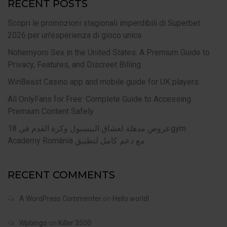
RECENT POSTS
Scopri le promozioni stagionali imperdibili di Superbet
2026 per un'esperienza di gioco unica
Nohemyoro Sex in the United States: A Premium Guide to
Privacy, Features, and Discreet Billing
WinBeast Casino app and mobile guide for UK players
All OnlyFans for Free: Complete Guide to Accessing
Premium Content Safely
عروض مذهلة لعشاق البيسبول وكرة القدم في 18gym
Academy România مع دعم كامل لتطبيق
RECENT COMMENTS
A WordPress Commenter
on
Hello world!
Wpbingo
on
Killer 3500