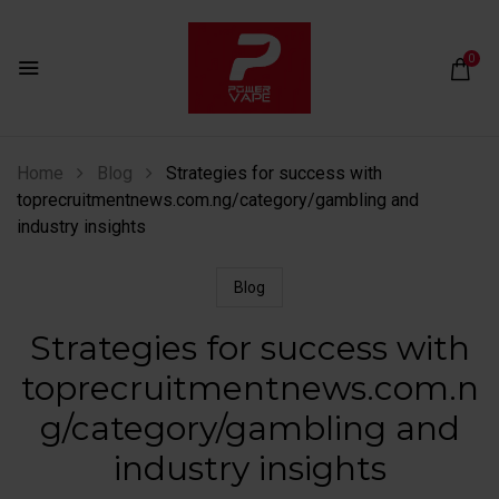
0
Home
Blog
Strategies for success with
toprecruitmentnews.com.ng/category/gambling and
industry insights
Blog
Strategies for success with
toprecruitmentnews.com.n
g/category/gambling and
industry insights