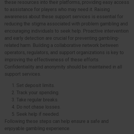
these resources into their platforms, providing easy access
to assistance for players who may need it. Raising
awareness about these support services is essential for
reducing the stigma associated with problem gambling and
encouraging individuals to seek help. Proactive intervention
and early detection are crucial for preventing gambling-
related harm. Building a collaborative network between
operators, regulators, and support organizations is key to
improving the effectiveness of these efforts.
Confidentiality and anonymity should be maintained in all
support services.
Set deposit limits.
Track your spending.
Take regular breaks.
Do not chase losses.
Seek help if needed.
Following these steps can help ensure a safe and
enjoyable gambling experience.