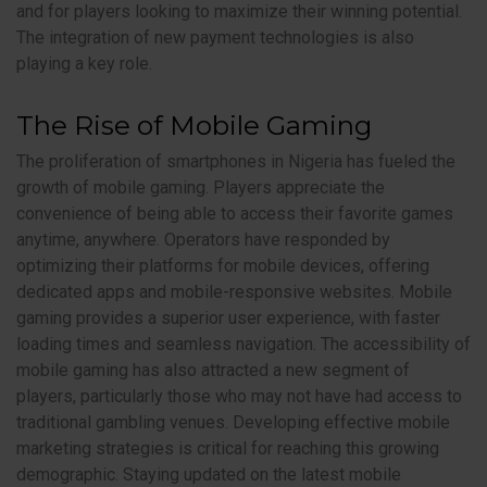
and for players looking to maximize their winning potential.
The integration of new payment technologies is also
playing a key role.
The Rise of Mobile Gaming
The proliferation of smartphones in Nigeria has fueled the
growth of mobile gaming. Players appreciate the
convenience of being able to access their favorite games
anytime, anywhere. Operators have responded by
optimizing their platforms for mobile devices, offering
dedicated apps and mobile-responsive websites. Mobile
gaming provides a superior user experience, with faster
loading times and seamless navigation. The accessibility of
mobile gaming has also attracted a new segment of
players, particularly those who may not have had access to
traditional gambling venues. Developing effective mobile
marketing strategies is critical for reaching this growing
demographic. Staying updated on the latest mobile