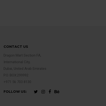
CONTACT US
Dragon Mart Section FA,
International City,
Dubai, United Arab Emirates
P.O. BOX:299992
+971 56 703 8130
FOLLOW US: