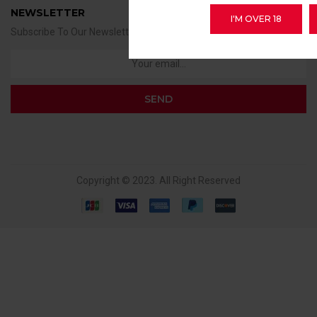
NEWSLETTER
I'M OVER 18
Subscribe To Our Newsletter To Receive More Offers!
Copyright © 2023. All Right Reserved