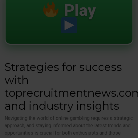
Play
Strategies for success
with
toprecruitmentnews.co
and industry insights
Navigating the world of online gambling requires a strategic
approach, and staying informed about the latest trends and
opportunities is crucial for both enthusiasts and those