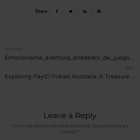
Share :
PREVIOUS
Emocionante_aventura_alrededor_de_juego_chicken_road_para_desafiar_tus_reflejos
NEXT
Exploring PayID Pokies Australia: A Treasure Trove Of Slots And Live Games
Leave a Reply
Your email address will not be published. Required fields are
marked *