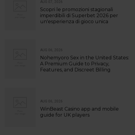
AUG 07, 2026
Scopri le promozioni stagionali
imperdibili di Superbet 2026 per
un'esperienza di gioco unica
AUG 06, 2026
Nohemyoro Sex in the United States:
A Premium Guide to Privacy,
Features, and Discreet Billing
AUG 06, 2026
WinBeast Casino app and mobile
guide for UK players