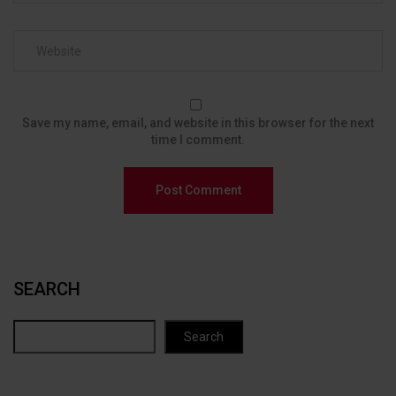
Save my name, email, and website in this browser for the next
time I comment.
SEARCH
Search