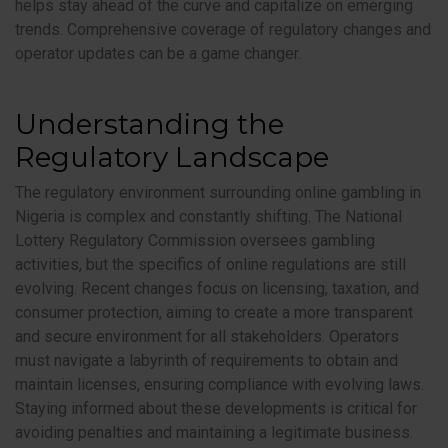
helps stay ahead of the curve and capitalize on emerging
trends. Comprehensive coverage of regulatory changes and
operator updates can be a game changer.
Understanding the
Regulatory Landscape
The regulatory environment surrounding online gambling in
Nigeria is complex and constantly shifting. The National
Lottery Regulatory Commission oversees gambling
activities, but the specifics of online regulations are still
evolving. Recent changes focus on licensing, taxation, and
consumer protection, aiming to create a more transparent
and secure environment for all stakeholders. Operators
must navigate a labyrinth of requirements to obtain and
maintain licenses, ensuring compliance with evolving laws.
Staying informed about these developments is critical for
avoiding penalties and maintaining a legitimate business.