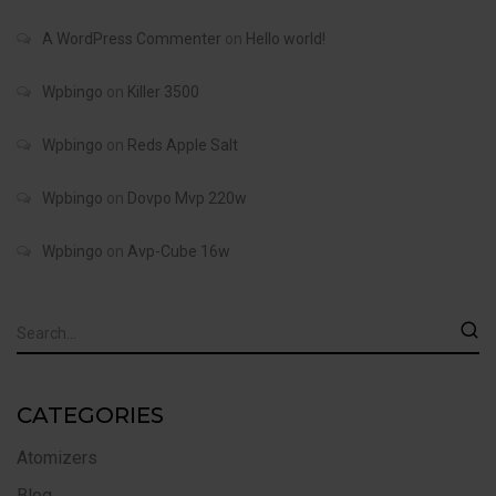
A WordPress Commenter
on
Hello world!
Wpbingo
on
Killer 3500
Wpbingo
on
Reds Apple Salt
Wpbingo
on
Dovpo Mvp 220w
Wpbingo
on
Avp-Cube 16w
CATEGORIES
Atomizers
Blog