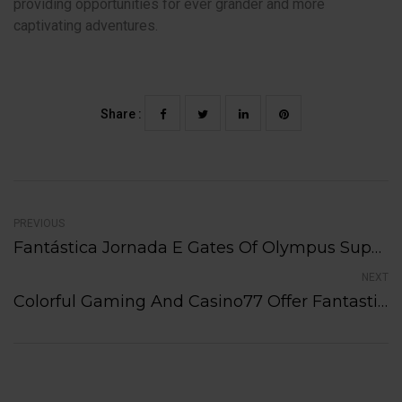
providing opportunities for ever grander and more
captivating adventures.
Share :
PREVIOUS
Fantástica Jornada E Gates Of Olympus Super Scatter Demo Para Elevar A Sua Experiência No Jogo
NEXT
Colorful Gaming And Casino77 Offer Fantastic Wins For Every Player