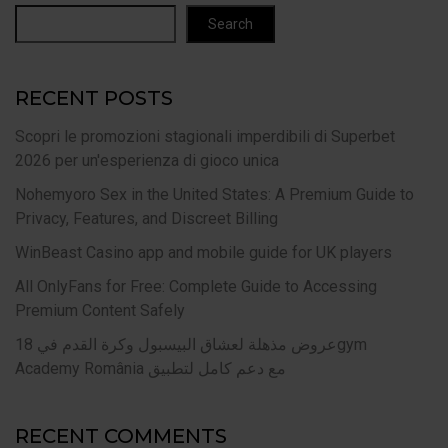
Search
RECENT POSTS
Scopri le promozioni stagionali imperdibili di Superbet
2026 per un'esperienza di gioco unica
Nohemyoro Sex in the United States: A Premium Guide to
Privacy, Features, and Discreet Billing
WinBeast Casino app and mobile guide for UK players
All OnlyFans for Free: Complete Guide to Accessing
Premium Content Safely
عروض مذهلة لعشاق البيسبول وكرة القدم في 18gym
Academy România مع دعم كامل لتطبيق
RECENT COMMENTS