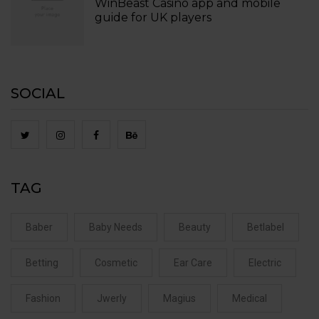
WinBeast Casino app and mobile
guide for UK players
SOCIAL
TAG
Baber
Baby Needs
Beauty
Betlabel
Betting
Cosmetic
Ear Care
Electric
Fashion
Jwerly
Magius
Medical