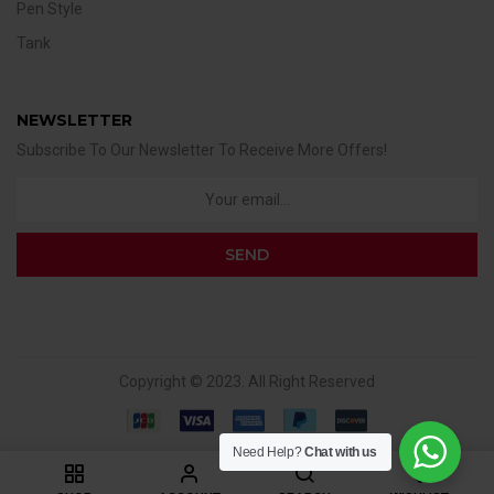
Pen Style
Tank
NEWSLETTER
Subscribe To Our Newsletter To Receive More Offers!
Copyright © 2023. All Right Reserved
Need Help?
Chat with us
0