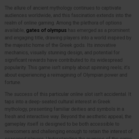
The allure of ancient mythology continues to captivate
audiences worldwide, and this fascination extends into the
realm of online gaming. Among the plethora of options
available,
gates of olympus
has emerged as a prominent
and engaging title, drawing players into a world inspired by
the majestic home of the Greek gods. Its innovative
mechanics, visually stunning design, and potential for
significant rewards have contributed to its widespread
popularity. This game isn't simply about spinning reels; it’s
about experiencing a reimagining of Olympian power and
fortune.
The success of this particular online slot isn't accidental. It
taps into a deep-seated cultural interest in Greek
mythology, presenting familiar deities and symbols in a
fresh and interactive way. Beyond the aesthetic appeal, the
gameplay itself is designed to be both accessible to
newcomers and challenging enough to retain the interest of
seasoned players. Understanding the nuances of the game,