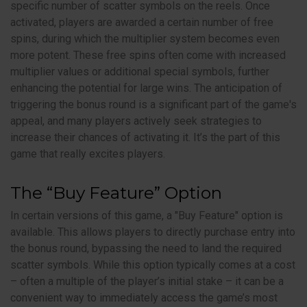
specific number of scatter symbols on the reels. Once
activated, players are awarded a certain number of free
spins, during which the multiplier system becomes even
more potent. These free spins often come with increased
multiplier values or additional special symbols, further
enhancing the potential for large wins. The anticipation of
triggering the bonus round is a significant part of the game's
appeal, and many players actively seek strategies to
increase their chances of activating it. It’s the part of this
game that really excites players.
The “Buy Feature” Option
In certain versions of this game, a "Buy Feature" option is
available. This allows players to directly purchase entry into
the bonus round, bypassing the need to land the required
scatter symbols. While this option typically comes at a cost
– often a multiple of the player’s initial stake – it can be a
convenient way to immediately access the game’s most