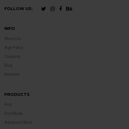
FOLLOW US:
INFO
About Us
Age Policy
Coupons
Blog
Reviews
PRODUCTS
Pod
Pod Mode
Advanced Mod