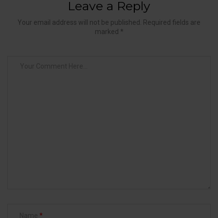
Leave a Reply
Your email address will not be published. Required fields are
marked *
Name