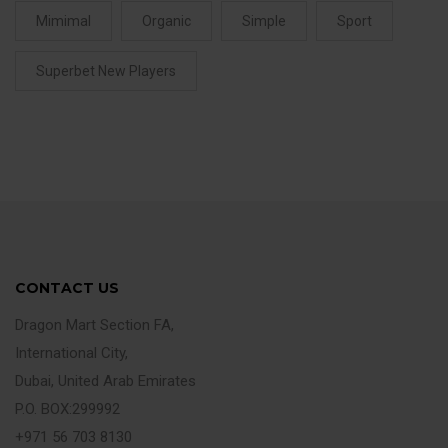
Mimimal
Organic
Simple
Sport
Superbet New Players
CONTACT US
Dragon Mart Section FA,
International City,
Dubai, United Arab Emirates
P.O. BOX:299992
+971 56 703 8130