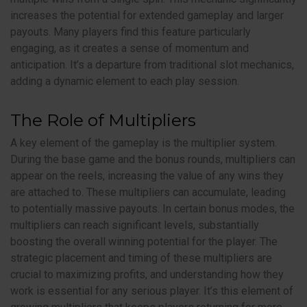
increases the potential for extended gameplay and larger
payouts. Many players find this feature particularly
engaging, as it creates a sense of momentum and
anticipation. It’s a departure from traditional slot mechanics,
adding a dynamic element to each play session.
The Role of Multipliers
A key element of the gameplay is the multiplier system.
During the base game and the bonus rounds, multipliers can
appear on the reels, increasing the value of any wins they
are attached to. These multipliers can accumulate, leading
to potentially massive payouts. In certain bonus modes, the
multipliers can reach significant levels, substantially
boosting the overall winning potential for the player. The
strategic placement and timing of these multipliers are
crucial to maximizing profits, and understanding how they
work is essential for any serious player. It’s this element of