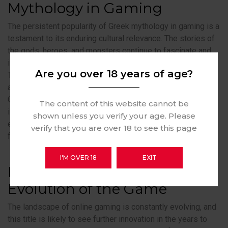
Mythology in Gaming
The persistent popularity of Greek mythology in gaming is a
testament to its enduring cultural relevance. The stories of
the gods, heroes, and monsters continue to fascinate and
inspire, offering a rich source of material for developers.
Are you over 18 years of age?
The themes of power, fate, and adventure are universally
appealing and translate well to interactive entertainment.
Online slots like this one capitalize on this established
The content of this website cannot be
interest, providing a modern and engaging way to
shown unless you verify your age. Please
experience these ancient tales. This genre isn’t likely to
verify that you are over 18 to see this page
fade in prominence any time soon.
I'M OVER 18
EXIT
Future Trends and the
Evolution of the Game
The landscape of online gaming is constantly evolving, and
this title is likely to see further innovation in the years to