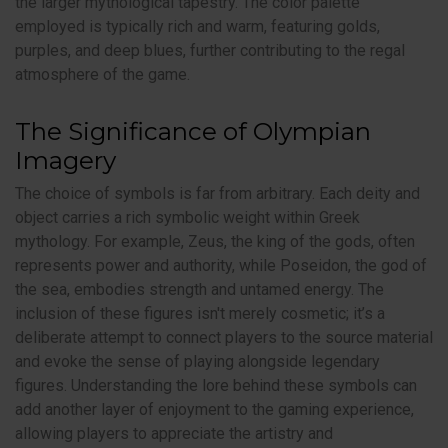
the larger mythological tapestry. The color palette
employed is typically rich and warm, featuring golds,
purples, and deep blues, further contributing to the regal
atmosphere of the game.
The Significance of Olympian
Imagery
The choice of symbols is far from arbitrary. Each deity and
object carries a rich symbolic weight within Greek
mythology. For example, Zeus, the king of the gods, often
represents power and authority, while Poseidon, the god of
the sea, embodies strength and untamed energy. The
inclusion of these figures isn't merely cosmetic; it’s a
deliberate attempt to connect players to the source material
and evoke the sense of playing alongside legendary
figures. Understanding the lore behind these symbols can
add another layer of enjoyment to the gaming experience,
allowing players to appreciate the artistry and