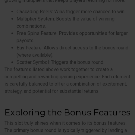
growing multipliers that keeps players returning for more.
Cascading Reels: Wins trigger more chances to win.
Multiplier System: Boosts the value of winning
combinations.
Free Spins Feature: Provides opportunities for larger
payouts.
Buy Feature: Allows direct access to the bonus round
(where available).
Scatter Symbol: Triggers the bonus round.
The features listed above work together to create a
compelling and rewarding gaming experience. Each element
is carefully balanced to offer a combination of excitement,
strategy, and potential for substantial returns.
Exploring the Bonus Features
This slot truly shines when it comes to its bonus features.
The primary bonus round is typically triggered by landing a