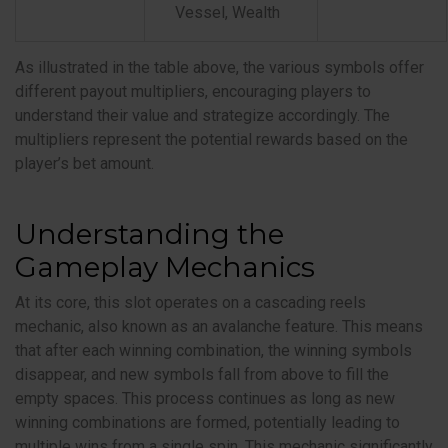
Vessel, Wealth
As illustrated in the table above, the various symbols offer
different payout multipliers, encouraging players to
understand their value and strategize accordingly. The
multipliers represent the potential rewards based on the
player’s bet amount.
Understanding the
Gameplay Mechanics
At its core, this slot operates on a cascading reels
mechanic, also known as an avalanche feature. This means
that after each winning combination, the winning symbols
disappear, and new symbols fall from above to fill the
empty spaces. This process continues as long as new
winning combinations are formed, potentially leading to
multiple wins from a single spin. This mechanic significantly