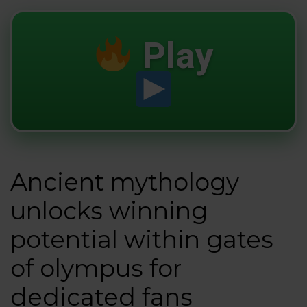
Play
Ancient mythology
unlocks winning
potential within gates
of olympus for
dedicated fans