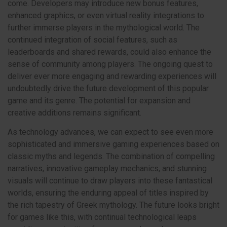
come. Developers may introduce new bonus features,
enhanced graphics, or even virtual reality integrations to
further immerse players in the mythological world. The
continued integration of social features, such as
leaderboards and shared rewards, could also enhance the
sense of community among players. The ongoing quest to
deliver ever more engaging and rewarding experiences will
undoubtedly drive the future development of this popular
game and its genre. The potential for expansion and
creative additions remains significant.
As technology advances, we can expect to see even more
sophisticated and immersive gaming experiences based on
classic myths and legends. The combination of compelling
narratives, innovative gameplay mechanics, and stunning
visuals will continue to draw players into these fantastical
worlds, ensuring the enduring appeal of titles inspired by
the rich tapestry of Greek mythology. The future looks bright
for games like this, with continual technological leaps