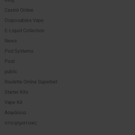
Casinò Online
Disposables Vape
E-Liquid Collection
News
Pod Systems
Post
public
Roulette Online Superbet
Starter Kits
Vape Kit
Ασφάλεια
στοιχηματικες