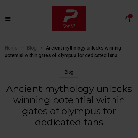
0
Home
Blog
Ancient mythology unlocks winning
potential within gates of olympus for dedicated fans
Blog
Ancient mythology unlocks
winning potential within
gates of olympus for
dedicated fans