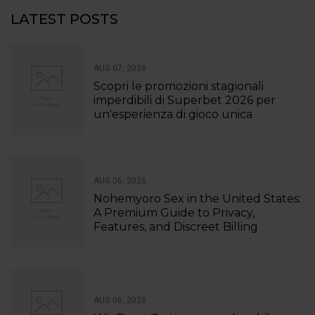
LATEST POSTS
AUG 07, 2026
Scopri le promozioni stagionali
imperdibili di Superbet 2026 per
un'esperienza di gioco unica
AUG 06, 2026
Nohemyoro Sex in the United States:
A Premium Guide to Privacy,
Features, and Discreet Billing
AUG 06, 2026