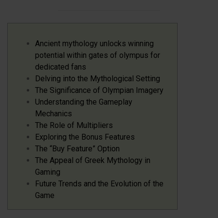
Ancient mythology unlocks winning
potential within gates of olympus for
dedicated fans
Delving into the Mythological Setting
The Significance of Olympian Imagery
Understanding the Gameplay
Mechanics
The Role of Multipliers
Exploring the Bonus Features
The “Buy Feature” Option
The Appeal of Greek Mythology in
Gaming
Future Trends and the Evolution of the
Game