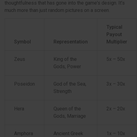
thoughtfulness that has gone into the game's design. It’s
much more than just random pictures on a screen.
Typical
Payout
Symbol
Representation
Multiplier
Zeus
King of the
5x – 50x
Gods, Power
Poseidon
God of the Sea,
3x – 30x
Strength
Hera
Queen of the
2x – 20x
Gods, Marriage
Amphora
Ancient Greek
1x – 10x