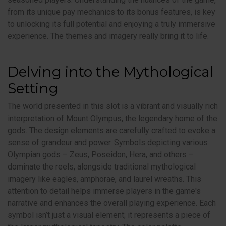
from its unique pay mechanics to its bonus features, is key
to unlocking its full potential and enjoying a truly immersive
experience. The themes and imagery really bring it to life.
Delving into the Mythological
Setting
The world presented in this slot is a vibrant and visually rich
interpretation of Mount Olympus, the legendary home of the
gods. The design elements are carefully crafted to evoke a
sense of grandeur and power. Symbols depicting various
Olympian gods – Zeus, Poseidon, Hera, and others –
dominate the reels, alongside traditional mythological
imagery like eagles, amphorae, and laurel wreaths. This
attention to detail helps immerse players in the game's
narrative and enhances the overall playing experience. Each
symbol isn’t just a visual element; it represents a piece of