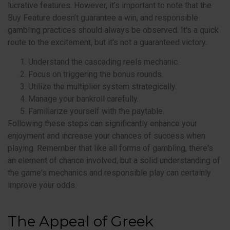
lucrative features. However, it’s important to note that the
Buy Feature doesn’t guarantee a win, and responsible
gambling practices should always be observed. It's a quick
route to the excitement, but it's not a guaranteed victory.
Understand the cascading reels mechanic.
Focus on triggering the bonus rounds.
Utilize the multiplier system strategically.
Manage your bankroll carefully.
Familiarize yourself with the paytable.
Following these steps can significantly enhance your
enjoyment and increase your chances of success when
playing. Remember that like all forms of gambling, there's
an element of chance involved, but a solid understanding of
the game's mechanics and responsible play can certainly
improve your odds.
The Appeal of Greek