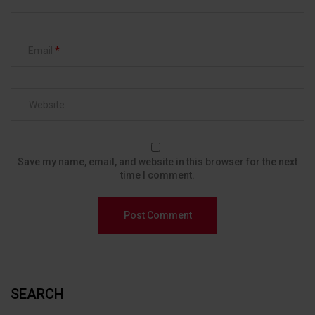
Email
Save my name, email, and website in this browser for the next
time I comment.
SEARCH