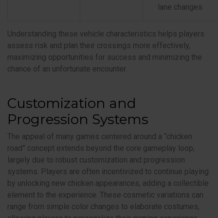
lane changes
Understanding these vehicle characteristics helps players
assess risk and plan their crossings more effectively,
maximizing opportunities for success and minimizing the
chance of an unfortunate encounter.
Customization and
Progression Systems
The appeal of many games centered around a “chicken
road” concept extends beyond the core gameplay loop,
largely due to robust customization and progression
systems. Players are often incentivized to continue playing
by unlocking new chicken appearances, adding a collectible
element to the experience. These cosmetic variations can
range from simple color changes to elaborate costumes,