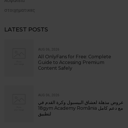
Ασφάλεια
στοιχηματικες
LATEST POSTS
AUG 06, 2026
All OnlyFans for Free: Complete
Guide to Accessing Premium
Content Safely
AUG 06, 2026
عروض مذهلة لعشاق البيسبول وكرة القدم في
18gym Academy România مع دعم كامل
لتطبيق