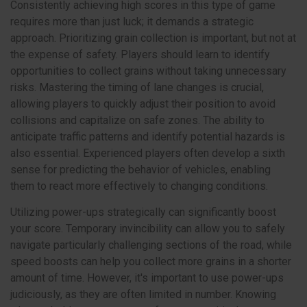
Consistently achieving high scores in this type of game
requires more than just luck; it demands a strategic
approach. Prioritizing grain collection is important, but not at
the expense of safety. Players should learn to identify
opportunities to collect grains without taking unnecessary
risks. Mastering the timing of lane changes is crucial,
allowing players to quickly adjust their position to avoid
collisions and capitalize on safe zones. The ability to
anticipate traffic patterns and identify potential hazards is
also essential. Experienced players often develop a sixth
sense for predicting the behavior of vehicles, enabling
them to react more effectively to changing conditions.
Utilizing power-ups strategically can significantly boost
your score. Temporary invincibility can allow you to safely
navigate particularly challenging sections of the road, while
speed boosts can help you collect more grains in a shorter
amount of time. However, it's important to use power-ups
judiciously, as they are often limited in number. Knowing