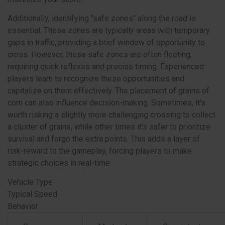
Additionally, identifying "safe zones" along the road is
essential. These zones are typically areas with temporary
gaps in traffic, providing a brief window of opportunity to
cross. However, these safe zones are often fleeting,
requiring quick reflexes and precise timing. Experienced
players learn to recognize these opportunities and
capitalize on them effectively. The placement of grains of
corn can also influence decision-making. Sometimes, it's
worth risking a slightly more challenging crossing to collect
a cluster of grains, while other times it's safer to prioritize
survival and forgo the extra points. This adds a layer of
risk-reward to the gameplay, forcing players to make
strategic choices in real-time.
Vehicle Type
Typical Speed
Behavior