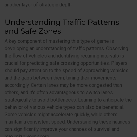
another layer of strategic depth.
Understanding Traffic Patterns
and Safe Zones
A key component of mastering this type of game is
developing an understanding of traffic patterns. Observing
the flow of vehicles and identifying recurring intervals is
crucial for predicting safe crossing opportunities. Players
should pay attention to the speed of approaching vehicles
and the gaps between them, timing their movements
accordingly. Certain lanes may be more congested than
others, and it's often advantageous to switch lanes
strategically to avoid bottlenecks. Learning to anticipate the
behavior of various vehicle types can also be beneficial.
Some vehicles might accelerate quickly, while others
maintain a consistent speed. Understanding these nuances
can significantly improve your chances of survival and
maximize your score.