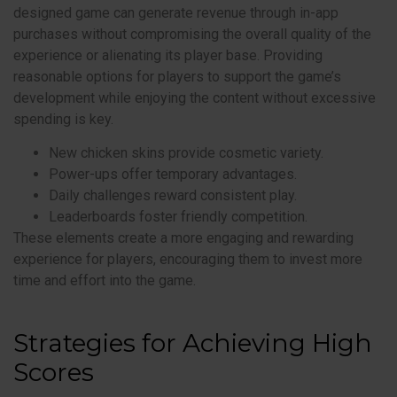
designed game can generate revenue through in-app
purchases without compromising the overall quality of the
experience or alienating its player base. Providing
reasonable options for players to support the game’s
development while enjoying the content without excessive
spending is key.
New chicken skins provide cosmetic variety.
Power-ups offer temporary advantages.
Daily challenges reward consistent play.
Leaderboards foster friendly competition.
These elements create a more engaging and rewarding
experience for players, encouraging them to invest more
time and effort into the game.
Strategies for Achieving High
Scores