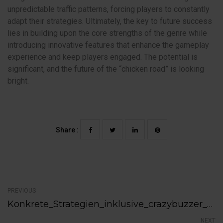
unpredictable traffic patterns, forcing players to constantly
adapt their strategies. Ultimately, the key to future success
lies in building upon the core strengths of the genre while
introducing innovative features that enhance the gameplay
experience and keep players engaged. The potential is
significant, and the future of the “chicken road” is looking
bright.
Share :
PREVIOUS
Konkrete_Strategien_inklusive_crazybuzzer_bonus_für_nachhaltigen_Kundenerfolg_i
NEXT