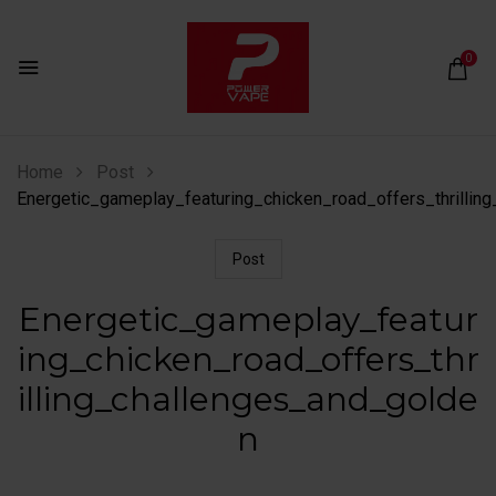
0
Home
Post
Energetic_gameplay_featuring_chicken_road_offers_thrillin
Post
Energetic_gameplay_featur
ing_chicken_road_offers_thr
illing_challenges_and_golde
n