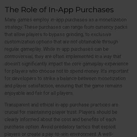
The Role of In-App Purchases
Many games employ in-app purchases as a monetization
strategy. These purchases can range from currency packs
that allow players to bypass grinding, to exclusive
customization options that are not obtainable through
regular gameplay. While in-app purchases can be
controversial, they are often implemented in a way that
doesn't significantly impact the core gameplay experience
for players who choose not to spend money. It's important
for developers to strike a balance between monetization
and player satisfaction, ensuring that the game remains
enjoyable and fair for all players.
Transparent and ethical in-app purchase practices are
crucial for maintaining player trust. Players should be
clearly informed about the cost and benefits of each
purchase option. Avoid predatory tactics that exploit
players or create a pay-to-win environment. A well-