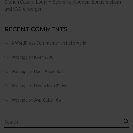
Glorion Casino Login – Schnell einloggen, Bonus sichern
und KYC erledigen
RECENT COMMENTS
A WordPress Commenter
on
Hello world!
Wpbingo
on
Killer 3500
Wpbingo
on
Reds Apple Salt
Wpbingo
on
Dovpo Mvp 220w
Wpbingo
on
Avp-Cube 16w