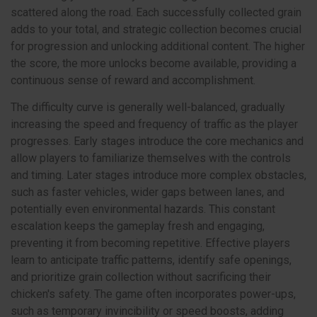
scattered along the road. Each successfully collected grain
adds to your total, and strategic collection becomes crucial
for progression and unlocking additional content. The higher
the score, the more unlocks become available, providing a
continuous sense of reward and accomplishment.
The difficulty curve is generally well-balanced, gradually
increasing the speed and frequency of traffic as the player
progresses. Early stages introduce the core mechanics and
allow players to familiarize themselves with the controls
and timing. Later stages introduce more complex obstacles,
such as faster vehicles, wider gaps between lanes, and
potentially even environmental hazards. This constant
escalation keeps the gameplay fresh and engaging,
preventing it from becoming repetitive. Effective players
learn to anticipate traffic patterns, identify safe openings,
and prioritize grain collection without sacrificing their
chicken's safety. The game often incorporates power-ups,
such as temporary invincibility or speed boosts, adding