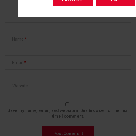
Name
Email
Save my name, email, and website in this browser for the next
time I comment.