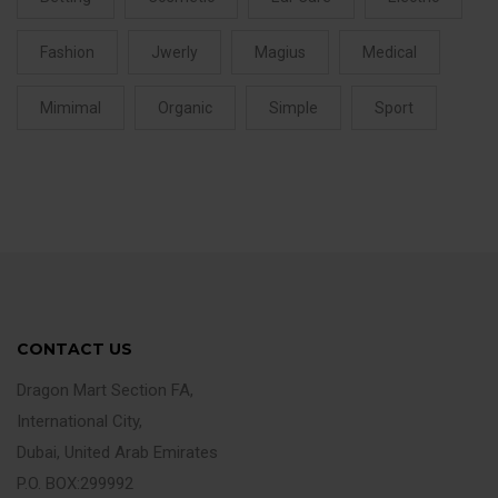
Fashion
Jwerly
Magius
Medical
Mimimal
Organic
Simple
Sport
CONTACT US
Dragon Mart Section FA,
International City,
Dubai, United Arab Emirates
P.O. BOX:299992