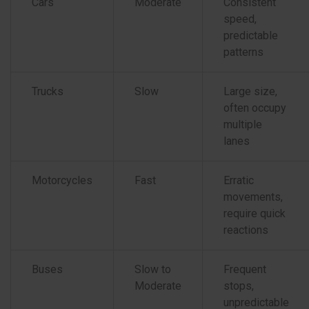
Cars
Moderate
Consistent
speed,
predictable
patterns
Trucks
Slow
Large size,
often occupy
multiple
lanes
Motorcycles
Fast
Erratic
movements,
require quick
reactions
Buses
Slow to
Frequent
Moderate
stops,
unpredictable