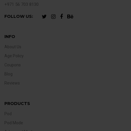
+971 56 703 8130
FOLLOW US:
INFO
About Us
Age Policy
Coupons
Blog
Reviews
PRODUCTS
Pod
Pod Mode