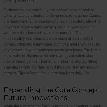
gaming experience.
Furthermore, the portability and convenience of mobile
gaming have contributed to the genre's resurgence. Games
are readily available on smartphones and tablets, allowing
players to enjoy a quick gaming session whenever and
wherever they have a few spare moments. This
accessibility has broadened the reach of arcade-style
games, attracting a new generation of players who may not
have grown up with traditional arcade machines. The focus
on simple mechanics and immediate gratification also
makes these games ideal for short bursts of play, fitting
seamlessly into the fast-paced lifestyle of many modern
gamers. This offers a fun, distraction from daily life.
Expanding the Core Concept:
Future Innovations
While the fundamental formula remains compelling, there's