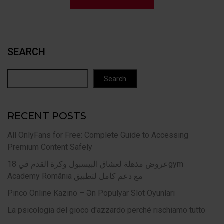
SEARCH
Search
RECENT POSTS
All OnlyFans for Free: Complete Guide to Accessing
Premium Content Safely
عروض مذهلة لعشاق البيسبول وكرة القدم في 18gym
Academy România مع دعم كامل لتطبيق
Pinco Online Kazino – Ən Populyar Slot Oyunları
La psicologia del gioco d'azzardo perché rischiamo tutto