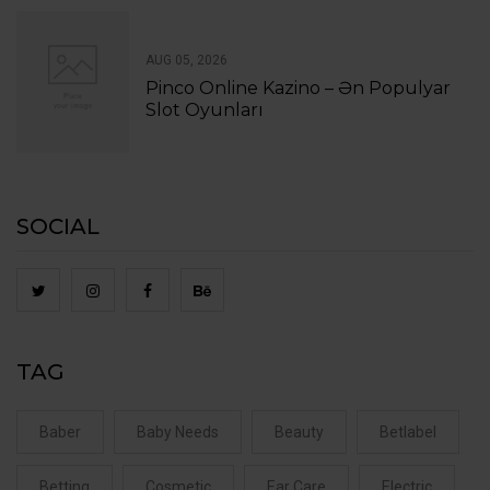
AUG 05, 2026
Pinco Online Kazino – Ən Populyar
Slot Oyunları
SOCIAL
TAG
Baber
Baby Needs
Beauty
Betlabel
Betting
Cosmetic
Ear Care
Electric