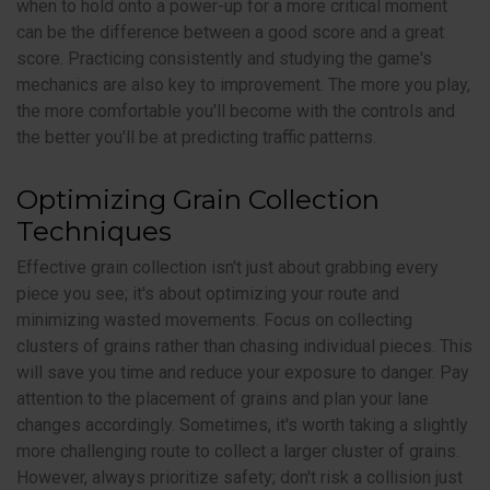
when to hold onto a power-up for a more critical moment
can be the difference between a good score and a great
score. Practicing consistently and studying the game's
mechanics are also key to improvement. The more you play,
the more comfortable you'll become with the controls and
the better you'll be at predicting traffic patterns.
Optimizing Grain Collection
Techniques
Effective grain collection isn't just about grabbing every
piece you see; it's about optimizing your route and
minimizing wasted movements. Focus on collecting
clusters of grains rather than chasing individual pieces. This
will save you time and reduce your exposure to danger. Pay
attention to the placement of grains and plan your lane
changes accordingly. Sometimes, it's worth taking a slightly
more challenging route to collect a larger cluster of grains.
However, always prioritize safety; don't risk a collision just