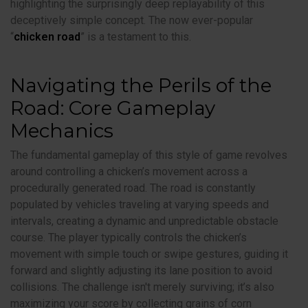
highlighting the surprisingly deep replayability of this
deceptively simple concept. The now ever-popular
“
chicken road
” is a testament to this.
Navigating the Perils of the
Road: Core Gameplay
Mechanics
The fundamental gameplay of this style of game revolves
around controlling a chicken’s movement across a
procedurally generated road. The road is constantly
populated by vehicles traveling at varying speeds and
intervals, creating a dynamic and unpredictable obstacle
course. The player typically controls the chicken’s
movement with simple touch or swipe gestures, guiding it
forward and slightly adjusting its lane position to avoid
collisions. The challenge isn't merely surviving; it’s also
maximizing your score by collecting grains of corn