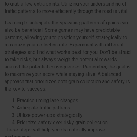
to grab a few extra points. Utilizing your understanding of
traffic patterns to move efficiently through the road is vital.
Learning to anticipate the spawning patterns of grains can
also be beneficial. Some games may have predictable
patterns, allowing you to position yourself strategically to
maximize your collection rate. Experiment with different
strategies and find what works best for you. Don't be afraid
to take risks, but always weigh the potential rewards
against the potential consequences. Remember, the goal is
to maximize your score while staying alive. A balanced
approach that prioritizes both grain collection and safety is
the key to success.
Practice timing lane changes.
Anticipate traffic patterns.
Utilize power-ups strategically.
Prioritize safety over risky grain collection.
These steps will help you dramatically improve