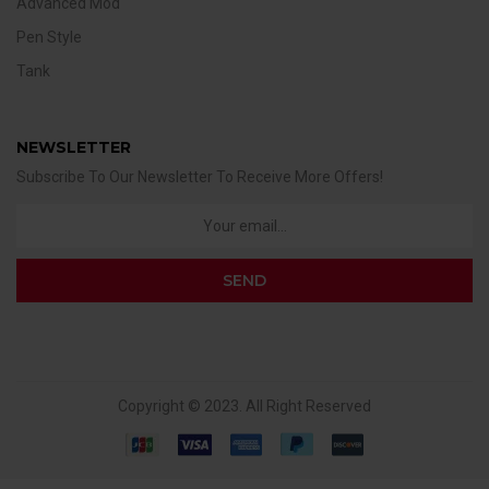
Advanced Mod
Pen Style
Tank
NEWSLETTER
Subscribe To Our Newsletter To Receive More Offers!
Copyright © 2023. All Right Reserved