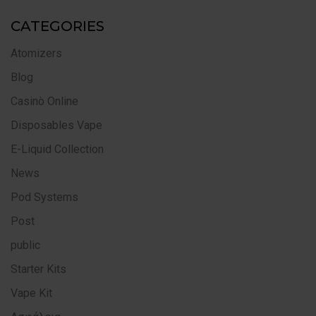
CATEGORIES
Atomizers
Blog
Casinò Online
Disposables Vape
E-Liquid Collection
News
Pod Systems
Post
public
Starter Kits
Vape Kit