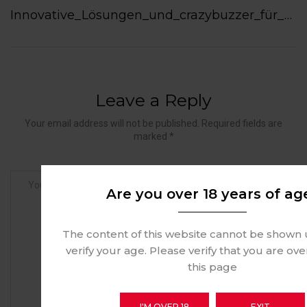
Innovative_Lösungen_und_crazybuzzer_für_zielgerichtete_Kundenkommunikation_heu
Leave a Reply
Your email address will not be published. Required fields are
marked *
Are you over 18 years of ag
The content of this website cannot be shown 
verify your age. Please verify that you are ove
this page
I'M OVER 18
EXIT