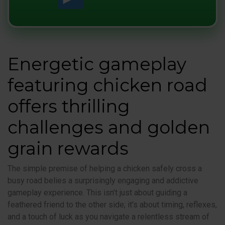
Energetic gameplay
featuring chicken road
offers thrilling
challenges and golden
grain rewards
The simple premise of helping a chicken safely cross a
busy road belies a surprisingly engaging and addictive
gameplay experience. This isn’t just about guiding a
feathered friend to the other side; it's about timing, reflexes,
and a touch of luck as you navigate a relentless stream of