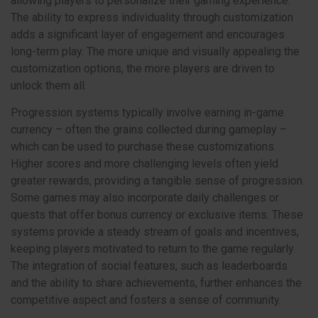
allowing players to personalize their gaming experience.
The ability to express individuality through customization
adds a significant layer of engagement and encourages
long-term play. The more unique and visually appealing the
customization options, the more players are driven to
unlock them all.
Progression systems typically involve earning in-game
currency – often the grains collected during gameplay –
which can be used to purchase these customizations.
Higher scores and more challenging levels often yield
greater rewards, providing a tangible sense of progression.
Some games may also incorporate daily challenges or
quests that offer bonus currency or exclusive items. These
systems provide a steady stream of goals and incentives,
keeping players motivated to return to the game regularly.
The integration of social features, such as leaderboards
and the ability to share achievements, further enhances the
competitive aspect and fosters a sense of community.