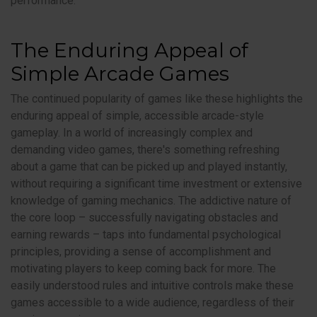
performance.
The Enduring Appeal of
Simple Arcade Games
The continued popularity of games like these highlights the
enduring appeal of simple, accessible arcade-style
gameplay. In a world of increasingly complex and
demanding video games, there's something refreshing
about a game that can be picked up and played instantly,
without requiring a significant time investment or extensive
knowledge of gaming mechanics. The addictive nature of
the core loop – successfully navigating obstacles and
earning rewards – taps into fundamental psychological
principles, providing a sense of accomplishment and
motivating players to keep coming back for more. The
easily understood rules and intuitive controls make these
games accessible to a wide audience, regardless of their