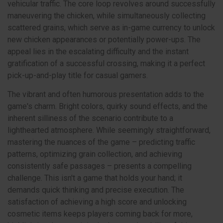
vehicular traffic. The core loop revolves around successfully
maneuvering the chicken, while simultaneously collecting
scattered grains, which serve as in-game currency to unlock
new chicken appearances or potentially power-ups. The
appeal lies in the escalating difficulty and the instant
gratification of a successful crossing, making it a perfect
pick-up-and-play title for casual gamers.
The vibrant and often humorous presentation adds to the
game's charm. Bright colors, quirky sound effects, and the
inherent silliness of the scenario contribute to a
lighthearted atmosphere. While seemingly straightforward,
mastering the nuances of the game – predicting traffic
patterns, optimizing grain collection, and achieving
consistently safe passages – presents a compelling
challenge. This isn't a game that holds your hand; it
demands quick thinking and precise execution. The
satisfaction of achieving a high score and unlocking
cosmetic items keeps players coming back for more,