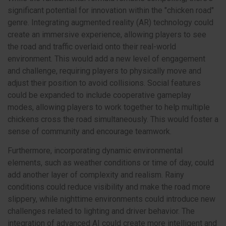
significant potential for innovation within the "chicken road"
genre. Integrating augmented reality (AR) technology could
create an immersive experience, allowing players to see
the road and traffic overlaid onto their real-world
environment. This would add a new level of engagement
and challenge, requiring players to physically move and
adjust their position to avoid collisions. Social features
could be expanded to include cooperative gameplay
modes, allowing players to work together to help multiple
chickens cross the road simultaneously. This would foster a
sense of community and encourage teamwork.
Furthermore, incorporating dynamic environmental
elements, such as weather conditions or time of day, could
add another layer of complexity and realism. Rainy
conditions could reduce visibility and make the road more
slippery, while nighttime environments could introduce new
challenges related to lighting and driver behavior. The
integration of advanced AI could create more intelligent and