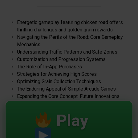
Energetic gameplay featuring chicken road offers
thrilling challenges and golden grain rewards
Navigating the Perils of the Road: Core Gameplay
Mechanics
Understanding Traffic Patterns and Safe Zones
Customization and Progression Systems
The Role of In-App Purchases
Strategies for Achieving High Scores
Optimizing Grain Collection Techniques
The Enduring Appeal of Simple Arcade Games
Expanding the Core Concept: Future Innovations
Play