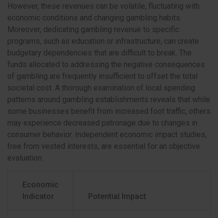
However, these revenues can be volatile, fluctuating with
economic conditions and changing gambling habits.
Moreover, dedicating gambling revenue to specific
programs, such as education or infrastructure, can create
budgetary dependencies that are difficult to break. The
funds allocated to addressing the negative consequences
of gambling are frequently insufficient to offset the total
societal cost. A thorough examination of local spending
patterns around gambling establishments reveals that while
some businesses benefit from increased foot traffic, others
may experience decreased patronage due to changes in
consumer behavior. Independent economic impact studies,
free from vested interests, are essential for an objective
evaluation.
Economic
Indicator
Potential Impact