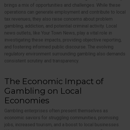
brings a mix of opportunities and challenges. While these
operations can generate employment and contribute to local
tax revenues, they also raise concerns about problem
gambling, addiction, and potential criminal activity. Local
news outlets, like Your Town News, play a vital role in
investigating these impacts, providing objective reporting,
and fostering informed public discourse. The evolving
regulatory environment surrounding gambling also demands
consistent scrutiny and transparency.
The Economic Impact of
Gambling on Local
Economies
Gambling enterprises often present themselves as
economic saviors for struggling communities, promising
jobs, increased tourism, and a boost to local businesses.