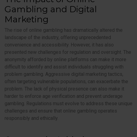
Gambling and Digital
Marketing
The rise of online gambling has dramatically altered the
landscape of the industry, offering unprecedented
convenience and accessibility. However, it has also
presented new challenges for regulation and oversight. The
anonymity afforded by online platforms can make it more
difficult to identify and assist individuals struggling with
problem gambling. Aggressive digital marketing tactics,
often targeting vulnerable populations, can exacerbate the
problem. The lack of physical presence can also make it
harder to enforce age verification and prevent underage
gambling. Regulations must evolve to address these unique
challenges and ensure that online gambling operates
responsibly and ethically.