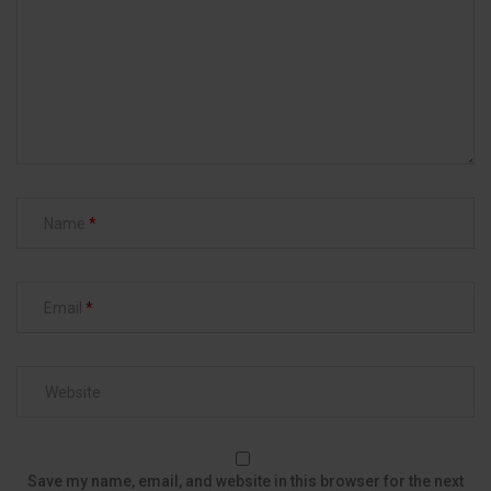
Name
Email
Save my name, email, and website in this browser for the next