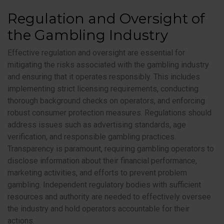
Regulation and Oversight of
the Gambling Industry
Effective regulation and oversight are essential for
mitigating the risks associated with the gambling industry
and ensuring that it operates responsibly. This includes
implementing strict licensing requirements, conducting
thorough background checks on operators, and enforcing
robust consumer protection measures. Regulations should
address issues such as advertising standards, age
verification, and responsible gambling practices.
Transparency is paramount, requiring gambling operators to
disclose information about their financial performance,
marketing activities, and efforts to prevent problem
gambling. Independent regulatory bodies with sufficient
resources and authority are needed to effectively oversee
the industry and hold operators accountable for their
actions.