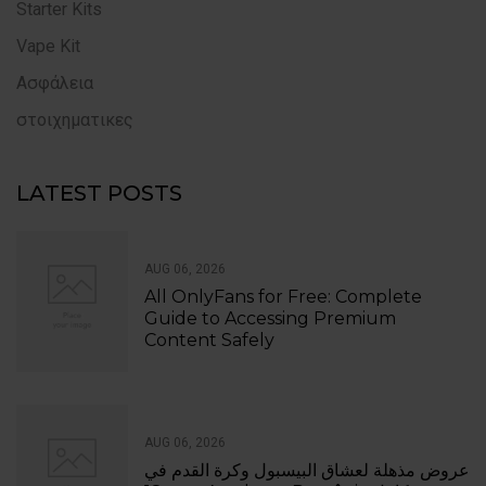
Starter Kits
Vape Kit
Ασφάλεια
στοιχηματικες
LATEST POSTS
AUG 06, 2026
All OnlyFans for Free: Complete
Guide to Accessing Premium
Content Safely
AUG 06, 2026
عروض مذهلة لعشاق البيسبول وكرة القدم في