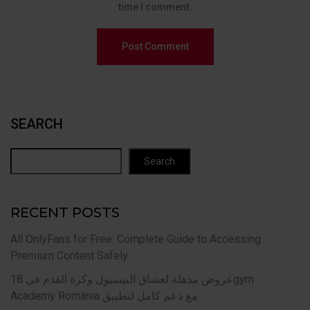
time I comment.
SEARCH
Search
RECENT POSTS
All OnlyFans for Free: Complete Guide to Accessing
Premium Content Safely
عروض مذهلة لعشاق البيسبول وكرة القدم في 18gym
Academy România مع دعم كامل لتطبيق