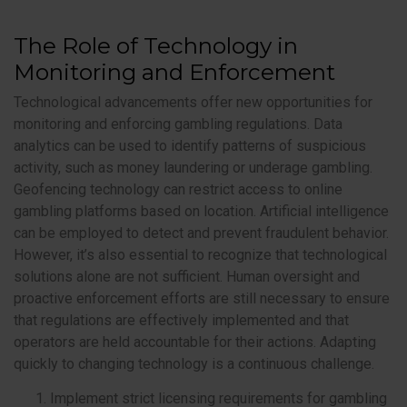
The Role of Technology in
Monitoring and Enforcement
Technological advancements offer new opportunities for
monitoring and enforcing gambling regulations. Data
analytics can be used to identify patterns of suspicious
activity, such as money laundering or underage gambling.
Geofencing technology can restrict access to online
gambling platforms based on location. Artificial intelligence
can be employed to detect and prevent fraudulent behavior.
However, it’s also essential to recognize that technological
solutions alone are not sufficient. Human oversight and
proactive enforcement efforts are still necessary to ensure
that regulations are effectively implemented and that
operators are held accountable for their actions. Adapting
quickly to changing technology is a continuous challenge.
Implement strict licensing requirements for gambling