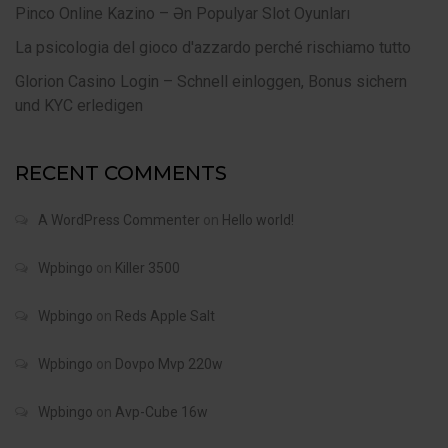
Pinco Online Kazino – Ən Populyar Slot Oyunları
La psicologia del gioco d'azzardo perché rischiamo tutto
Glorion Casino Login – Schnell einloggen, Bonus sichern
und KYC erledigen
RECENT COMMENTS
A WordPress Commenter
on
Hello world!
Wpbingo
on
Killer 3500
Wpbingo
on
Reds Apple Salt
Wpbingo
on
Dovpo Mvp 220w
Wpbingo
on
Avp-Cube 16w