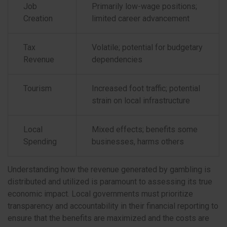
Job
Primarily low-wage positions;
Creation
limited career advancement
Tax
Volatile; potential for budgetary
Revenue
dependencies
Tourism
Increased foot traffic; potential
strain on local infrastructure
Local
Mixed effects; benefits some
Spending
businesses, harms others
Understanding how the revenue generated by gambling is
distributed and utilized is paramount to assessing its true
economic impact. Local governments must prioritize
transparency and accountability in their financial reporting to
ensure that the benefits are maximized and the costs are