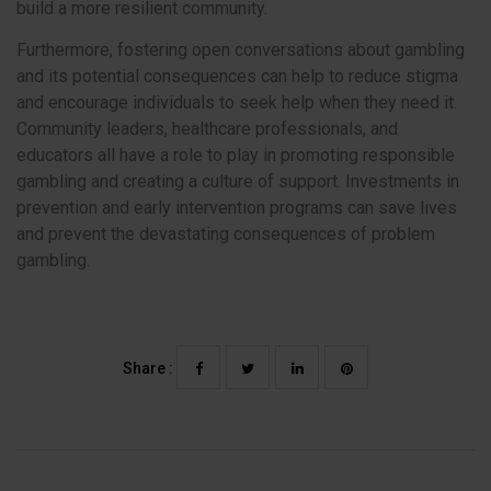
build a more resilient community.
Furthermore, fostering open conversations about gambling
and its potential consequences can help to reduce stigma
and encourage individuals to seek help when they need it.
Community leaders, healthcare professionals, and
educators all have a role to play in promoting responsible
gambling and creating a culture of support. Investments in
prevention and early intervention programs can save lives
and prevent the devastating consequences of problem
gambling.
Share :