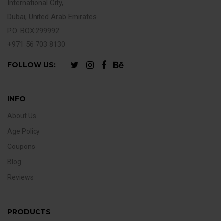
International City,
Dubai, United Arab Emirates
P.O. BOX:299992
+971 56 703 8130
FOLLOW US:
INFO
About Us
Age Policy
Coupons
Blog
Reviews
PRODUCTS