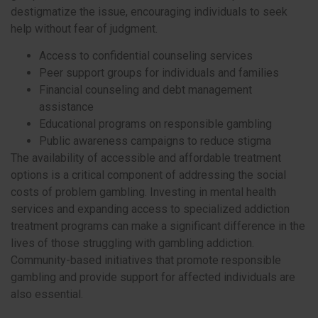
destigmatize the issue, encouraging individuals to seek
help without fear of judgment.
Access to confidential counseling services
Peer support groups for individuals and families
Financial counseling and debt management
assistance
Educational programs on responsible gambling
Public awareness campaigns to reduce stigma
The availability of accessible and affordable treatment
options is a critical component of addressing the social
costs of problem gambling. Investing in mental health
services and expanding access to specialized addiction
treatment programs can make a significant difference in the
lives of those struggling with gambling addiction.
Community-based initiatives that promote responsible
gambling and provide support for affected individuals are
also essential.