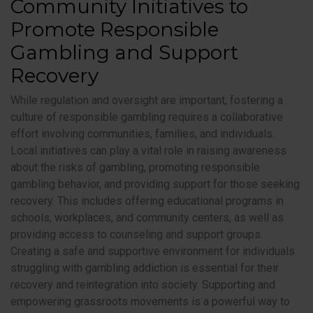
Community Initiatives to
Promote Responsible
Gambling and Support
Recovery
While regulation and oversight are important, fostering a
culture of responsible gambling requires a collaborative
effort involving communities, families, and individuals.
Local initiatives can play a vital role in raising awareness
about the risks of gambling, promoting responsible
gambling behavior, and providing support for those seeking
recovery. This includes offering educational programs in
schools, workplaces, and community centers, as well as
providing access to counseling and support groups.
Creating a safe and supportive environment for individuals
struggling with gambling addiction is essential for their
recovery and reintegration into society. Supporting and
empowering grassroots movements is a powerful way to