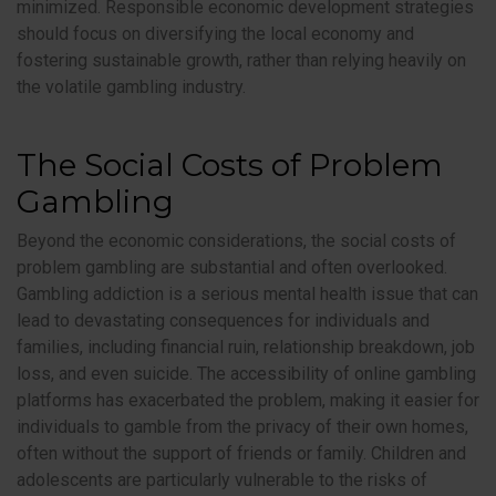
minimized. Responsible economic development strategies
should focus on diversifying the local economy and
fostering sustainable growth, rather than relying heavily on
the volatile gambling industry.
The Social Costs of Problem
Gambling
Beyond the economic considerations, the social costs of
problem gambling are substantial and often overlooked.
Gambling addiction is a serious mental health issue that can
lead to devastating consequences for individuals and
families, including financial ruin, relationship breakdown, job
loss, and even suicide. The accessibility of online gambling
platforms has exacerbated the problem, making it easier for
individuals to gamble from the privacy of their own homes,
often without the support of friends or family. Children and
adolescents are particularly vulnerable to the risks of