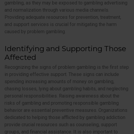
gambling, as they may be exposed to gambling advertising
and normalization through various media channels.
Providing adequate resources for prevention, treatment,
and support services is crucial for mitigating the harm
caused by problem gambling.
Identifying and Supporting Those
Affected
Recognizing the signs of problem gambling is the first step
in providing effective support. These signs can include
spending increasing amounts of money on gambling,
chasing losses, lying about gambling habits, and neglecting
personal responsibilities. Raising awareness about the
risks of gambling and promoting responsible gambling
behavior are essential preventive measures. Organizations
dedicated to helping those afflicted by gambling addiction
provide crucial resources such as counseling, support
groups, and financial assistance. It is also important to