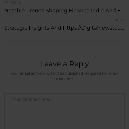
PREVIOUS
Notable Trends Shaping Finance India And Future Economic Prospects
NEXT
Strategic Insights And Https://digitalnewstoday.in/category/tech/ Shaping Future Possibilities
Leave a Reply
Your email address will not be published. Required fields are
marked *