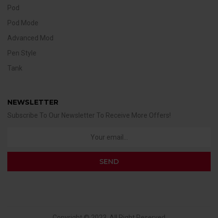
Pod
Pod Mode
Advanced Mod
Pen Style
Tank
NEWSLETTER
Subscribe To Our Newsletter To Receive More Offers!
Copyright © 2023. All Right Reserved