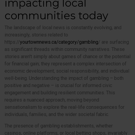
impacting local
communities today
The landscape of local news is constantly evolving, and
increasingly, stories related to
https://
yourtownnews.ca/category/gambling
/ are surfacing
as significant threads within community narratives. These
stories aren't simply about games of chance or the potential
for financial gain; they represent a complex intersection of
economic development, social responsibility, and individual
well-being. Understanding the impact of gambling – both
positive and negative – is crucial for informed civic
engagement and building resilient communities. This
requires a nuanced approach, moving beyond
sensationalism to explore the real-life consequences for
individuals, families, and the wider societal fabric.
The presence of gambling establishments, whether
casinos, online platforms, or local betting shops, invariably