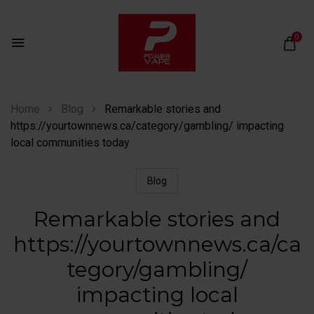
0
Home
Blog
Remarkable stories and
https://yourtownnews.ca/category/gambling/ impacting
local communities today
Blog
Remarkable stories and
https://yourtownnews.ca/ca
tegory/gambling/
impacting local