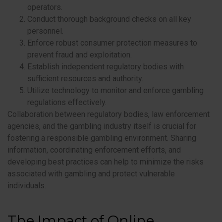
operators.
Conduct thorough background checks on all key
personnel.
Enforce robust consumer protection measures to
prevent fraud and exploitation.
Establish independent regulatory bodies with
sufficient resources and authority.
Utilize technology to monitor and enforce gambling
regulations effectively.
Collaboration between regulatory bodies, law enforcement
agencies, and the gambling industry itself is crucial for
fostering a responsible gambling environment. Sharing
information, coordinating enforcement efforts, and
developing best practices can help to minimize the risks
associated with gambling and protect vulnerable
individuals.
The Impact of Online