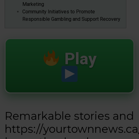
Marketing
Community Initiatives to Promote
Responsible Gambling and Support Recovery
Play
Remarkable stories and
https://yourtownnews.ca