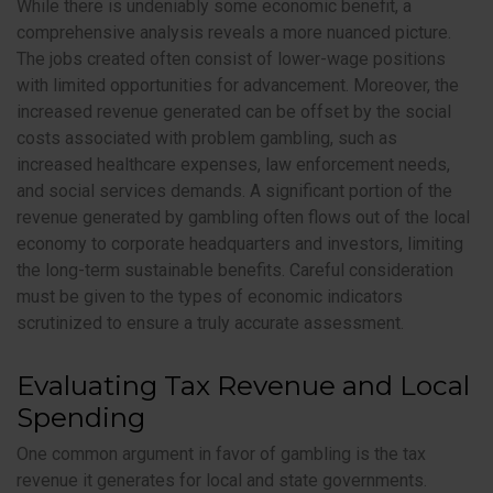
While there is undeniably some economic benefit, a
comprehensive analysis reveals a more nuanced picture.
The jobs created often consist of lower-wage positions
with limited opportunities for advancement. Moreover, the
increased revenue generated can be offset by the social
costs associated with problem gambling, such as
increased healthcare expenses, law enforcement needs,
and social services demands. A significant portion of the
revenue generated by gambling often flows out of the local
economy to corporate headquarters and investors, limiting
the long-term sustainable benefits. Careful consideration
must be given to the types of economic indicators
scrutinized to ensure a truly accurate assessment.
Evaluating Tax Revenue and Local
Spending
One common argument in favor of gambling is the tax
revenue it generates for local and state governments.