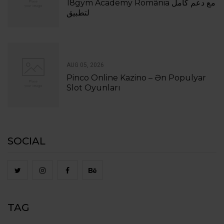
18gym Academy România مع دعم كامل
لتطبيق
AUG 05, 2026
Pinco Online Kazino – Ən Populyar
Slot Oyunları
SOCIAL
TAG