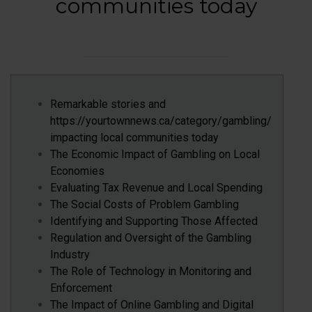
communities today
Remarkable stories and
https://yourtownnews.ca/category/gambling/
impacting local communities today
The Economic Impact of Gambling on Local
Economies
Evaluating Tax Revenue and Local Spending
The Social Costs of Problem Gambling
Identifying and Supporting Those Affected
Regulation and Oversight of the Gambling
Industry
The Role of Technology in Monitoring and
Enforcement
The Impact of Online Gambling and Digital