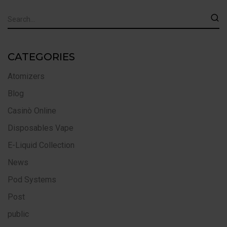
CATEGORIES
Atomizers
Blog
Casinò Online
Disposables Vape
E-Liquid Collection
News
Pod Systems
Post
public