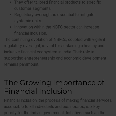
They offer tailored financial products to specific
customer segments.
Regulatory oversight is essential to mitigate
systemic risks.
Innovation within the NBFC sector can increase
financial inclusion.
The continuing evolution of NBFCs, coupled with vigilant
regulatory oversight, is vital for sustaining a healthy and
inclusive financial ecosystem in India. Their role in
supporting entrepreneurship and economic development
remains paramount.
The Growing Importance of
Financial Inclusion
Financial inclusion, the process of making financial services
accessible to all individuals and businesses, is a key
priority for the Indian government. Initiatives such as the