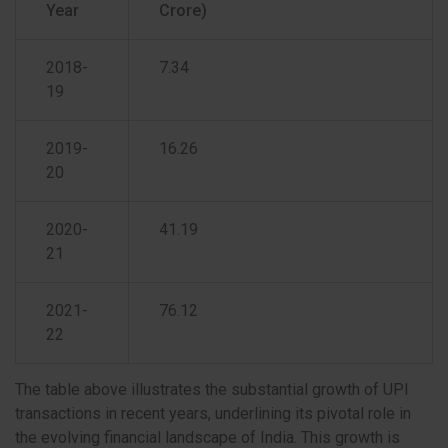
Year
Crore)
2018-
7.34
19
2019-
16.26
20
2020-
41.19
21
2021-
76.12
22
The table above illustrates the substantial growth of UPI
transactions in recent years, underlining its pivotal role in
the evolving financial landscape of India. This growth is