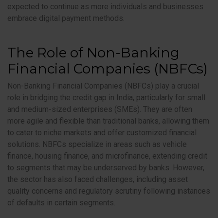
expected to continue as more individuals and businesses
embrace digital payment methods.
The Role of Non-Banking
Financial Companies (NBFCs)
Non-Banking Financial Companies (NBFCs) play a crucial
role in bridging the credit gap in India, particularly for small
and medium-sized enterprises (SMEs). They are often
more agile and flexible than traditional banks, allowing them
to cater to niche markets and offer customized financial
solutions. NBFCs specialize in areas such as vehicle
finance, housing finance, and microfinance, extending credit
to segments that may be underserved by banks. However,
the sector has also faced challenges, including asset
quality concerns and regulatory scrutiny following instances
of defaults in certain segments.