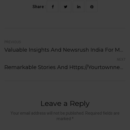
Share :
PREVIOUS
Valuable Insights And Newsrush India For Media Professionals Today
NEXT
Remarkable Stories And Https://yourtownnews.ca/category/gambling/ Impacting Local Communities Today
Leave a Reply
Your email address will not be published. Required fields are
marked *