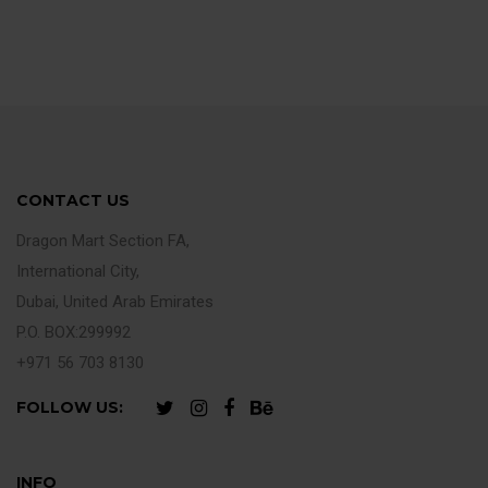
CONTACT US
Dragon Mart Section FA,
International City,
Dubai, United Arab Emirates
P.O. BOX:299992
+971 56 703 8130
FOLLOW US:
INFO