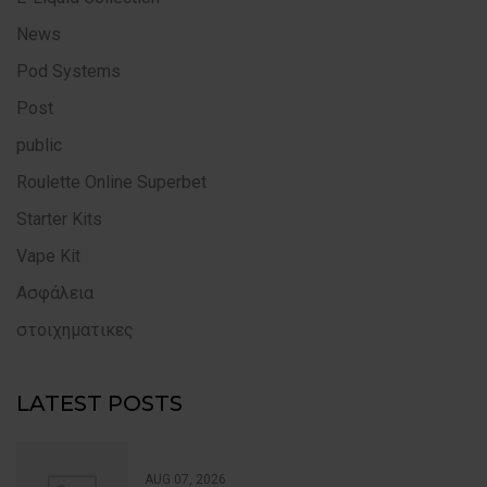
News
Pod Systems
Post
public
Roulette Online Superbet
Starter Kits
Vape Kit
Ασφάλεια
στοιχηματικες
LATEST POSTS
AUG 07, 2026