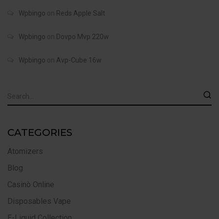
Wpbingo
on
Reds Apple Salt
Wpbingo
on
Dovpo Mvp 220w
Wpbingo
on
Avp-Cube 16w
CATEGORIES
Atomizers
Blog
Casinò Online
Disposables Vape
E-Liquid Collection