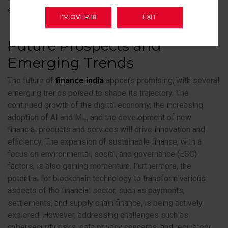
essential for ensuring long-term financial stability.
I'M OVER 18
EXIT
Future Prospects and
Emerging Trends
The future of
finance india
appears promising, with several
emerging trends poised to shape its trajectory. The
continued growth of the digital economy, the increasing
adoption of AI and ML, and the development of new
financial products and services will drive innovation and
efficiency. The expansion of sustainable finance, with a
focus on environmental, social, and governance (ESG)
factors, is also gaining momentum. Furthermore, the
potential for blockchain technology to transform various
aspects of the financial sector, such as payments,
settlements, and supply chain finance, is being actively
explored. However, addressing challenges such as
cybersecurity risks, data privacy concerns, and regulatory