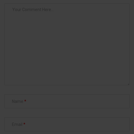
Name
Email