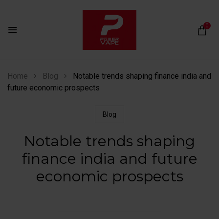
0
Home
Blog
Notable trends shaping finance india and
future economic prospects
Blog
Notable trends shaping
finance india and future
economic prospects