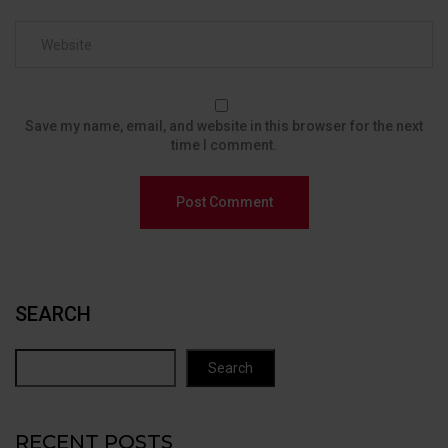
Save my name, email, and website in this browser for the next
time I comment.
SEARCH
Search
RECENT POSTS