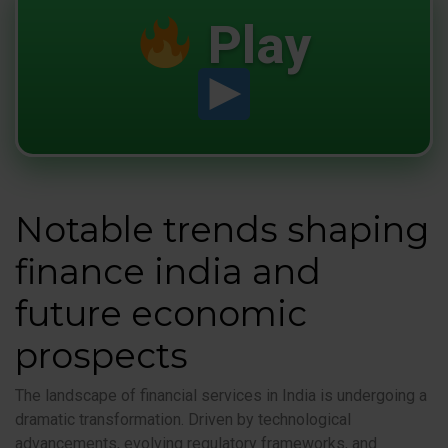
Play
Notable trends shaping
finance india and
future economic
prospects
The landscape of financial services in India is undergoing a
dramatic transformation. Driven by technological
advancements, evolving regulatory frameworks, and