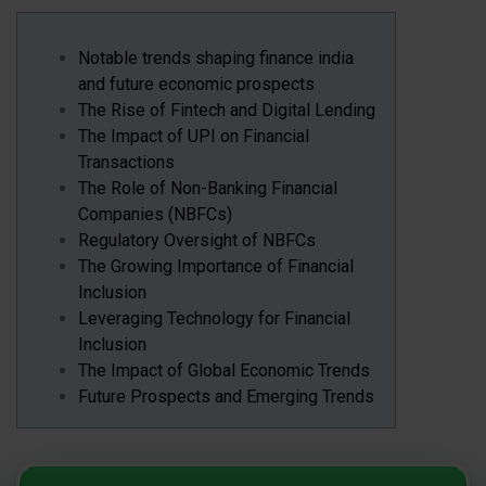
Notable trends shaping finance india
and future economic prospects
The Rise of Fintech and Digital Lending
The Impact of UPI on Financial
Transactions
The Role of Non-Banking Financial
Companies (NBFCs)
Regulatory Oversight of NBFCs
The Growing Importance of Financial
Inclusion
Leveraging Technology for Financial
Inclusion
The Impact of Global Economic Trends
Future Prospects and Emerging Trends