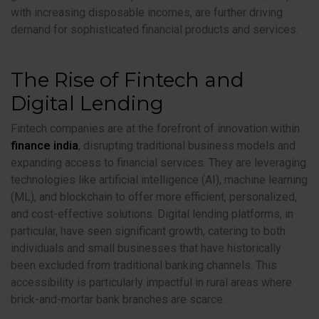
with increasing disposable incomes, are further driving
demand for sophisticated financial products and services.
The Rise of Fintech and
Digital Lending
Fintech companies are at the forefront of innovation within
finance india
, disrupting traditional business models and
expanding access to financial services. They are leveraging
technologies like artificial intelligence (AI), machine learning
(ML), and blockchain to offer more efficient, personalized,
and cost-effective solutions. Digital lending platforms, in
particular, have seen significant growth, catering to both
individuals and small businesses that have historically
been excluded from traditional banking channels. This
accessibility is particularly impactful in rural areas where
brick-and-mortar bank branches are scarce.