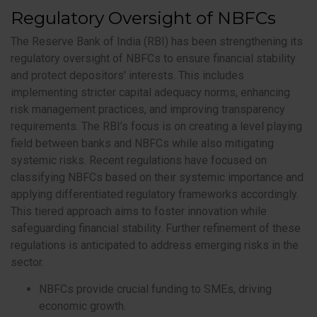
Regulatory Oversight of NBFCs
The Reserve Bank of India (RBI) has been strengthening its
regulatory oversight of NBFCs to ensure financial stability
and protect depositors' interests. This includes
implementing stricter capital adequacy norms, enhancing
risk management practices, and improving transparency
requirements. The RBI’s focus is on creating a level playing
field between banks and NBFCs while also mitigating
systemic risks. Recent regulations have focused on
classifying NBFCs based on their systemic importance and
applying differentiated regulatory frameworks accordingly.
This tiered approach aims to foster innovation while
safeguarding financial stability. Further refinement of these
regulations is anticipated to address emerging risks in the
sector.
NBFCs provide crucial funding to SMEs, driving
economic growth.