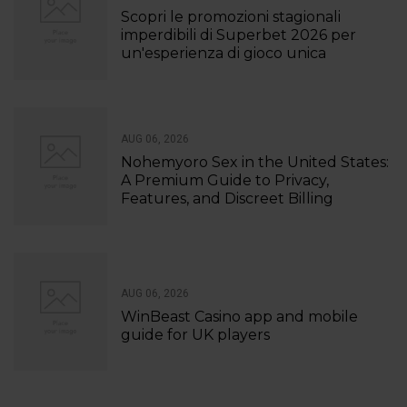
Scopri le promozioni stagionali
imperdibili di Superbet 2026 per
un'esperienza di gioco unica
AUG 06, 2026
Nohemyoro Sex in the United States:
A Premium Guide to Privacy,
Features, and Discreet Billing
AUG 06, 2026
WinBeast Casino app and mobile
guide for UK players