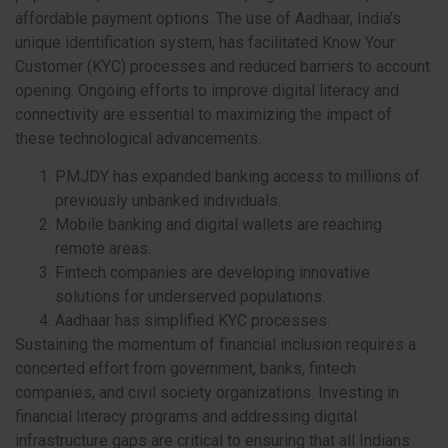
affordable payment options. The use of Aadhaar, India's
unique identification system, has facilitated Know Your
Customer (KYC) processes and reduced barriers to account
opening. Ongoing efforts to improve digital literacy and
connectivity are essential to maximizing the impact of
these technological advancements.
PMJDY has expanded banking access to millions of
previously unbanked individuals.
Mobile banking and digital wallets are reaching
remote areas.
Fintech companies are developing innovative
solutions for underserved populations.
Aadhaar has simplified KYC processes.
Sustaining the momentum of financial inclusion requires a
concerted effort from government, banks, fintech
companies, and civil society organizations. Investing in
financial literacy programs and addressing digital
infrastructure gaps are critical to ensuring that all Indians