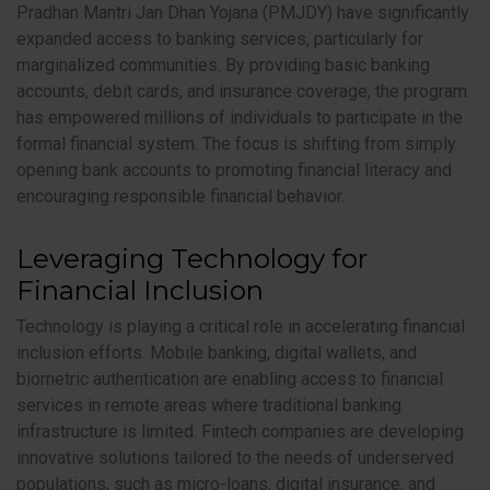
Pradhan Mantri Jan Dhan Yojana (PMJDY) have significantly
expanded access to banking services, particularly for
marginalized communities. By providing basic banking
accounts, debit cards, and insurance coverage, the program
has empowered millions of individuals to participate in the
formal financial system. The focus is shifting from simply
opening bank accounts to promoting financial literacy and
encouraging responsible financial behavior.
Leveraging Technology for
Financial Inclusion
Technology is playing a critical role in accelerating financial
inclusion efforts. Mobile banking, digital wallets, and
biometric authentication are enabling access to financial
services in remote areas where traditional banking
infrastructure is limited. Fintech companies are developing
innovative solutions tailored to the needs of underserved
populations, such as micro-loans, digital insurance, and