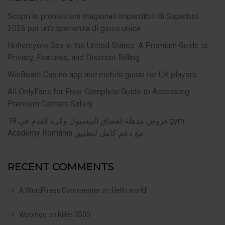
Scopri le promozioni stagionali imperdibili di Superbet
2026 per un'esperienza di gioco unica
Nohemyoro Sex in the United States: A Premium Guide to
Privacy, Features, and Discreet Billing
WinBeast Casino app and mobile guide for UK players
All OnlyFans for Free: Complete Guide to Accessing
Premium Content Safely
عروض مذهلة لعشاق البيسبول وكرة القدم في 18gym
Academy România مع دعم كامل لتطبيق
RECENT COMMENTS
A WordPress Commenter
on
Hello world!
Wpbingo
on
Killer 3500