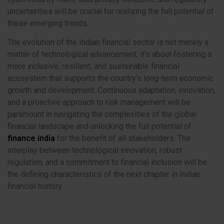
uncertainties will be crucial for realizing the full potential of
these emerging trends.
The evolution of the Indian financial sector is not merely a
matter of technological advancement; it’s about fostering a
more inclusive, resilient, and sustainable financial
ecosystem that supports the country’s long-term economic
growth and development. Continuous adaptation, innovation,
and a proactive approach to risk management will be
paramount in navigating the complexities of the global
financial landscape and unlocking the full potential of
finance india
for the benefit of all stakeholders. The
interplay between technological innovation, robust
regulation, and a commitment to financial inclusion will be
the defining characteristics of the next chapter in Indian
financial history.