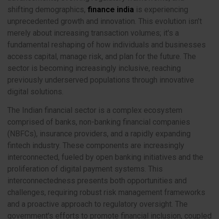
shifting demographics,
finance india
is experiencing
unprecedented growth and innovation. This evolution isn’t
merely about increasing transaction volumes; it's a
fundamental reshaping of how individuals and businesses
access capital, manage risk, and plan for the future. The
sector is becoming increasingly inclusive, reaching
previously underserved populations through innovative
digital solutions.
The Indian financial sector is a complex ecosystem
comprised of banks, non-banking financial companies
(NBFCs), insurance providers, and a rapidly expanding
fintech industry. These components are increasingly
interconnected, fueled by open banking initiatives and the
proliferation of digital payment systems. This
interconnectedness presents both opportunities and
challenges, requiring robust risk management frameworks
and a proactive approach to regulatory oversight. The
government's efforts to promote financial inclusion, coupled