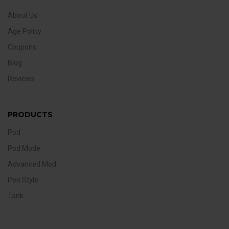
About Us
Age Policy
Coupons
Blog
Reviews
PRODUCTS
Pod
Pod Mode
Advanced Mod
Pen Style
Tank