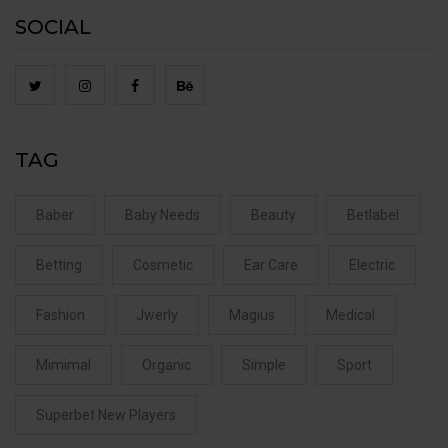
SOCIAL
TAG
Baber
Baby Needs
Beauty
Betlabel
Betting
Cosmetic
Ear Care
Electric
Fashion
Jwerly
Magius
Medical
Mimimal
Organic
Simple
Sport
Superbet New Players