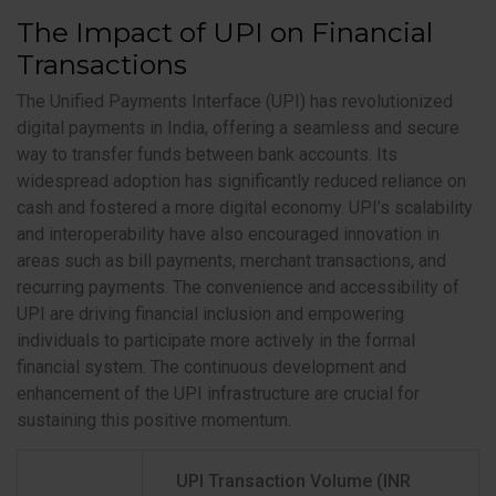
The Impact of UPI on Financial
Transactions
The Unified Payments Interface (UPI) has revolutionized
digital payments in India, offering a seamless and secure
way to transfer funds between bank accounts. Its
widespread adoption has significantly reduced reliance on
cash and fostered a more digital economy. UPI’s scalability
and interoperability have also encouraged innovation in
areas such as bill payments, merchant transactions, and
recurring payments. The convenience and accessibility of
UPI are driving financial inclusion and empowering
individuals to participate more actively in the formal
financial system. The continuous development and
enhancement of the UPI infrastructure are crucial for
sustaining this positive momentum.
UPI Transaction Volume (INR