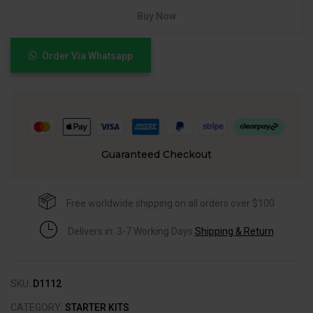
Buy Now
Order Via Whatsapp
Guaranteed Checkout
Free worldwide shipping on all orders over $100
Delivers in: 3-7 Working Days
Shipping & Return
SKU:
D1112
CATEGORY:
STARTER KITS