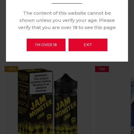
The content of this website cannot be
shown unless you verify your age. Please
verify that you are over 18 to see this page
RELATED PRODUCTS
I'M OVER 18
EXIT
-25%
Hot