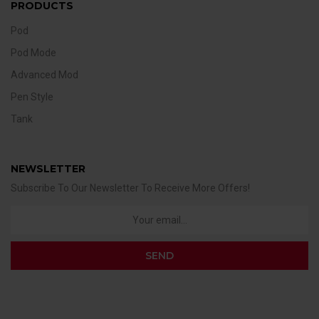
PRODUCTS
Pod
Pod Mode
Advanced Mod
Pen Style
Tank
NEWSLETTER
Subscribe To Our Newsletter To Receive More Offers!