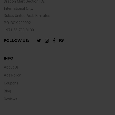
Dragon Mart Section FA,
International City,
Dubai, United Arab Emirates
P.O. BOX:299992
+971 56 703 8130
FOLLOW US:
INFO
About Us
Age Policy
Coupons
Blog
Reviews