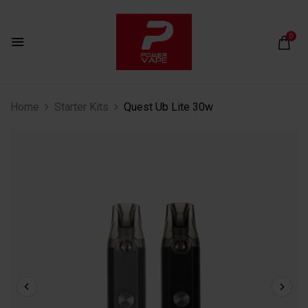
0
Home
Starter Kits
Quest Ub Lite 30w