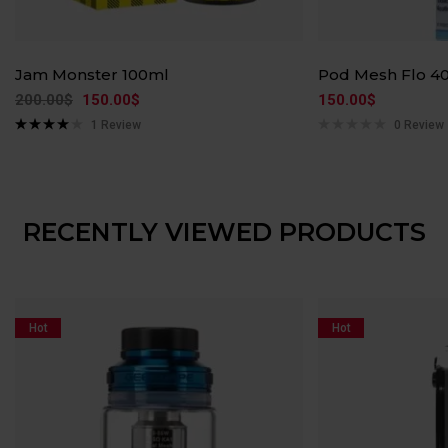
Jam Monster 100ml
Pod Mesh Flo 4
200.00
$
150.00
$
150.00
$
1
Review
0 Review
Rated
4.00
out of 5
RECENTLY VIEWED PRODUCTS
Hot
Hot