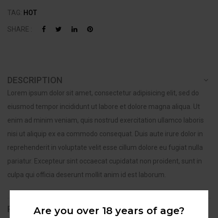
TAG:
HOT
SHARE :
DESCRIPTION
Lorem ipsum dolor sit amet, consectetur adipisicing elit, sed do
eiusmod tempor incididunt ut labore et dolore magna aliqua. Ut
enim ad minim veniam, quis nostrud exercitation ullamco laboris
nisi ut aliquip ex ea commodo consequat. Duis aute irure dolor in
reprehenderit in voluptate velit esse cillum dolore eu fugiat nulla
pariatur. Excepteur sint occaecat cupidatat non proident, sunt in
culpa qui officia deserunt mollit anim id est laborum.
REVIEWS (0)
Are you over 18 years of age?