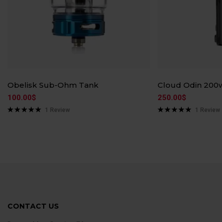
Obelisk Sub-Ohm Tank
Cloud Odin 200
100.00
$
250.00
$
1
Review
1
Review
Rated
5.00
Rated
5.00
out of 5
out of 5
CONTACT US