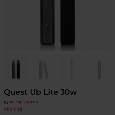
Quest Ub Lite 30w
By
ASPIRE
VOOPOO
250.00
$