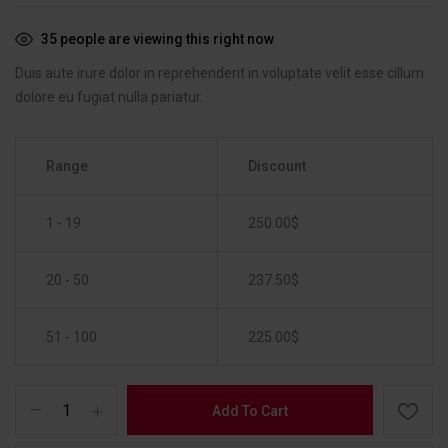
35
people are viewing this right now
Duis aute irure dolor in reprehenderit in voluptate velit esse cillum
dolore eu fugiat nulla pariatur.
Range
Discount
1 - 19
250.00
$
20 - 50
237.50
$
51 - 100
225.00
$
Add To Cart