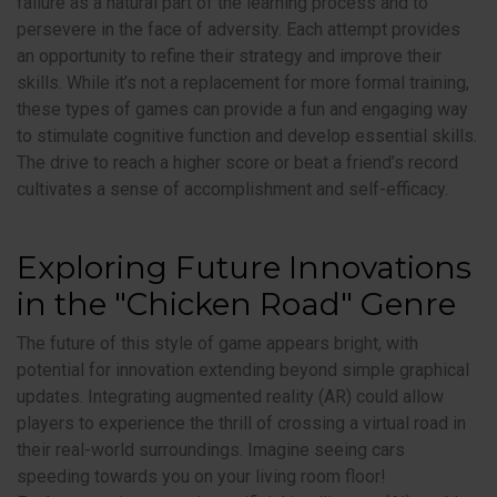
failure as a natural part of the learning process and to
persevere in the face of adversity. Each attempt provides
an opportunity to refine their strategy and improve their
skills. While it’s not a replacement for more formal training,
these types of games can provide a fun and engaging way
to stimulate cognitive function and develop essential skills.
The drive to reach a higher score or beat a friend’s record
cultivates a sense of accomplishment and self-efficacy.
Exploring Future Innovations
in the "Chicken Road" Genre
The future of this style of game appears bright, with
potential for innovation extending beyond simple graphical
updates. Integrating augmented reality (AR) could allow
players to experience the thrill of crossing a virtual road in
their real-world surroundings. Imagine seeing cars
speeding towards you on your living room floor!