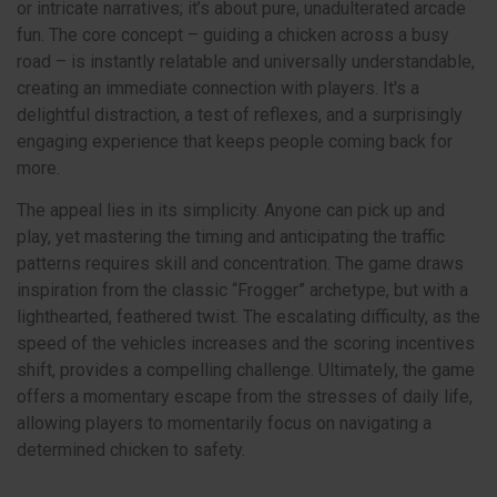
or intricate narratives; it’s about pure, unadulterated arcade
fun. The core concept – guiding a chicken across a busy
road – is instantly relatable and universally understandable,
creating an immediate connection with players. It's a
delightful distraction, a test of reflexes, and a surprisingly
engaging experience that keeps people coming back for
more.
The appeal lies in its simplicity. Anyone can pick up and
play, yet mastering the timing and anticipating the traffic
patterns requires skill and concentration. The game draws
inspiration from the classic “Frogger” archetype, but with a
lighthearted, feathered twist. The escalating difficulty, as the
speed of the vehicles increases and the scoring incentives
shift, provides a compelling challenge. Ultimately, the game
offers a momentary escape from the stresses of daily life,
allowing players to momentarily focus on navigating a
determined chicken to safety.