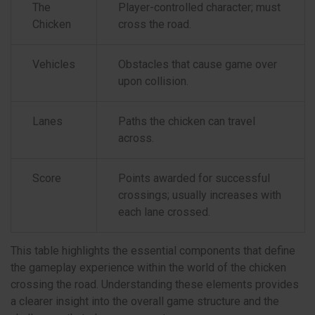
The
Player-controlled character; must
Chicken
cross the road.
Vehicles
Obstacles that cause game over
upon collision.
Lanes
Paths the chicken can travel
across.
Score
Points awarded for successful
crossings; usually increases with
each lane crossed.
This table highlights the essential components that define
the gameplay experience within the world of the chicken
crossing the road. Understanding these elements provides
a clearer insight into the overall game structure and the