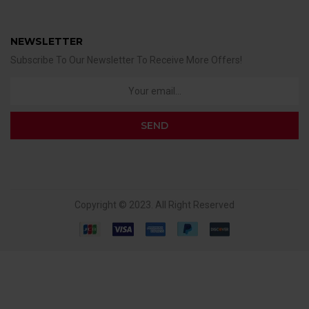
NEWSLETTER
Subscribe To Our Newsletter To Receive More Offers!
Copyright © 2023. All Right Reserved