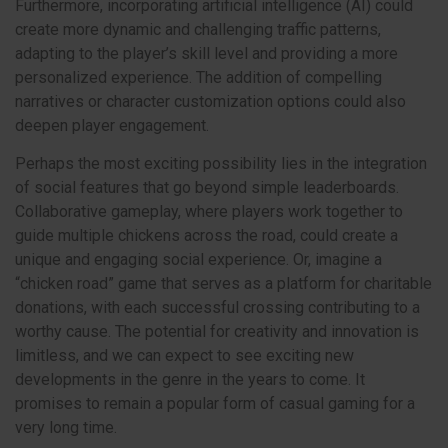
Furthermore, incorporating artificial intelligence (AI) could
create more dynamic and challenging traffic patterns,
adapting to the player’s skill level and providing a more
personalized experience. The addition of compelling
narratives or character customization options could also
deepen player engagement.
Perhaps the most exciting possibility lies in the integration
of social features that go beyond simple leaderboards.
Collaborative gameplay, where players work together to
guide multiple chickens across the road, could create a
unique and engaging social experience. Or, imagine a
“chicken road” game that serves as a platform for charitable
donations, with each successful crossing contributing to a
worthy cause. The potential for creativity and innovation is
limitless, and we can expect to see exciting new
developments in the genre in the years to come. It
promises to remain a popular form of casual gaming for a
very long time.