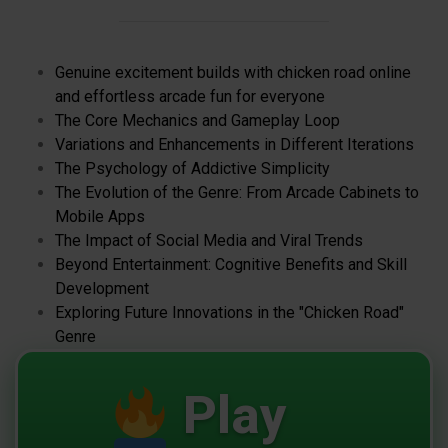
Genuine excitement builds with chicken road online
and effortless arcade fun for everyone
The Core Mechanics and Gameplay Loop
Variations and Enhancements in Different Iterations
The Psychology of Addictive Simplicity
The Evolution of the Genre: From Arcade Cabinets to
Mobile Apps
The Impact of Social Media and Viral Trends
Beyond Entertainment: Cognitive Benefits and Skill
Development
Exploring Future Innovations in the "Chicken Road"
Genre
Play