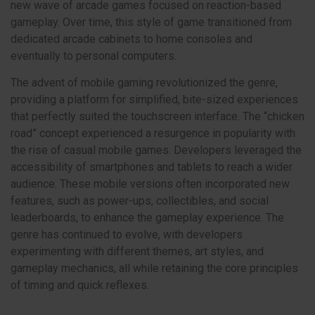
new wave of arcade games focused on reaction-based
gameplay. Over time, this style of game transitioned from
dedicated arcade cabinets to home consoles and
eventually to personal computers.
The advent of mobile gaming revolutionized the genre,
providing a platform for simplified, bite-sized experiences
that perfectly suited the touchscreen interface. The “chicken
road” concept experienced a resurgence in popularity with
the rise of casual mobile games. Developers leveraged the
accessibility of smartphones and tablets to reach a wider
audience. These mobile versions often incorporated new
features, such as power-ups, collectibles, and social
leaderboards, to enhance the gameplay experience. The
genre has continued to evolve, with developers
experimenting with different themes, art styles, and
gameplay mechanics, all while retaining the core principles
of timing and quick reflexes.