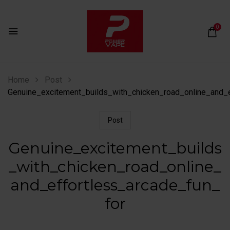
0
Home
Post
Genuine_excitement_builds_with_chicken_road_online_and_e
Post
Genuine_excitement_builds
_with_chicken_road_online_
and_effortless_arcade_fun_
for