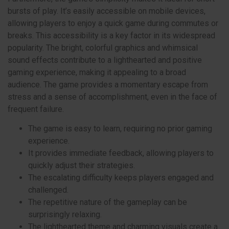
bursts of play. It’s easily accessible on mobile devices,
allowing players to enjoy a quick game during commutes or
breaks. This accessibility is a key factor in its widespread
popularity. The bright, colorful graphics and whimsical
sound effects contribute to a lighthearted and positive
gaming experience, making it appealing to a broad
audience. The game provides a momentary escape from
stress and a sense of accomplishment, even in the face of
frequent failure.
The game is easy to learn, requiring no prior gaming
experience.
It provides immediate feedback, allowing players to
quickly adjust their strategies.
The escalating difficulty keeps players engaged and
challenged.
The repetitive nature of the gameplay can be
surprisingly relaxing.
The lighthearted theme and charming visuals create a