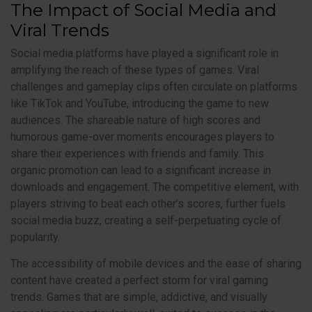
The Impact of Social Media and
Viral Trends
Social media platforms have played a significant role in
amplifying the reach of these types of games. Viral
challenges and gameplay clips often circulate on platforms
like TikTok and YouTube, introducing the game to new
audiences. The shareable nature of high scores and
humorous game-over moments encourages players to
share their experiences with friends and family. This
organic promotion can lead to a significant increase in
downloads and engagement. The competitive element, with
players striving to beat each other’s scores, further fuels
social media buzz, creating a self-perpetuating cycle of
popularity.
The accessibility of mobile devices and the ease of sharing
content have created a perfect storm for viral gaming
trends. Games that are simple, addictive, and visually