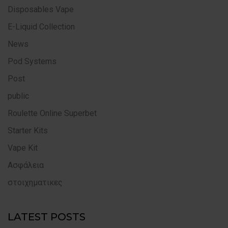
Disposables Vape
E-Liquid Collection
News
Pod Systems
Post
public
Roulette Online Superbet
Starter Kits
Vape Kit
Ασφάλεια
στοιχηματικες
LATEST POSTS