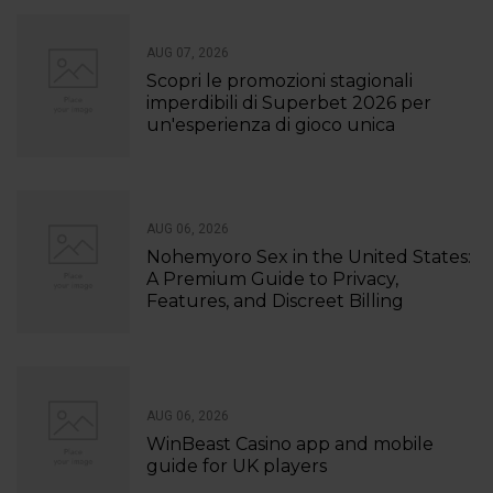
AUG 07, 2026
Scopri le promozioni stagionali
imperdibili di Superbet 2026 per
un'esperienza di gioco unica
AUG 06, 2026
Nohemyoro Sex in the United States:
A Premium Guide to Privacy,
Features, and Discreet Billing
AUG 06, 2026
WinBeast Casino app and mobile
guide for UK players