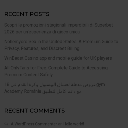
RECENT POSTS
Scopri le promozioni stagionali imperdibili di Superbet
2026 per un'esperienza di gioco unica
Nohemyoro Sex in the United States: A Premium Guide to
Privacy, Features, and Discreet Billing
WinBeast Casino app and mobile guide for UK players
All OnlyFans for Free: Complete Guide to Accessing
Premium Content Safely
عروض مذهلة لعشاق البيسبول وكرة القدم في 18gym
Academy România مع دعم كامل لتطبيق
RECENT COMMENTS
A WordPress Commenter
on
Hello world!