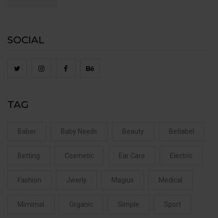
SOCIAL
TAG
Baber
Baby Needs
Beauty
Betlabel
Betting
Cosmetic
Ear Care
Electric
Fashion
Jwerly
Magius
Medical
Mimimal
Organic
Simple
Sport