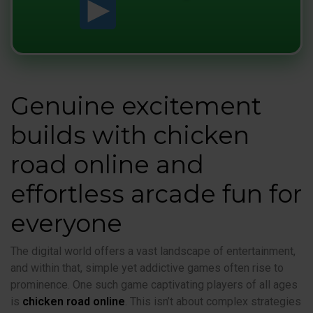
Genuine excitement
builds with chicken
road online and
effortless arcade fun for
everyone
The digital world offers a vast landscape of entertainment,
and within that, simple yet addictive games often rise to
prominence. One such game captivating players of all ages
is
chicken road online
. This isn’t about complex strategies