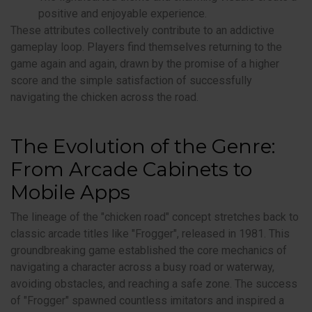
positive and enjoyable experience.
These attributes collectively contribute to an addictive
gameplay loop. Players find themselves returning to the
game again and again, drawn by the promise of a higher
score and the simple satisfaction of successfully
navigating the chicken across the road.
The Evolution of the Genre:
From Arcade Cabinets to
Mobile Apps
The lineage of the "chicken road" concept stretches back to
classic arcade titles like "Frogger", released in 1981. This
groundbreaking game established the core mechanics of
navigating a character across a busy road or waterway,
avoiding obstacles, and reaching a safe zone. The success
of "Frogger" spawned countless imitators and inspired a