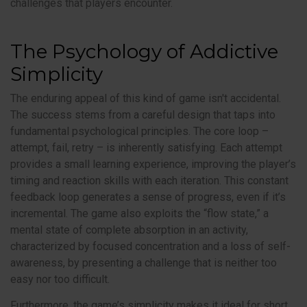
challenges that players encounter.
The Psychology of Addictive
Simplicity
The enduring appeal of this kind of game isn't accidental.
The success stems from a careful design that taps into
fundamental psychological principles. The core loop –
attempt, fail, retry – is inherently satisfying. Each attempt
provides a small learning experience, improving the player’s
timing and reaction skills with each iteration. This constant
feedback loop generates a sense of progress, even if it’s
incremental. The game also exploits the “flow state,” a
mental state of complete absorption in an activity,
characterized by focused concentration and a loss of self-
awareness, by presenting a challenge that is neither too
easy nor too difficult.
Furthermore, the game’s simplicity makes it ideal for short