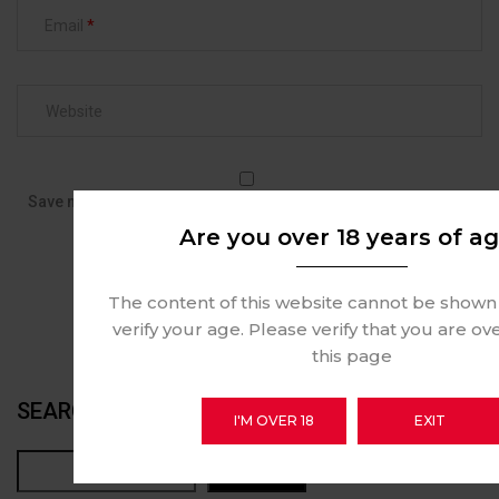
Email
Save my name, email, and website in this browser for the next
time I comment.
Are you over 18 years of a
The content of this website cannot be shown
verify your age. Please verify that you are ov
this page
SEARCH
I'M OVER 18
EXIT
Search