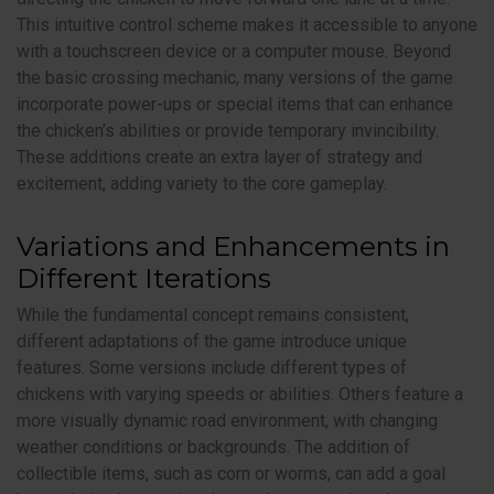
This intuitive control scheme makes it accessible to anyone
with a touchscreen device or a computer mouse. Beyond
the basic crossing mechanic, many versions of the game
incorporate power-ups or special items that can enhance
the chicken’s abilities or provide temporary invincibility.
These additions create an extra layer of strategy and
excitement, adding variety to the core gameplay.
Variations and Enhancements in
Different Iterations
While the fundamental concept remains consistent,
different adaptations of the game introduce unique
features. Some versions include different types of
chickens with varying speeds or abilities. Others feature a
more visually dynamic road environment, with changing
weather conditions or backgrounds. The addition of
collectible items, such as corn or worms, can add a goal