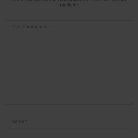
marked *
Name