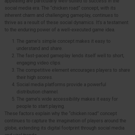
appealing are particularly well-suited to success in the
social media era. The “chicken road” concept, with its
inherent charm and challenging gameplay, continues to
thrive as a result of these social dynamics. It's a testament
to the enduring power of a well-executed game idea.
The game's simple concept makes it easy to
understand and share.
The fast-paced gameplay lends itself well to short,
engaging video clips.
The competitive element encourages players to share
their high scores.
Social media platforms provide a powerful
distribution channel.
The game’s wide accessibility makes it easy for
people to start playing.
These factors explain why the “chicken road” concept
continues to capture the imagination of players around the
globe, extending its digital footprint through social media