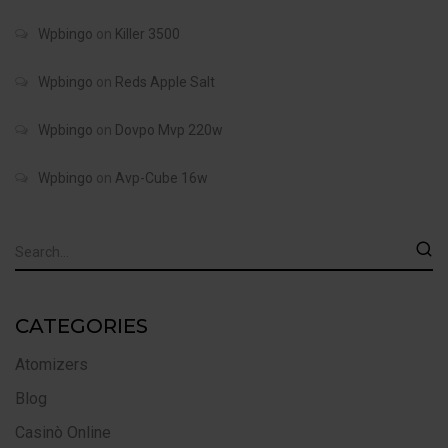
Wpbingo
on
Killer 3500
Wpbingo
on
Reds Apple Salt
Wpbingo
on
Dovpo Mvp 220w
Wpbingo
on
Avp-Cube 16w
CATEGORIES
Atomizers
Blog
Casinò Online