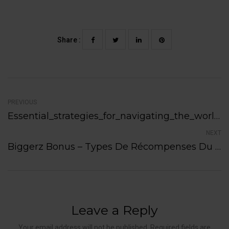
Share :
PREVIOUS
Essential_strategies_for_navigating_the_world_of_pinco_online_casino_gaming_plat
NEXT
Biggerz Bonus – Types De Récompenses Du Casino En Ligne
Leave a Reply
Your email address will not be published. Required fields are