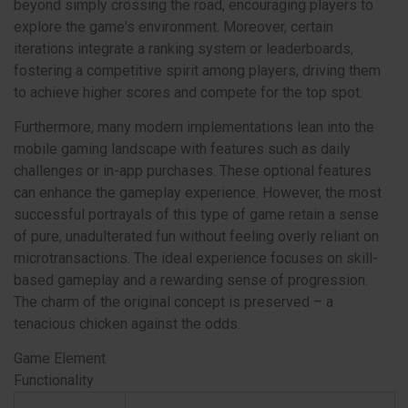
beyond simply crossing the road, encouraging players to
explore the game's environment. Moreover, certain
iterations integrate a ranking system or leaderboards,
fostering a competitive spirit among players, driving them
to achieve higher scores and compete for the top spot.
Furthermore, many modern implementations lean into the
mobile gaming landscape with features such as daily
challenges or in-app purchases. These optional features
can enhance the gameplay experience. However, the most
successful portrayals of this type of game retain a sense
of pure, unadulterated fun without feeling overly reliant on
microtransactions. The ideal experience focuses on skill-
based gameplay and a rewarding sense of progression.
The charm of the original concept is preserved – a
tenacious chicken against the odds.
Game Element
Functionality