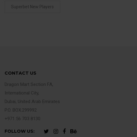
Superbet New Players
CONTACT US
Dragon Mart Section FA,
International City,
Dubai, United Arab Emirates
P.O. BOX:299992
+971 56 703 8130
FOLLOW US: