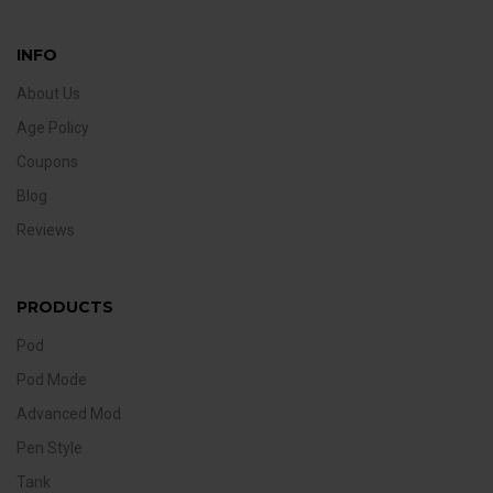
INFO
About Us
Age Policy
Coupons
Blog
Reviews
PRODUCTS
Pod
Pod Mode
Advanced Mod
Pen Style
Tank