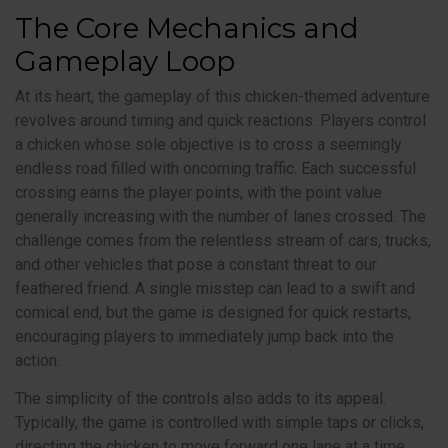
The Core Mechanics and
Gameplay Loop
At its heart, the gameplay of this chicken-themed adventure
revolves around timing and quick reactions. Players control
a chicken whose sole objective is to cross a seemingly
endless road filled with oncoming traffic. Each successful
crossing earns the player points, with the point value
generally increasing with the number of lanes crossed. The
challenge comes from the relentless stream of cars, trucks,
and other vehicles that pose a constant threat to our
feathered friend. A single misstep can lead to a swift and
comical end, but the game is designed for quick restarts,
encouraging players to immediately jump back into the
action.
The simplicity of the controls also adds to its appeal.
Typically, the game is controlled with simple taps or clicks,
directing the chicken to move forward one lane at a time.