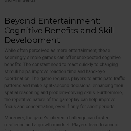
and viral trends.
Beyond Entertainment:
Cognitive Benefits and Skill
Development
While often perceived as mere entertainment, these
seemingly simple games can offer unexpected cognitive
benefits. The constant need to react quickly to changing
stimuli helps improve reaction time and hand-eye
coordination. The game requires players to anticipate traffic
patterns and make split-second decisions, enhancing their
spatial reasoning and problem-solving skills. Furthermore,
the repetitive nature of the gameplay can help improve
focus and concentration, even if only for short periods.
Moreover, the game's inherent challenge can foster
resilience and a growth mindset. Players learn to accept