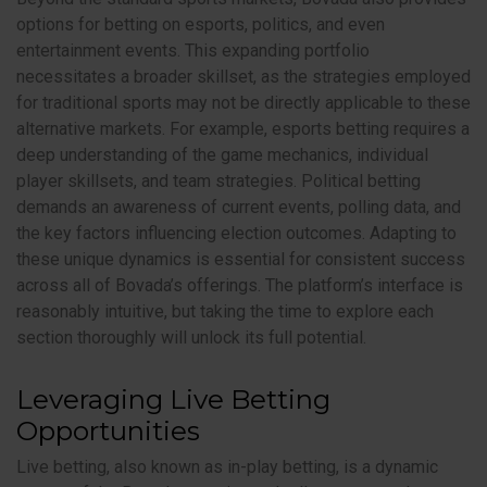
options for betting on esports, politics, and even
entertainment events. This expanding portfolio
necessitates a broader skillset, as the strategies employed
for traditional sports may not be directly applicable to these
alternative markets. For example, esports betting requires a
deep understanding of the game mechanics, individual
player skillsets, and team strategies. Political betting
demands an awareness of current events, polling data, and
the key factors influencing election outcomes. Adapting to
these unique dynamics is essential for consistent success
across all of Bovada’s offerings. The platform’s interface is
reasonably intuitive, but taking the time to explore each
section thoroughly will unlock its full potential.
Leveraging Live Betting
Opportunities
Live betting, also known as in-play betting, is a dynamic