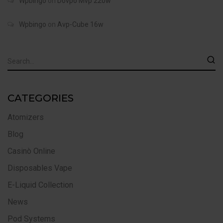
Wpbingo
on
Dovpo Mvp 220w
Wpbingo
on
Avp-Cube 16w
CATEGORIES
Atomizers
Blog
Casinò Online
Disposables Vape
E-Liquid Collection
News
Pod Systems