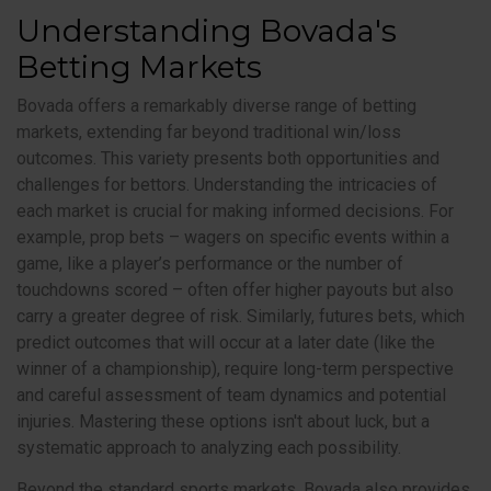
Understanding Bovada's
Betting Markets
Bovada offers a remarkably diverse range of betting
markets, extending far beyond traditional win/loss
outcomes. This variety presents both opportunities and
challenges for bettors. Understanding the intricacies of
each market is crucial for making informed decisions. For
example, prop bets – wagers on specific events within a
game, like a player’s performance or the number of
touchdowns scored – often offer higher payouts but also
carry a greater degree of risk. Similarly, futures bets, which
predict outcomes that will occur at a later date (like the
winner of a championship), require long-term perspective
and careful assessment of team dynamics and potential
injuries. Mastering these options isn't about luck, but a
systematic approach to analyzing each possibility.
Beyond the standard sports markets, Bovada also provides