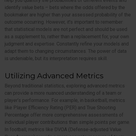
help you quantify the probabilities of different events and
identify value bets – bets where the odds offered by the
bookmaker are higher than your assessed probability of the
outcome occurring. However, it's important to remember
that statistical models are not perfect and should be used
as a supplement to, rather than a replacement for, your own
judgment and expertise. Constantly refine your models and
adapt them to changing circumstances. The power of data
is undeniable, but its interpretation requires skill.
Utilizing Advanced Metrics
Beyond traditional statistics, exploring advanced metrics
can provide a more nuanced understanding of a team or
player’s performance. For example, in basketball, metrics
like Player Efficiency Rating (PER) and True Shooting
Percentage offer more comprehensive assessments of
individual player contributions than simple points per game.
In football, metrics like DVOA (Defense-adjusted Value