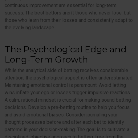
continuous improvement are essential for long-term
success. The best bettors aren't those who never lose, but
those who learn from their losses and consistently adapt to
the evolving landscape.
The Psychological Edge and
Long-Term Growth
While the analytical side of betting receives considerable
attention, the psychological aspect is often underestimated.
Maintaining emotional control is paramount. Avoid letting
wins inflate your ego or losses trigger impulsive reactions.
A calm, rational mindset is crucial for making sound betting
decisions. Develop a pre-betting routine to help you focus
and avoid emotional biases. Consider journaling your
thought processes before and after each bet to identify
patterns in your decision-making. The goal is to cultivate a
disciplined, objective approach to betting, free from the