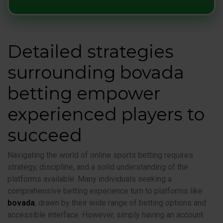
Detailed strategies
surrounding bovada
betting empower
experienced players to
succeed
Navigating the world of online sports betting requires
strategy, discipline, and a solid understanding of the
platforms available. Many individuals seeking a
comprehensive betting experience turn to platforms like
bovada
, drawn by their wide range of betting options and
accessible interface. However, simply having an account