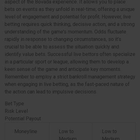
aspect of the Bovada experience. It allows you to place
bets on events as they unfold in real-time, offering a unique
level of engagement and potential for profit. However, live
betting requires quick thinking, decisive action, and a strong
understanding of the game's momentum. Odds fluctuate
rapidly in response to changing circumstances, so it’s
crucial to be able to assess the situation quickly and
identify value bets. Successful live bettors often specialize
in a particular sport or league, allowing them to develop a
keen sense of the game and anticipate key moments.
Remember to employ a strict bankroll management strategy
when engaging in live betting, as the fast-paced nature of
the action can lead to impulsive decisions.
Bet Type
Risk Level
Potential Payout
Moneyline
Low to
Low to
Medium
Medium