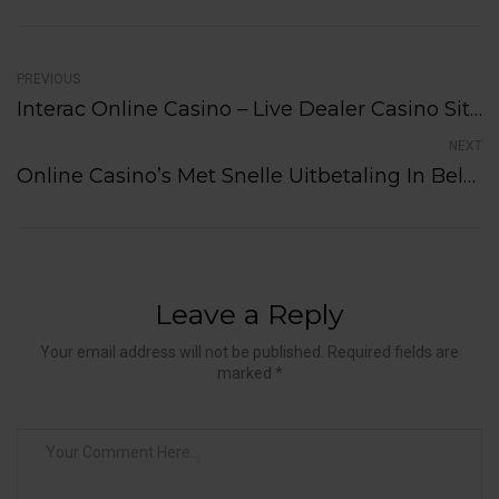
PREVIOUS
Interac Online Casino – Live Dealer Casino Sites Accepting Interac Payments
NEXT
Online Casino’s Met Snelle Uitbetaling In België
Leave a Reply
Your email address will not be published. Required fields are
marked *