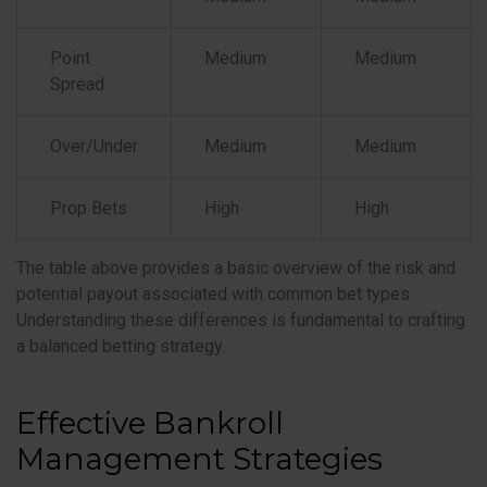
Point
Medium
Medium
Spread
Over/Under
Medium
Medium
Prop Bets
High
High
The table above provides a basic overview of the risk and
potential payout associated with common bet types.
Understanding these differences is fundamental to crafting
a balanced betting strategy.
Effective Bankroll
Management Strategies