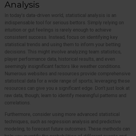
Analysis
In today’s data-driven world, statistical analysis is an
indispensable tool for serious bettors. Simply relying on
intuition or gut feelings is rarely enough to achieve
consistent success. Instead, focus on identifying key
statistical trends and using them to inform your betting
decisions. This might involve analyzing team statistics,
player performance data, historical results, and even
seemingly insignificant factors like weather conditions.
Numerous websites and resources provide comprehensive
statistical data for a wide range of sports; leveraging these
resources can give you a significant edge. Don’t just look at
raw data, though; learn to identify meaningful patterns and
correlations.
Furthermore, consider using more advanced statistical
techniques, such as regression analysis and predictive
modeling, to forecast future outcomes. These methods can