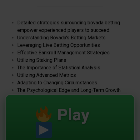
Detailed strategies surrounding bovada betting
empower experienced players to succeed
Understanding Bovada's Betting Markets
Leveraging Live Betting Opportunities
Effective Bankroll Management Strategies
Utilizing Staking Plans
The Importance of Statistical Analysis
Utilizing Advanced Metrics
Adapting to Changing Circumstances
The Psychological Edge and Long-Term Growth
Play