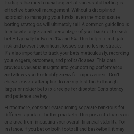
Perhaps the most crucial aspect of successful betting is
effective bankroll management. Without a disciplined
approach to managing your funds, even the most astute
betting strategies will ultimately fail. A common guideline is
to allocate only a small percentage of your bankroll to each
bet – typically between 1% and 5%. This helps to mitigate
risk and prevent significant losses during losing streaks.
It's also important to track your bets meticulously, recording
your wagers, outcomes, and profits/losses. This data
provides valuable insights into your betting performance
and allows you to identify areas for improvement. Don't
chase losses; attempting to recoup lost funds through
larger or riskier bets is a recipe for disaster. Consistency
and patience are key.
Furthermore, consider establishing separate bankrolls for
different sports or betting markets. This prevents losses in
one area from impacting your overall financial stability. For
instance, if you bet on both football and basketball, it may