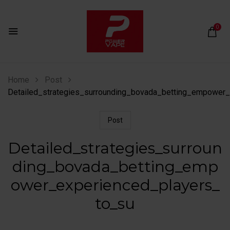
0
Home
Post
Detailed_strategies_surrounding_bovada_betting_empower
Post
Detailed_strategies_surroun
ding_bovada_betting_emp
ower_experienced_players_
to_su