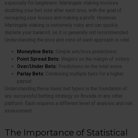
especially for beginners. Martingale staking involves
doubling your bet size after each loss, with the goal of
recouping your losses and making a profit. However,
Martingale staking is extremely risky and can quickly
deplete your bankroll, so it is generally not recommended.
Understanding the pros and cons of each approach is vital.
Moneyline Bets:
Simple win/loss predictions.
Point Spread Bets:
Wagers on the margin of victory.
Over/Under Bets:
Predictions on the total score.
Parlay Bets:
Combining multiple bets for a higher
payout.
Understanding these basic bet types is the foundation of
any successful betting strategy on Bovada or any other
platform. Each requires a different level of analysis and risk
assessment.
The Importance of Statistical