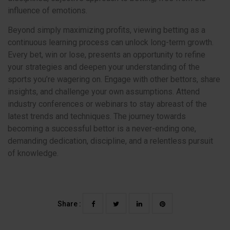
influence of emotions.
Beyond simply maximizing profits, viewing betting as a
continuous learning process can unlock long-term growth.
Every bet, win or lose, presents an opportunity to refine
your strategies and deepen your understanding of the
sports you’re wagering on. Engage with other bettors, share
insights, and challenge your own assumptions. Attend
industry conferences or webinars to stay abreast of the
latest trends and techniques. The journey towards
becoming a successful bettor is a never-ending one,
demanding dedication, discipline, and a relentless pursuit
of knowledge.
Share :