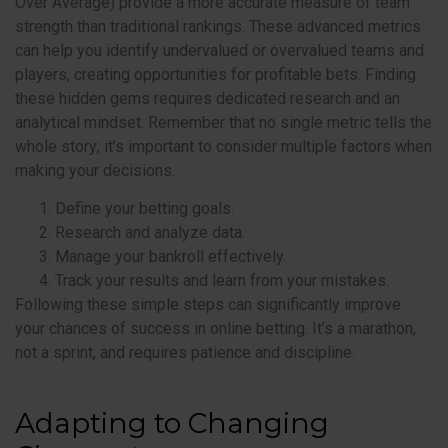
Over Average) provide a more accurate measure of team
strength than traditional rankings. These advanced metrics
can help you identify undervalued or overvalued teams and
players, creating opportunities for profitable bets. Finding
these hidden gems requires dedicated research and an
analytical mindset. Remember that no single metric tells the
whole story; it’s important to consider multiple factors when
making your decisions.
Define your betting goals.
Research and analyze data.
Manage your bankroll effectively.
Track your results and learn from your mistakes.
Following these simple steps can significantly improve
your chances of success in online betting. It’s a marathon,
not a sprint, and requires patience and discipline.
Adapting to Changing