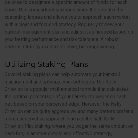
be wise to designate a specific amount of funds for each
sport. This compartmentalization limits the potential for
cascading losses and allows you to approach each market
with a clear and focused strategy. Regularly review your
bankroll management plan and adjust it as needed based on
your betting performance and risk tolerance. A robust
bankroll strategy is not restrictive, but empowering.
Utilizing Staking Plans
Several staking plans can help automate your bankroll
management and optimize your bet sizes. The Kelly
Criterion is a popular mathematical formula that calculates
the optimal percentage of your bankroll to wager on each
bet, based on your perceived edge. However, the Kelly
Criterion can be quite aggressive, and many bettors prefer a
more conservative approach, such as the half-Kelly
Criterion. Flat staking, where you wager the same amount on
each bet, is another simple and effective strategy,