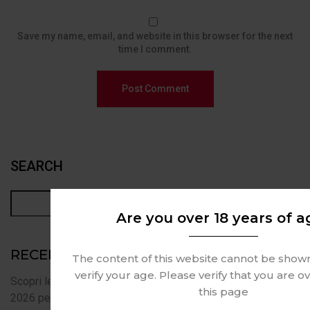
Save my name, email, and website in this browser for the next
time I comment.
SEARCH
Search
Are you over 18 years of a
RECENT POSTS
The content of this website cannot be show
verify your age. Please verify that you are o
Scopri le promozioni stagionali imperdibili di Superbet
this page
2026 per un'esperienza di gioco unica