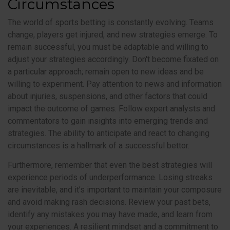
Circumstances
The world of sports betting is constantly evolving. Teams
change, players get injured, and new strategies emerge. To
remain successful, you must be adaptable and willing to
adjust your strategies accordingly. Don't become fixated on
a particular approach; remain open to new ideas and be
willing to experiment. Pay attention to news and information
about injuries, suspensions, and other factors that could
impact the outcome of games. Follow expert analysts and
commentators to gain insights into emerging trends and
strategies. The ability to anticipate and react to changing
circumstances is a hallmark of a successful bettor.
Furthermore, remember that even the best strategies will
experience periods of underperformance. Losing streaks
are inevitable, and it’s important to maintain your composure
and avoid making rash decisions. Review your past bets,
identify any mistakes you may have made, and learn from
your experiences. A resilient mindset and a commitment to