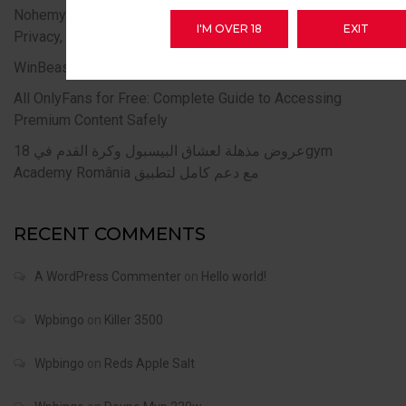
Nohemyoro Sex in the United States: A Premium Guide to
I'M OVER 18
EXIT
Privacy, Features, and Discreet Billing
WinBeast Casino app and mobile guide for UK players
All OnlyFans for Free: Complete Guide to Accessing
Premium Content Safely
عروض مذهلة لعشاق البيسبول وكرة القدم في 18gym
Academy România مع دعم كامل لتطبيق
RECENT COMMENTS
A WordPress Commenter
on
Hello world!
Wpbingo
on
Killer 3500
Wpbingo
on
Reds Apple Salt