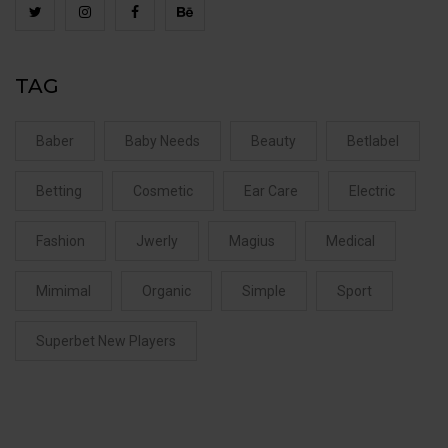
TAG
Baber
Baby Needs
Beauty
Betlabel
Betting
Cosmetic
Ear Care
Electric
Fashion
Jwerly
Magius
Medical
Mimimal
Organic
Simple
Sport
Superbet New Players