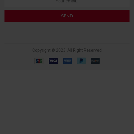
Copyright © 2023. All Right Reserved