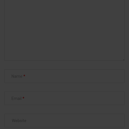
Name
Email