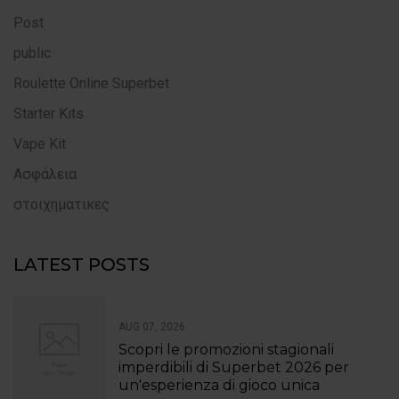
Post
public
Roulette Online Superbet
Starter Kits
Vape Kit
Ασφάλεια
στοιχηματικες
LATEST POSTS
AUG 07, 2026
Scopri le promozioni stagionali
imperdibili di Superbet 2026 per
un'esperienza di gioco unica