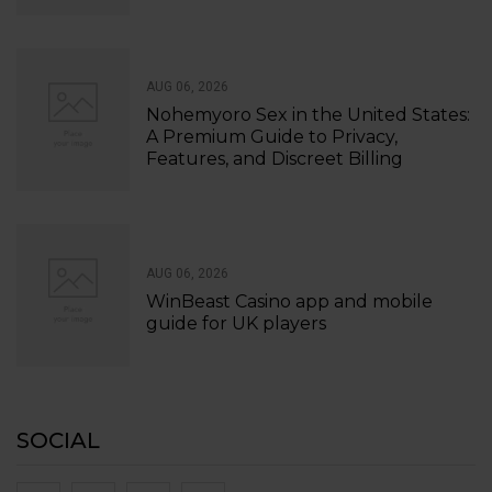
AUG 06, 2026
Nohemyoro Sex in the United States:
A Premium Guide to Privacy,
Features, and Discreet Billing
AUG 06, 2026
WinBeast Casino app and mobile
guide for UK players
SOCIAL