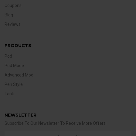
Coupons
Blog
Reviews
PRODUCTS
Pod
Pod Mode
Advanced Mod
Pen Style
Tank
NEWSLETTER
Subscribe To Our Newsletter To Receive More Offers!