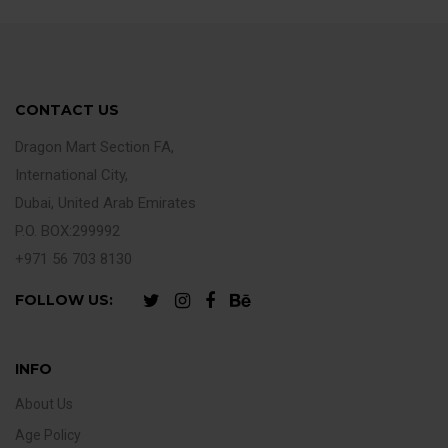
CONTACT US
Dragon Mart Section FA,
International City,
Dubai, United Arab Emirates
P.O. BOX:299992
+971 56 703 8130
FOLLOW US:
INFO
About Us
Age Policy