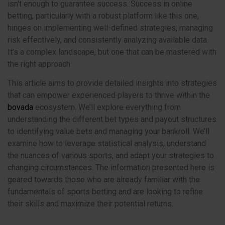
isn't enough to guarantee success. Success in online
betting, particularly with a robust platform like this one,
hinges on implementing well-defined strategies, managing
risk effectively, and consistently analyzing available data.
It’s a complex landscape, but one that can be mastered with
the right approach.
This article aims to provide detailed insights into strategies
that can empower experienced players to thrive within the
bovada
ecosystem. We’ll explore everything from
understanding the different bet types and payout structures
to identifying value bets and managing your bankroll. We’ll
examine how to leverage statistical analysis, understand
the nuances of various sports, and adapt your strategies to
changing circumstances. The information presented here is
geared towards those who are already familiar with the
fundamentals of sports betting and are looking to refine
their skills and maximize their potential returns.